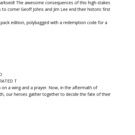
t Darkseid! The awesome consequences of this high-stakes
rs to come! Geoff Johns and Jim Lee end their historic first
o pack edition, polybagged with a redemption code for a
D
• RATED T
n on a wing and a prayer. Now, in the aftermath of
th, our heroes gather together to decide the fate of their