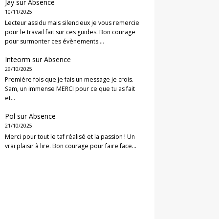
Jay
sur
Absence
10/11/2025
Lecteur assidu mais silencieux je vous remercie
pour le travail fait sur ces guides. Bon courage
pour surmonter ces évènements.…
Inteorm
sur
Absence
29/10/2025
Première fois que je fais un message je crois.
Sam, un immense MERCI pour ce que tu as fait
et…
Pol
sur
Absence
21/10/2025
Merci pour tout le taf réalisé et la passion ! Un
vrai plaisir à lire. Bon courage pour faire face…