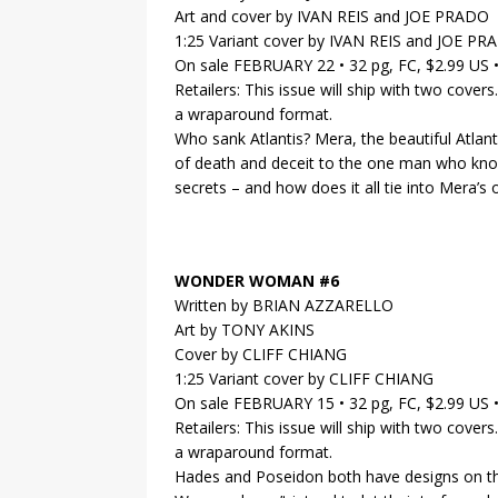
Art and cover by IVAN REIS and JOE PRADO
1:25 Variant cover by IVAN REIS and JOE P
On sale FEBRUARY 22 • 32 pg, FC, $2.99 US
Retailers: This issue will ship with two covers
a wraparound format.
Who sank Atlantis? Mera, the beautiful Atlant
of death and deceit to the one man who knows
secrets – and how does it all tie into Mera’s
WONDER WOMAN #6
Written by BRIAN AZZARELLO
Art by TONY AKINS
Cover by CLIFF CHIANG
1:25 Variant cover by CLIFF CHIANG
On sale FEBRUARY 15 • 32 pg, FC, $2.99 US
Retailers: This issue will ship with two covers
a wraparound format.
Hades and Poseidon both have designs on th