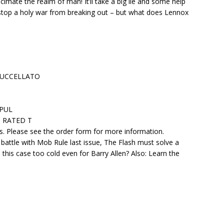
cimate the realm of man! It’ll take a big lie and some help
top a holy war from breaking out – but what does Lennox
 BUCCELLATO
APUL
 • RATED T
ers. Please see the order form for more information.
s battle with Mob Rule last issue, The Flash must solve a
this case too cold even for Barry Allen? Also: Learn the