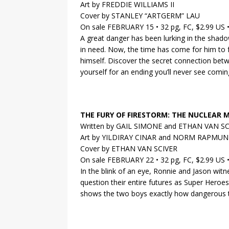
Art by FREDDIE WILLIAMS II
Cover by STANLEY “ARTGERM” LAU
On sale FEBRUARY 15 • 32 pg, FC, $2.99 US
A great danger has been lurking in the shad
in need. Now, the time has come for him to fa
himself. Discover the secret connection bet
yourself for an ending you’ll never see comin
THE FURY OF FIRESTORM: THE NUCLEAR 
Written by GAIL SIMONE and ETHAN VAN S
Art by YILDIRAY CINAR and NORM RAPMU
Cover by ETHAN VAN SCIVER
On sale FEBRUARY 22 • 32 pg, FC, $2.99 US
In the blink of an eye, Ronnie and Jason wit
question their entire futures as Super Heroes
shows the two boys exactly how dangerous 