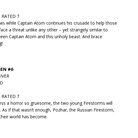
 • RATED T
ows while Captain Atom continues his crusade to help those
ce a threat unlike any other – yet strangely similar to
ween Captain Atom and this unholy beast. And brace
g!
MEN #6
CIVER
ND
 • RATED T
ness a horror so gruesome, the two young Firestorms will
. As if that wasn’t enough, Pozhar, the Russian Firestorm,
their world has become.