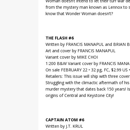
Woman doesn’t intend to let their turf war de
from the mystery man known as Lennox to s
know that Wonder Woman doesn’t?
THE FLASH #6
Written by FRANCIS MANAPUL and BRIAN
Art and cover by FRANCIS MANAPUL
Variant cover by MIKE CHOI
1:200 B&W Variant cover by FRANCIS MAN
On sale FEBRUARY 22 • 32 pg, FC, $2.99 US
Retailers: This issue will ship with three cov
Struggling with the climactic aftermath of hi
murder mystery that dates back 150 years! Is 
origins of Central and Keystone City!
CAPTAIN ATOM #6
Written by J.T. KRUL