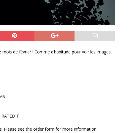
r le mois de février ! Comme d’habitude pour voir les images,
AMS
 • RATED T
ers. Please see the order form for more information.