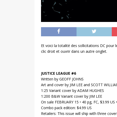
Et voici la totalité des sollicitations DC pou
clic droit et ouvrir dans un autre onglet.
JUSTICE LEAGUE #6
Written by GEOFF JOHNS
Art and cover by JIM LEE and SCOTT WILLI
1:25 Variant cover by ADAM HUGHES
1:200 B&W Variant cover by JIM LEE
On sale FEBRUARY 15 • 40 pg, FC, $3.99 US
Combo pack edition: $4.99 US
Retailers: This issue will ship with three cov