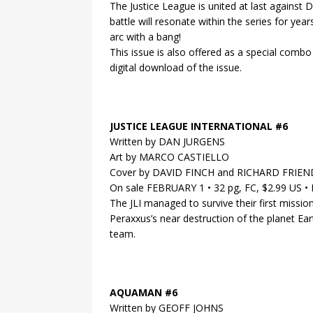
The Justice League is united at last agains
battle will resonate within the series for yea
arc with a bang!
This issue is also offered as a special comb
digital download of the issue.
JUSTICE LEAGUE INTERNATIONAL #6
Written by DAN JURGENS
Art by MARCO CASTIELLO
Cover by DAVID FINCH and RICHARD FRIEN
On sale FEBRUARY 1 • 32 pg, FC, $2.99 US 
The JLI managed to survive their first missio
Peraxxus’s near destruction of the planet Ear
team.
AQUAMAN #6
Written by GEOFF JOHNS