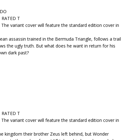
RADO
 • RATED T
. The variant cover will feature the standard edition cover in
ean assassin trained in the Bermuda Triangle, follows a trail
 the ugly truth. But what does he want in return for his
 own dark past?
 • RATED T
. The variant cover will feature the standard edition cover in
e kingdom their brother Zeus left behind, but Wonder