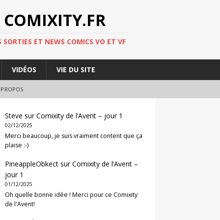
 COMIXITY.FR
 SORTIES ET NEWS COMICS VO ET VF
VIDÉOS
VIE DU SITE
 PROPOS
Steve
sur
Comixity de l’Avent – jour 1
02/12/2025
Merci beaucoup, je suis vraiment content que ça
plaise :-)
PineappleObkect
sur
Comixity de l’Avent –
jour 1
01/12/2025
Oh quelle bonne idée ! Merci pour ce Comixity
de l'Avent!