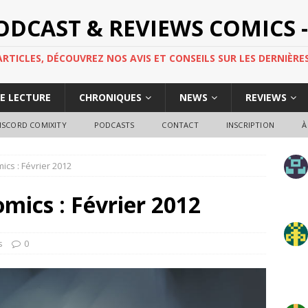
PODCAST & REVIEWS COMICS -
TICLES, DÉCOUVREZ NOS AVIS ET CONSEILS SUR LES DERNIÈRES
DE LECTURE
CHRONIQUES
NEWS
REVIEWS
ISCORD COMIXITY
PODCASTS
CONTACT
INSCRIPTION
À
mics : Février 2012
omics : Février 2012
s
0