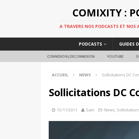
COMIXITY : 
A TRAVERS NOS PODCASTS ET NOS AR
PODCASTS
GUIDES 
CONNEXION|DECONNEXION
YOUTUBE
D
ACCUEIL
NEWS
Sollicitations DC Co
Sollicitations DC C
15/11/2011
Sam
News
,
Sollicitation