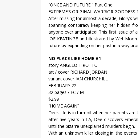
“ONCE AND FUTURE,” Part One
EXTREME’S ORIGINAL WARRIOR GODDESS 
After missing for almost a decade, Glory’s w
spanning conspiracy keeping her hidden f
anyone ever anticipated! This first issue o
JOE KEATINGE and illustrated by Wet Moo
future by expanding on her past in a way pro
NO PLACE LIKE HOME #1
story ANGELO TIROTTO
art / cover RICHARD JORDAN
variant cover IAN CHURCHILL
FEBRUARY 22
32 pages / FC / M
$2.99
“HOME AGAIN”
Dee’s life is in turmoil when her parents are 
after five years in LA, Dee discovers Emeral
until the bizarre unexplained murders begin.
With an unknown killer closing in, the events