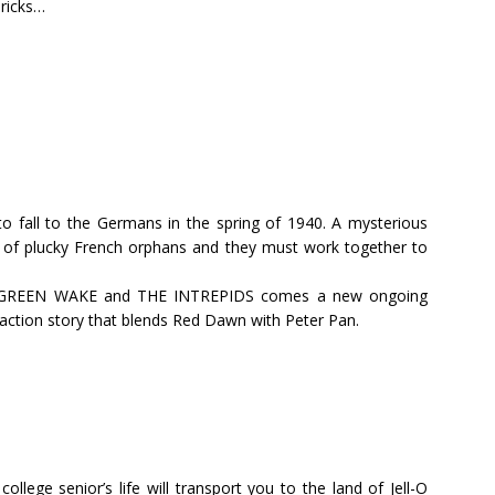
bricks…
e to fall to the Germans in the spring of 1940. A mysterious
 of plucky French orphans and they must work together to
imed GREEN WAKE and THE INTREPIDS comes a new ongoing
ction story that blends Red Dawn with Peter Pan.
llege senior’s life will transport you to the land of Jell-O