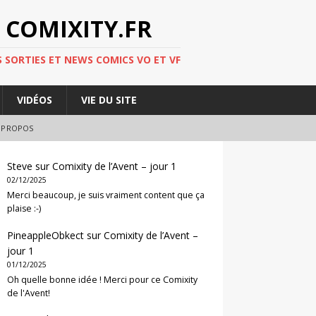
 COMIXITY.FR
 SORTIES ET NEWS COMICS VO ET VF
VIDÉOS
VIE DU SITE
 PROPOS
Steve
sur
Comixity de l’Avent – jour 1
02/12/2025
Merci beaucoup, je suis vraiment content que ça
plaise :-)
PineappleObkect
sur
Comixity de l’Avent –
jour 1
01/12/2025
Oh quelle bonne idée ! Merci pour ce Comixity
de l'Avent!