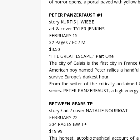
of horror opens, a portal paved with yellow 
PETER PANZERFAUST #1
story KURTIS J. WIEBE
art & cover TYLER JENKINS
FEBRUARY 15
32 Pages / FC / M
$3.50
“THE GREAT ESCAPE,” Part One
The city of Calais is the first city in Franc
American boy named Peter rallies a handful
survive Europe’s darkest hour.
From the writer of the critically accla
series: PETER PANZERFAUST, a high energy a
BETWEEN GEARS TP
story / art / cover NATALIE NOURIGAT
FEBRUARY 22
304 PAGES BW T+
$19.99
This honest, autobiographical account of a co