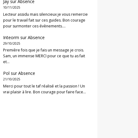
Jay
sur
Absence
10/11/2025
Lecteur assidu mais silencieux je vous remercie
pour le travail fait sur ces guides. Bon courage
pour surmonter ces évènements.…
Inteorm
sur
Absence
29/10/2025
Première fois que je fais un message je crois.
Sam, un immense MERCI pour ce que tu as fait
et…
Pol
sur
Absence
21/10/2025
Merci pour tout le taf réalisé et la passion ! Un
vrai plaisir à lire. Bon courage pour faire face…