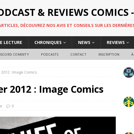
PODCAST & REVIEWS COMICS -
TICLES, DÉCOUVREZ NOS AVIS ET CONSEILS SUR LES DERNIÈRES
DE LECTURE
CHRONIQUES
NEWS
REVIEWS
ISCORD COMIXITY
PODCASTS
CONTACT
INSCRIPTION
À
er 2012 : Image Comics
ier 2012 : Image Comics
ur
0