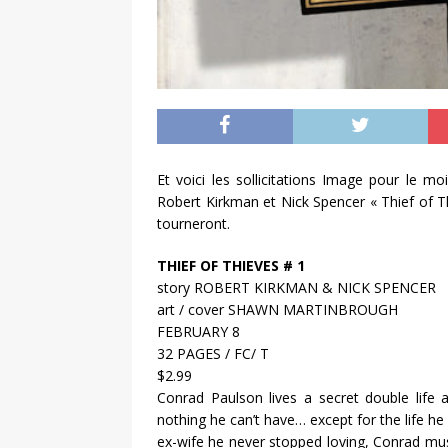
Et voici les sollicitations Image pour le mo
Robert Kirkman et Nick Spencer « Thief of Thi
tourneront.
THIEF OF THIEVES # 1
story ROBERT KIRKMAN & NICK SPENCER
art / cover SHAWN MARTINBROUGH
FEBRUARY 8
32 PAGES / FC/ T
$2.99
Conrad Paulson lives a secret double life 
nothing he can’t have… except for the life h
ex-wife he never stopped loving, Conrad must 