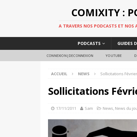
COMIXITY : 
A TRAVERS NOS PODCASTS ET NOS AR
PODCASTS
GUIDES 
CONNEXION|DECONNEXION
YOUTUBE
D
ACCUEIL
NEWS
Sollicitations Févri
Sollicitations Févr
17/11/2011
Sam
News
,
News du jo