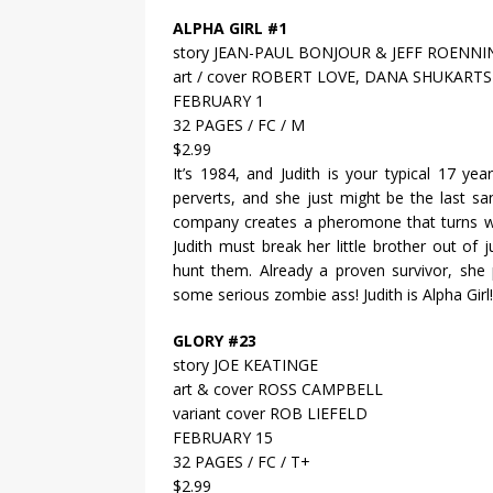
ALPHA GIRL #1
story JEAN-PAUL BONJOUR & JEFF ROENNI
art / cover ROBERT LOVE, DANA SHUKART
FEBRUARY 1
32 PAGES / FC / M
$2.99
It’s 1984, and Judith is your typical 17 ye
perverts, and she just might be the last s
company creates a pheromone that turns wo
Judith must break her little brother out o
hunt them. Already a proven survivor, she 
some serious zombie ass! Judith is Alpha Girl!
GLORY #23
story JOE KEATINGE
art & cover ROSS CAMPBELL
variant cover ROB LIEFELD
FEBRUARY 15
32 PAGES / FC / T+
$2.99