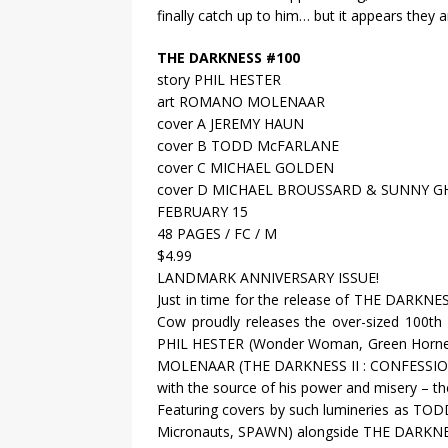
finally catch up to him… but it appears they ar
THE DARKNESS #100
story PHIL HESTER
art ROMANO MOLENAAR
cover A JEREMY HAUN
cover B TODD McFARLANE
cover C MICHAEL GOLDEN
cover D MICHAEL BROUSSARD & SUNNY G
FEBRUARY 15
48 PAGES / FC / M
$4.99
LANDMARK ANNIVERSARY ISSUE!
Just in time for the release of THE DARKNE
Cow proudly releases the over-sized 100th i
PHIL HESTER (Wonder Woman, Green Hornet) 
MOLENAAR (THE DARKNESS II : CONFESSION) 
with the source of his power and misery – th
Featuring covers by such lumineries as
Micronauts, SPAWN) alongside THE DARKN