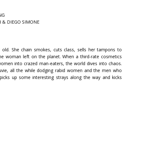
NG
SI & DIEGO SIMONE
ar old. She chain smokes, cuts class, sells her tampons to
ane woman left on the planet. When a third-rate cosmetics
men into crazed man-eaters, the world dives into chaos.
f juvie, all the while dodging rabid women and the men who
picks up some interesting strays along the way and kicks