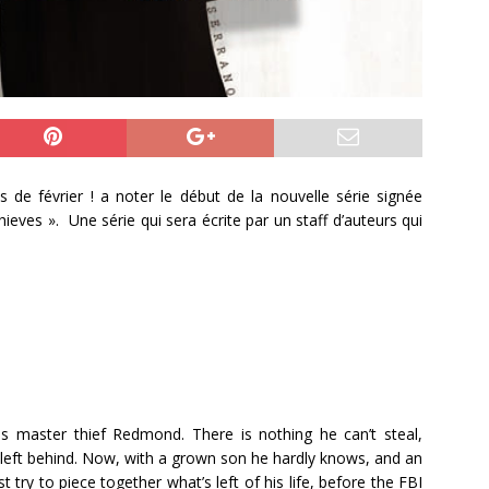
is de février ! a noter le début de la nouvelle série signée
eves ». Une série qui sera écrite par un staff d’auteurs qui
as master thief Redmond. There is nothing he can’t steal,
e left behind. Now, with a grown son he hardly knows, and an
try to piece together what’s left of his life, before the FBI