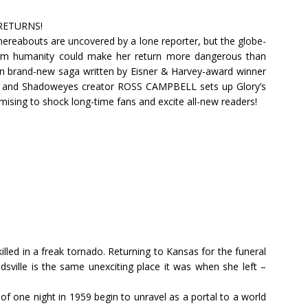
RETURNS!
hereabouts are uncovered by a lone reporter, but the globe-
rom humanity could make her return more dangerous than
f an brand-new saga written by Eisner & Harvey-award winner
n and Shadoweyes creator ROSS CAMPBELL sets up Glory’s
mising to shock long-time fans and excite all-new readers!
killed in a freak tornado. Returning to Kansas for the funeral
dsville is the same unexciting place it was when she left –
 of one night in 1959 begin to unravel as a portal to a world