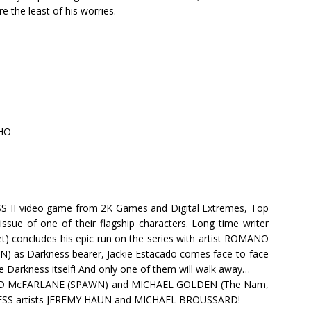
e the least of his worries.
HO
SS II video game from 2K Games and Digital Extremes, Top
ssue of one of their flagship characters. Long time writer
concludes his epic run on the series with artist ROMANO
as Darkness bearer, Jackie Estacado comes face-to-face
e Darkness itself! And only one of them will walk away…
 TODD McFARLANE (SPAWN) and MICHAEL GOLDEN (The Nam,
ESS artists JEREMY HAUN and MICHAEL BROUSSARD!