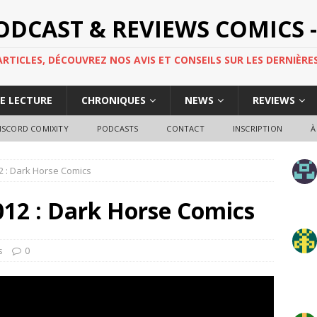
PODCAST & REVIEWS COMICS -
TICLES, DÉCOUVREZ NOS AVIS ET CONSEILS SUR LES DERNIÈRES
DE LECTURE
CHRONIQUES
NEWS
REVIEWS
ISCORD COMIXITY
PODCASTS
CONTACT
INSCRIPTION
À
012 : Dark Horse Comics
2012 : Dark Horse Comics
s
0