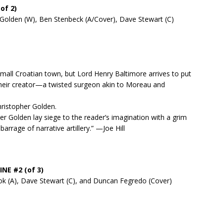
of 2)
 Golden (W), Ben Stenbeck (A/Cover), Dave Stewart (C)
all Croatian town, but Lord Henry Baltimore arrives to put
 their creator—a twisted surgeon akin to Moreau and
ristopher Golden.
r Golden lay siege to the reader’s imagination with a grim
rrage of narrative artillery.” —Joe Hill
INE #2 (of 3)
ook (A), Dave Stewart (C), and Duncan Fegredo (Cover)