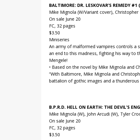
BALTIMORE: DR. LESKOVAR’S REMEDY #1 (
Mike Mignola (W/Variant cover), Christopher
On sale June 20
FC, 32 pages
$3.50
Miniseries
An army of malformed vampires controls a sm
an end to this madness, fighting his way to
Mengele!
• Based on the novel by Mike Mignola and Ch
“With Baltimore, Mike Mignola and Christophe
battalion of gothic images and a thunderous ba
B.P.R.D. HELL ON EARTH: THE DEVIL’S ENG
Mike Mignola (W), John Arcudi (W), Tyler Cr
On sale June 20
FC, 32 pages
$3.50