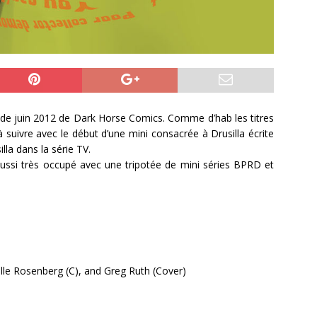
is de juin 2012 de Dark Horse Comics. Comme d’hab les titres
 suivre avec le début d’une mini consacrée à Drusilla écrite
illa dans la série TV.
ussi très occupé avec une tripotée de mini séries BPRD et
helle Rosenberg (C), and Greg Ruth (Cover)