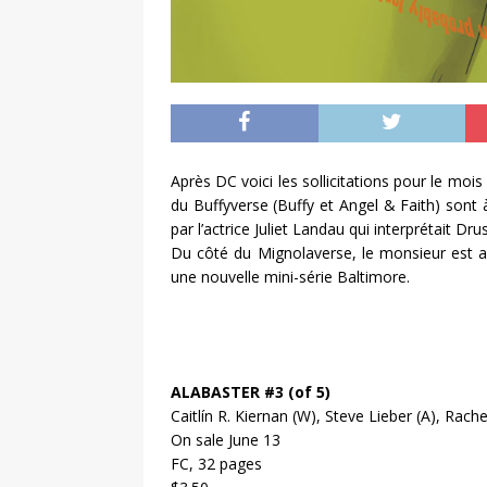
Après DC voici les sollicitations pour le mo
du Buffyverse (Buffy et Angel & Faith) sont à
par l’actrice Juliet Landau qui interprétait Drus
Du côté du Mignolaverse, le monsieur est a
une nouvelle mini-série Baltimore.
ALABASTER #3 (of 5)
Caitlín R. Kiernan (W), Steve Lieber (A), Rac
On sale June 13
FC, 32 pages