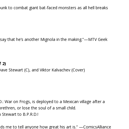
punk to combat giant bat-faced monsters as all hell breaks
’d say that he’s another Mignola in the making.”—MTV Geek
 2)
ve Stewart (C), and Viktor Kalvachev (Cover)
D.: War on Frogs, is deployed to a Mexican village after a
thren, or lose the soul of a small child.
 Stewart to B.P.R.D.!
s me to tell anyone how great his art is.” —ComicsAlliance