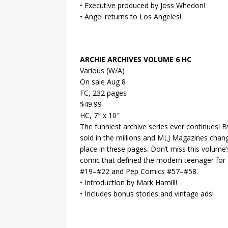
• Executive produced by Joss Whedon!
• Angel returns to Los Angeles!
ARCHIE ARCHIVES VOLUME 6 HC
Various (W/A)
On sale Aug 8
FC, 232 pages
$49.99
HC, 7″ x 10″
The funniest archive series ever continues! 
sold in the millions and MLJ Magazines chan
place in these pages. Don’t miss this volum
comic that defined the modern teenager for g
#19–#22 and Pep Comics #57–#58.
• Introduction by Mark Hamill!
• Includes bonus stories and vintage ads!