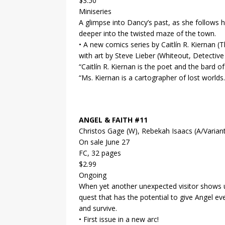
$3.50
Miniseries
A glimpse into Dancy’s past, as she follows
deeper into the twisted maze of the town.
• A new comics series by Caitlín R. Kiernan 
with art by Steve Lieber (Whiteout, Detective
“Caitlín R. Kiernan is the poet and the bard 
“Ms. Kiernan is a cartographer of lost worl
ANGEL & FAITH #11
Christos Gage (W), Rebekah Isaacs (A/Variant
On sale June 27
FC, 32 pages
$2.99
Ongoing
When yet another unexpected visitor shows up
quest that has the potential to give Angel e
and survive.
• First issue in a new arc!