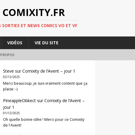
 COMIXITY.FR
 SORTIES ET NEWS COMICS VO ET VF
VIDÉOS
VIE DU SITE
 PROPOS
Steve
sur
Comixity de l’Avent – jour 1
02/12/2025
Merci beaucoup, je suis vraiment content que ça
plaise :-)
PineappleObkect
sur
Comixity de l’Avent –
jour 1
01/12/2025
Oh quelle bonne idée ! Merci pour ce Comixity
de l'Avent!