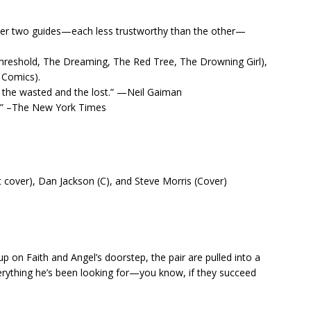
 her two guides—each less trustworthy than the other—
(Threshold, The Dreaming, The Red Tree, The Drowning Girl),
 Comics).
of the wasted and the lost.” —Neil Gaiman
ds.” –The New York Times
 cover), Dan Jackson (C), and Steve Morris (Cover)
 on Faith and Angel’s doorstep, the pair are pulled into a
verything he’s been looking for—you know, if they succeed