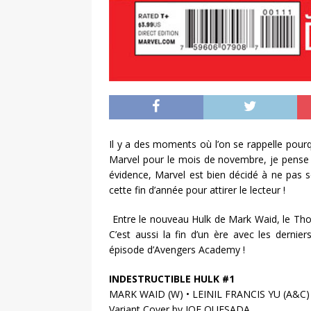
Il y a des moments où l’on se rappelle pourq
Marvel pour le mois de novembre, je pense 
évidence, Marvel est bien décidé à ne pas s
cette fin d’année pour attirer le lecteur !
Entre le nouveau Hulk de Mark Waid, le Thor 
C’est aussi la fin d’un ère avec les dernie
épisode d’Avengers Academy !
INDESTRUCTIBLE HULK #1
MARK WAID (W) • LEINIL FRANCIS YU (A&C)
Variant Cover by JOE QUESADA