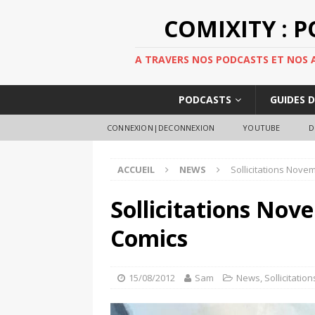
COMIXITY : 
A TRAVERS NOS PODCASTS ET NOS AR
PODCASTS
GUIDES 
CONNEXION|DECONNEXION
YOUTUBE
D
ACCUEIL
NEWS
Sollicitations Nove
Sollicitations Nov
Comics
15/08/2012
Sam
News
,
Sollicitation