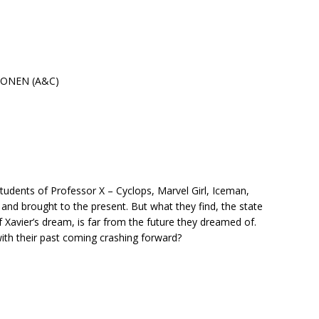
MONEN (A&C)
e students of Professor X – Cyclops, Marvel Girl, Iceman,
and brought to the present. But what they find, the state
of Xavier’s dream, is far from the future they dreamed of.
ith their past coming crashing forward?