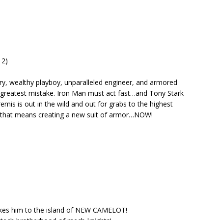
 2)
y, wealthy playboy, unparalleled engineer, and armored
 greatest mistake. Iron Man must act fast…and Tony Stark
remis is out in the wild and out for grabs to the highest
and that means creating a new suit of armor…NOW!
takes him to the island of NEW CAMELOT!