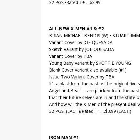
32 PGS./Rated T+ …$3.99
ALL-NEW X-MEN #1 & #2
BRIAN MICHAEL BENDIS (W) • STUART IM
Variant Cover by JOE QUESADA
Sketch Variant by JOE QUESADA
Variant Cover by TBA
Young Baby Variant by SKOTTIE YOUNG
Blank Cover Variant also available (#1)
Issue Two Variant Cover by TBA
It’s a blast from the past as the original fiv
Angel and Beast – are plucked from the past 
that their future selves are in and the state 
And how will the X-Men of the present deal w
32 PGS. (EACH)/Rated T+ …$3.99 (EACH)
IRON MAN #1