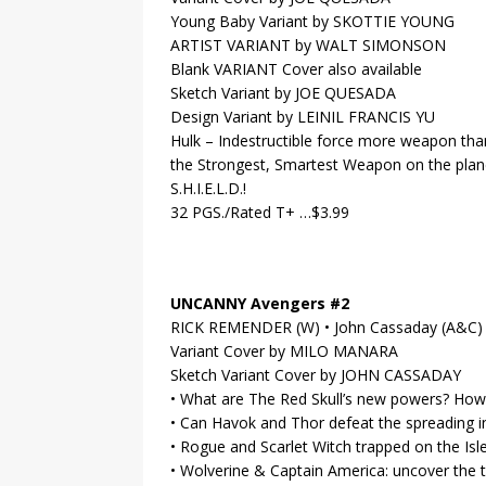
Young Baby Variant by SKOTTIE YOUNG
ARTIST VARIANT by WALT SIMONSON
Blank VARIANT Cover also available
Sketch Variant by JOE QUESADA
Design Variant by LEINIL FRANCIS YU
Hulk – Indestructible force more weapon th
the Strongest, Smartest Weapon on the pla
S.H.I.E.L.D.!
32 PGS./Rated T+ …$3.99
UNCANNY Avengers #2
RICK REMENDER (W) • John Cassaday (A&C)
Variant Cover by MILO MANARA
Sketch Variant Cover by JOHN CASSADAY
• What are The Red Skull’s new powers? Ho
• Can Havok and Thor defeat the spreading i
• Rogue and Scarlet Witch trapped on the Isle
• Wolverine & Captain America: uncover the 