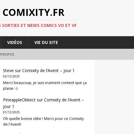
 COMIXITY.FR
 SORTIES ET NEWS COMICS VO ET VF
VIDÉOS
VIE DU SITE
 PROPOS
Steve
sur
Comixity de l’Avent – jour 1
02/12/2025
Merci beaucoup, je suis vraiment content que ça
plaise :-)
PineappleObkect
sur
Comixity de l’Avent –
jour 1
01/12/2025
Oh quelle bonne idée ! Merci pour ce Comixity
de l'Avent!