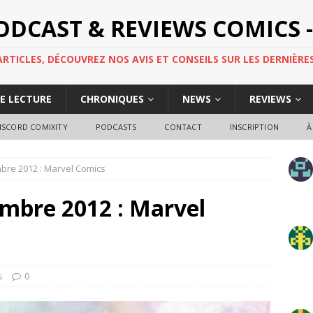
PODCAST & REVIEWS COMICS -
TICLES, DÉCOUVREZ NOS AVIS ET CONSEILS SUR LES DERNIÈRES
DE LECTURE
CHRONIQUES
NEWS
REVIEWS
ISCORD COMIXITY
PODCASTS
CONTACT
INSCRIPTION
À
mbre 2012 : Marvel Comics
embre 2012 : Marvel
s
0