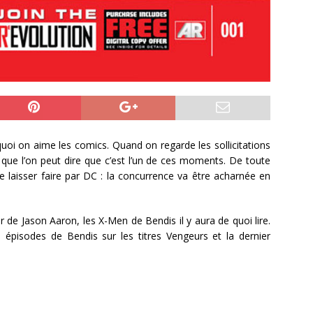
uoi on aime les comics. Quand on regarde les sollicitations
que l’on peut dire que c’est l’un de ces moments. De toute
e laisser faire par DC : la concurrence va être acharnée en
de Jason Aaron, les X-Men de Bendis il y aura de quoi lire.
rs épisodes de Bendis sur les titres Vengeurs et la dernier