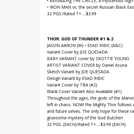
• Introducing THE CIRCLE, a mysterious high
• IRON MAN vs. the secret Russian Black Exo
32 PGS./Rated T+ …$3.99
THOR: GOD OF THUNDER #1 & 2
JASON AARON (W) • ESAD RIBIC (A&C)
Variant Cover by JOE QUESADA
BABY VARIANT cover by SKOTTIE YOUNG
ARTIST VARIANT COVER by Daniel Acuna
Sketch Variant by JOE QUESADA
Design Variant by ESAD RIBIC
Variant Cover by TBA (#2)
Blank Cover Variant Also Available (#1)
Throughout the ages, the gods of the Marvel
left in chaos. NOW! the Mighty Thor follows a
and future selves. The only hope for these r
gruesome mystery of the God Butcher!
32 PGS. (EACH)/Rated T+ …$3.99 (EACH)