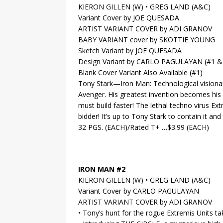
KIERON GILLEN (W) • GREG LAND (A&C)
Variant Cover by JOE QUESADA
ARTIST VARIANT COVER by ADI GRANOV
BABY VARIANT cover by SKOTTIE YOUNG
Sketch Variant by JOE QUESADA
Design Variant by CARLO PAGULAYAN (#1 &
Blank Cover Variant Also Available (#1)
Tony Stark—Iron Man: Technological visionar
Avenger. His greatest invention becomes his
must build faster! The lethal techno virus Ext
bidder! It’s up to Tony Stark to contain it 
32 PGS. (EACH)/Rated T+ …$3.99 (EACH)
IRON MAN #2
KIERON GILLEN (W) • GREG LAND (A&C)
Variant Cover by CARLO PAGULAYAN
ARTIST VARIANT COVER by ADI GRANOV
• Tony’s hunt for the rogue Extremis Units 