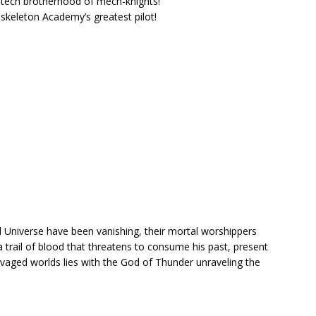
-tech brotherhood of mech-knights!
skeleton Academy’s greatest pilot!
 Universe have been vanishing, their mortal worshippers
 trail of blood that threatens to consume his past, present
avaged worlds lies with the God of Thunder unraveling the