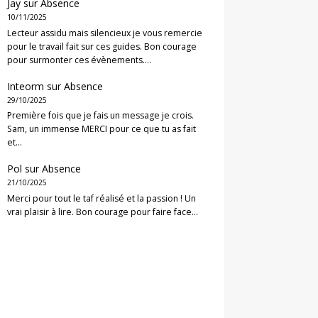
Jay
sur
Absence
10/11/2025
Lecteur assidu mais silencieux je vous remercie
pour le travail fait sur ces guides. Bon courage
pour surmonter ces évènements.…
Inteorm
sur
Absence
29/10/2025
Première fois que je fais un message je crois.
Sam, un immense MERCI pour ce que tu as fait
et…
Pol
sur
Absence
21/10/2025
Merci pour tout le taf réalisé et la passion ! Un
vrai plaisir à lire. Bon courage pour faire face…