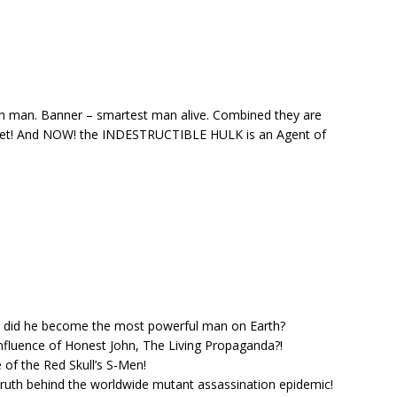
an man. Banner – smartest man alive. Combined they are
net! And NOW! the INDESTRUCTIBLE HULK is an Agent of
w did he become the most powerful man on Earth?
nfluence of Honest John, The Living Propaganda?!
 of the Red Skull’s S-Men!
truth behind the worldwide mutant assassination epidemic!