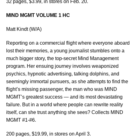
32 pages, $3.99, in stores on Feb. 20.
MIND MGMT VOLUME 1 HC
Matt Kindt (W/A)
Reporting on a commercial flight where everyone aboard
lost their memories, a young journalist stumbles onto a
much bigger story, the top-secret Mind Management
program. Her ensuing journey involves weaponized
psychics, hypnotic advertising, talking dolphins, and
seemingly immortal pursuers, as she attempts to find the
flight’s missing passenger, the man who was MIND
MGMT’s greatest success — and its most devastating
failure. But in a world where people can rewrite reality
itself, can she trust anything she sees? Collects MIND
MGMT #1-#6.
200 pages, $19.99, in stores on April 3.