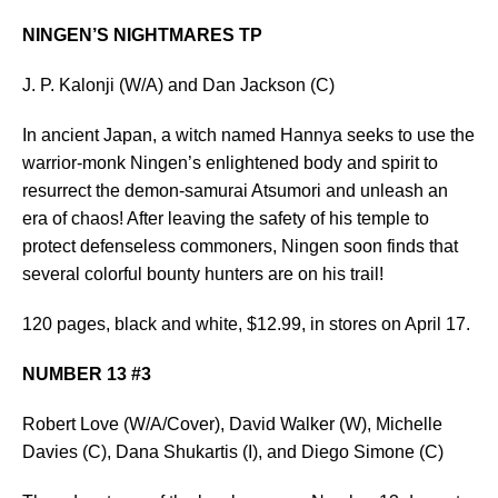
NINGEN’S NIGHTMARES TP
J. P. Kalonji (W/A) and Dan Jackson (C)
In ancient Japan, a witch named Hannya seeks to use the
warrior-monk Ningen’s enlightened body and spirit to
resurrect the demon-samurai Atsumori and unleash an
era of chaos! After leaving the safety of his temple to
protect defenseless commoners, Ningen soon finds that
several colorful bounty hunters are on his trail!
120 pages, black and white, $12.99, in stores on April 17.
NUMBER 13 #3
Robert Love (W/A/Cover), David Walker (W), Michelle
Davies (C), Dana Shukartis (I), and Diego Simone (C)