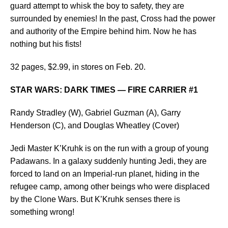
guard attempt to whisk the boy to safety, they are
surrounded by enemies! In the past, Cross had the power
and authority of the Empire behind him. Now he has
nothing but his fists!
32 pages, $2.99, in stores on Feb. 20.
STAR WARS: DARK TIMES — FIRE CARRIER #1
Randy Stradley (W), Gabriel Guzman (A), Garry
Henderson (C), and Douglas Wheatley (Cover)
Jedi Master K’Kruhk is on the run with a group of young
Padawans. In a galaxy suddenly hunting Jedi, they are
forced to land on an Imperial-run planet, hiding in the
refugee camp, among other beings who were displaced
by the Clone Wars. But K’Kruhk senses there is
something wrong!