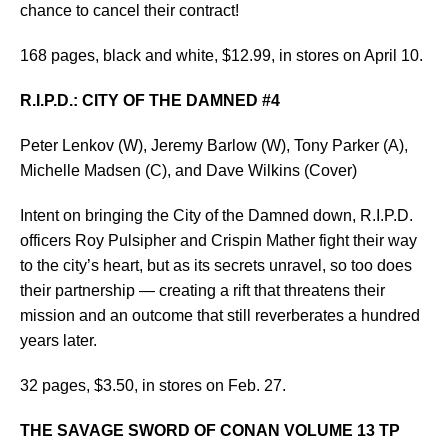
chance to cancel their contract!
168 pages, black and white, $12.99, in stores on April 10.
R.I.P.D.: CITY OF THE DAMNED #4
Peter Lenkov (W), Jeremy Barlow (W), Tony Parker (A),
Michelle Madsen (C), and Dave Wilkins (Cover)
Intent on bringing the City of the Damned down, R.I.P.D.
officers Roy Pulsipher and Crispin Mather fight their way
to the city’s heart, but as its secrets unravel, so too does
their partnership — creating a rift that threatens their
mission and an outcome that still reverberates a hundred
years later.
32 pages, $3.50, in stores on Feb. 27.
THE SAVAGE SWORD OF CONAN VOLUME 13 TP