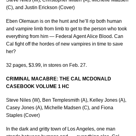
(C), and Justin Erickson (Cover)
Eben Olemaun is on the hunt and he’ll rip both human
and vampire limb from limb to get to the person who took
everything from him — Federal Agent Alice Blood. Can
Cal fight off the hordes of new vampires in time to save
her?
32 pages, $3.99, in stores on Feb. 27.
CRIMINAL MACABRE: THE CAL MCDONALD
CASEBOOK VOLUME 1 HC
Steve Niles (W), Ben Templesmith (A), Kelley Jones (A),
Casey Jones (A), Michelle Madsen (C), and Fiona
Staples (Cover)
In the dark and gritty town of Los Angeles, one man