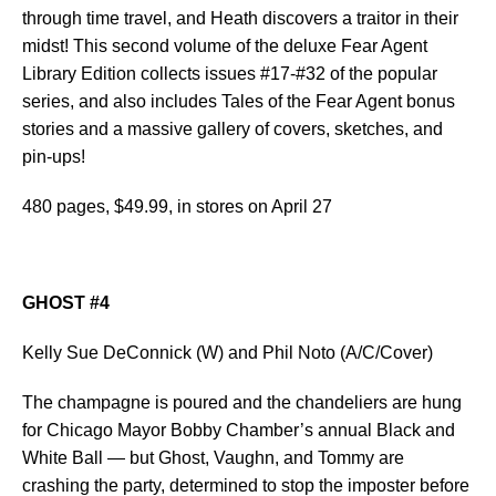
through time travel, and Heath discovers a traitor in their
midst! This second volume of the deluxe Fear Agent
Library Edition collects issues #17-#32 of the popular
series, and also includes Tales of the Fear Agent bonus
stories and a massive gallery of covers, sketches, and
pin-ups!
480 pages, $49.99, in stores on April 27
GHOST #4
Kelly Sue DeConnick (W) and Phil Noto (A/C/Cover)
The champagne is poured and the chandeliers are hung
for Chicago Mayor Bobby Chamber’s annual Black and
White Ball — but Ghost, Vaughn, and Tommy are
crashing the party, determined to stop the imposter before