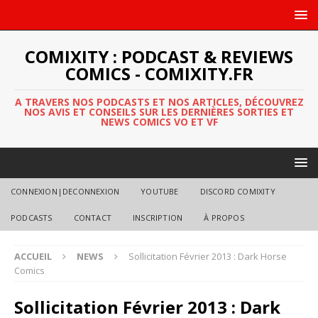
COMIXITY : PODCAST & REVIEWS
COMICS - COMIXITY.FR
A TRAVERS NOS PODCASTS ET NOS ARTICLES, DÉCOUVREZ
NOS AVIS ET CONSEILS SUR LES DERNIÈRES SORTIES ET
NEWS COMICS VO ET VF
CONNEXION|DECONNEXION
YOUTUBE
DISCORD COMIXITY
PODCASTS
CONTACT
INSCRIPTION
À PROPOS
ACCUEIL
NEWS
Sollicitation Février 2013 : Dark Horse
Comics
Sollicitation Février 2013 : Dark