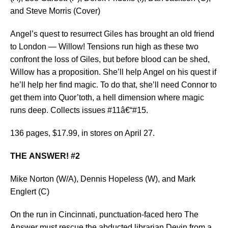
and Steve Morris (Cover)
Angel’s quest to resurrect Giles has brought an old friend
to London — Willow! Tensions run high as these two
confront the loss of Giles, but before blood can be shed,
Willow has a proposition. She’ll help Angel on his quest if
he’ll help her find magic. To do that, she’ll need Connor to
get them into Quor’toth, a hell dimension where magic
runs deep. Collects issues #11â€“#15.
136 pages, $17.99, in stores on April 27.
THE ANSWER! #2
Mike Norton (W/A), Dennis Hopeless (W), and Mark
Englert (C)
On the run in Cincinnati, punctuation-faced hero The
Answer must rescue the abducted librarian Devin from a