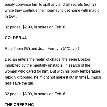
easily convince him to spill any and all secrets (right?)
while they continue their journey to get home with magic
in tow . . .
32 pages, $2.99, in stores on Feb. 6.
COLDER #4
Paul Tobin (W) and Juan Ferreyra (A/Cover)
Declan enters the realm of chaos, the eerie Boston
inhabited by the mentally unstable, in search of the
woman who cared for him. But with his body temperature
rapidly dropping, he might not make it out in timeâ€¦much
less save the girl.
32 pages, $3.99, in stores on Feb. 6.
THE CREEP HC