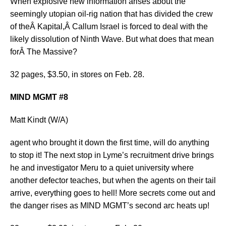
When explosive new information arises about the
seemingly utopian oil-rig nation that has divided the crew
of theÂ Kapital,Â Callum Israel is forced to deal with the
likely dissolution of Ninth Wave. But what does that mean
forÂ The Massive?
32 pages, $3.50, in stores on Feb. 28.
MIND MGMT #8
Matt Kindt (W/A)
agent who brought it down the first time, will do anything
to stop it! The next stop in Lyme’s recruitment drive brings
he and investigator Meru to a quiet university where
another defector teaches, but when the agents on their tail
arrive, everything goes to hell! More secrets come out and
the danger rises as MIND MGMT’s second arc heats up!