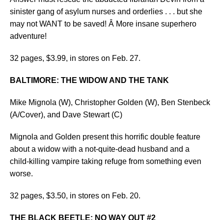
sinister gang of asylum nurses and orderlies . . . but she
may not WANT to be saved! Â More insane superhero
adventure!
32 pages, $3.99, in stores on Feb. 27.
BALTIMORE: THE WIDOW AND THE TANK
Mike Mignola (W), Christopher Golden (W), Ben Stenbeck
(A/Cover), and Dave Stewart (C)
Mignola and Golden present this horrific double feature
about a widow with a not-quite-dead husband and a
child-killing vampire taking refuge from something even
worse.
32 pages, $3.50, in stores on Feb. 20.
THE BLACK BEETLE: NO WAY OUT #2