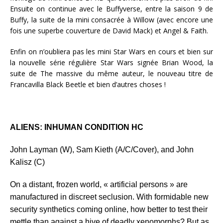
Ensuite on continue avec le Buffyverse, entre la saison 9 de
Buffy, la suite de la mini consacrée à Willow (avec encore une
fois une superbe couverture de David Mack) et Angel & Faith.
Enfin on n’oubliera pas les mini Star Wars en cours et bien sur
la nouvelle série régulière Star Wars signée Brian Wood, la
suite de The massive du même auteur, le nouveau titre de
Francavilla Black Beetle et bien d’autres choses !
ALIENS: INHUMAN CONDITION HC
John Layman (W), Sam Kieth (A/C/Cover), and John
Kalisz (C)
On a distant, frozen world, « artificial persons » are
manufactured in discreet seclusion. With formidable new
security synthetics coming online, how better to test their
mettle than against a hive of deadly xenomorphs? But as