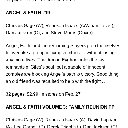
ANGEL & FAITH #19
Christos Gage (W), Rebekah Isaacs (A/Variant cover),
Dan Jackson (C), and Steve Morris (Cover)
Angel, Faith, and the remaining Slayers prep themselves
to overtake a group of living zombies — without losing
any more lives. The demon Eyghon holds the last
remnants of Giles’s soul, but a gaggle of innocent
zombies are blocking Angel’s path to victory. Good thing
an old friend was recruited to help with the fight . . .
32 pages, $2.99, in stores on Feb. 27.
ANGEL & FAITH VOLUME 3: FAMILY REUNION TP
Christos Gage (W), Rebekah Isaacs (A), David Lapham
(A), Lee Garbett (P), Derek Fridolfs (I), Dan Jackson (C),