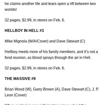
he claims another life and tears open a rift between two
worlds!
32 pages, $2.99, in stores on Feb. 6.
HELLBOY IN HELL #3
Mike Mignola (W/A/Cover) and Dave Stewart (C)
Hellboy meets more of his family members, and it’s not a
fond reunion, as blood sprays through the air in Hell.
32 pages, $2.99, in stores on Feb. 6.
THE MASSIVE #9
Brian Wood (W), Garry Brown (A), Dave Stewart (C), J. P.
Leon (Cover)