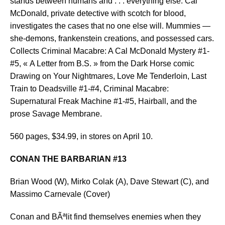
stands between humans and . . . everything else. Cal
McDonald, private detective with scotch for blood,
investigates the cases that no one else will. Mummies —
she-demons, frankenstein creations, and possessed cars.
Collects Criminal Macabre: A Cal McDonald Mystery #1-
#5, « A Letter from B.S. » from the Dark Horse comic
Drawing on Your Nightmares, Love Me Tenderloin, Last
Train to Deadsville #1-#4, Criminal Macabre:
Supernatural Freak Machine #1-#5, Hairball, and the
prose Savage Membrane.
560 pages, $34.99, in stores on April 10.
CONAN THE BARBARIAN #13
Brian Wood (W), Mirko Colak (A), Dave Stewart (C), and
Massimo Carnevale (Cover)
Conan and BÃªlit find themselves enemies when they