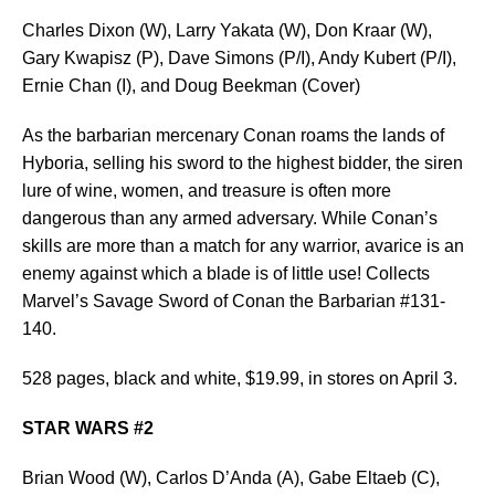
Charles Dixon (W), Larry Yakata (W), Don Kraar (W),
Gary Kwapisz (P), Dave Simons (P/I), Andy Kubert (P/I),
Ernie Chan (I), and Doug Beekman (Cover)
As the barbarian mercenary Conan roams the lands of
Hyboria, selling his sword to the highest bidder, the siren
lure of wine, women, and treasure is often more
dangerous than any armed adversary. While Conan’s
skills are more than a match for any warrior, avarice is an
enemy against which a blade is of little use! Collects
Marvel’s Savage Sword of Conan the Barbarian #131-
140.
528 pages, black and white, $19.99, in stores on April 3.
STAR WARS #2
Brian Wood (W), Carlos D’Anda (A), Gabe Eltaeb (C),