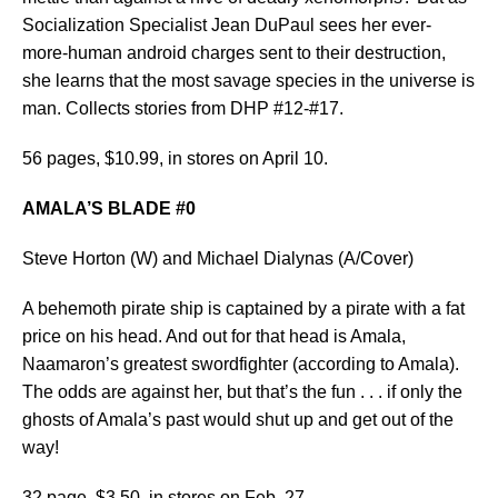
Socialization Specialist Jean DuPaul sees her ever-
more-human android charges sent to their destruction,
she learns that the most savage species in the universe is
man. Collects stories from DHP #12-#17.
56 pages, $10.99, in stores on April 10.
AMALA’S BLADE #0
Steve Horton (W) and Michael Dialynas (A/Cover)
A behemoth pirate ship is captained by a pirate with a fat
price on his head. And out for that head is Amala,
Naamaron’s greatest swordfighter (according to Amala).
The odds are against her, but that’s the fun . . . if only the
ghosts of Amala’s past would shut up and get out of the
way!
32 page, $3.50, in stores on Feb. 27.