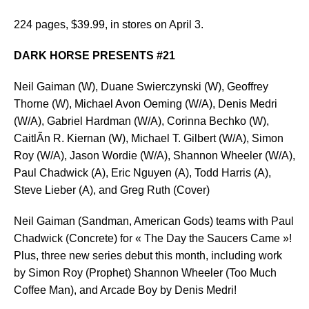
224 pages, $39.99, in stores on April 3.
DARK HORSE PRESENTS #21
Neil Gaiman (W), Duane Swierczynski (W), Geoffrey
Thorne (W), Michael Avon Oeming (W/A), Denis Medri
(W/A), Gabriel Hardman (W/A), Corinna Bechko (W),
CaitlÃ­n R. Kiernan (W), Michael T. Gilbert (W/A), Simon
Roy (W/A), Jason Wordie (W/A), Shannon Wheeler (W/A),
Paul Chadwick (A), Eric Nguyen (A), Todd Harris (A),
Steve Lieber (A), and Greg Ruth (Cover)
Neil Gaiman (Sandman, American Gods) teams with Paul
Chadwick (Concrete) for « The Day the Saucers Came »!
Plus, three new series debut this month, including work
by Simon Roy (Prophet) Shannon Wheeler (Too Much
Coffee Man), and Arcade Boy by Denis Medri!