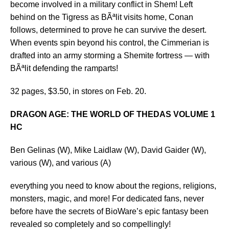
become involved in a military conflict in Shem! Left
behind on the Tigress as BÃªlit visits home, Conan
follows, determined to prove he can survive the desert.
When events spin beyond his control, the Cimmerian is
drafted into an army storming a Shemite fortress — with
BÃªlit defending the ramparts!
32 pages, $3.50, in stores on Feb. 20.
DRAGON AGE: THE WORLD OF THEDAS VOLUME 1
HC
Ben Gelinas (W), Mike Laidlaw (W), David Gaider (W),
various (W), and various (A)
everything you need to know about the regions, religions,
monsters, magic, and more! For dedicated fans, never
before have the secrets of BioWare’s epic fantasy been
revealed so completely and so compellingly!