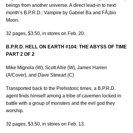
beings from another universe. A direct lead-in to next
month’s B.P.R.D.: Vampire by Gabriel Ba and FÃ¡bio
Moon.
32 pages, $3.50, in stores on Feb. 20.
B.P.R.D. HELL ON EARTH #104: THE ABYSS OF TIME
PART 2 OF 2
Mike Mignola (W), Scott Allie (W), James Harren
(A/Cover), and Dave Stewart (C)
Transported back to the Prehistoric times, a B.P.R.D.
agent finds himself among a tribe of cavemen locked in
battle with a group of monsters and the evil god they
worship.
32 pages, $3.50, in stores on Feb. 13.