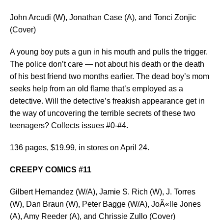
John Arcudi (W), Jonathan Case (A), and Tonci Zonjic
(Cover)
A young boy puts a gun in his mouth and pulls the trigger.
The police don’t care — not about his death or the death
of his best friend two months earlier. The dead boy’s mom
seeks help from an old flame that’s employed as a
detective. Will the detective’s freakish appearance get in
the way of uncovering the terrible secrets of these two
teenagers? Collects issues #0-#4.
136 pages, $19.99, in stores on April 24.
CREEPY COMICS #11
Gilbert Hernandez (W/A), Jamie S. Rich (W), J. Torres
(W), Dan Braun (W), Peter Bagge (W/A), JoÃ«lle Jones
(A), Amy Reeder (A), and Chrissie Zullo (Cover)