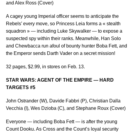
and Alex Ross (Cover)
A cagey young Imperial officer seems to anticipate the
Rebels’ every move, so Princess Leia forms a « stealth
squadron » — including Luke Skywalker — to expose a
suspected spy within their ranks. Meanwhile, Han Solo
and Chewbacca run afoul of bounty hunter Boba Fett, and
the Emperor sends Darth Vader on a secret mission!
32 pages, $2.99, in stores on Feb. 13.
STAR WARS: AGENT OF THE EMPIRE — HARD
TARGETS #5
John Ostrander (W), Davide Fabbri (P), Christian Dalla
Vecchia (I), Wes Dzioba (C), and Stephane Roux (Cover)
Everyone — including Boba Fett — is after the young
Count Dooku. As Cross and the Count’s loyal security