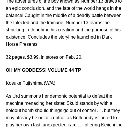
The adventures of the boy known as Number 13 draws to
an epic conclusion, and the fate of the world hangs in the
balance! Caught in the middle of a deadly battle between
the Infected and the Immune, Number 13 learns the
shocking truth behind his creation and the purpose of his
existence. Concludes the storyline launched in Dark
Horse Presents.
32 pages, $3.99, in stores on Feb. 20.
OH MY GODDESS! VOLUME 44 TP
Kosuke Fujishima (W/A)
As Urd summons her demonic potential to defeat the
machine menacing her sister, Skuld stands by with a
holdout bomb should things go out of control . . . but they
may already be out of control, as Belldandy is forced to
play her own last, unexpected card . . . offering Keiichi the