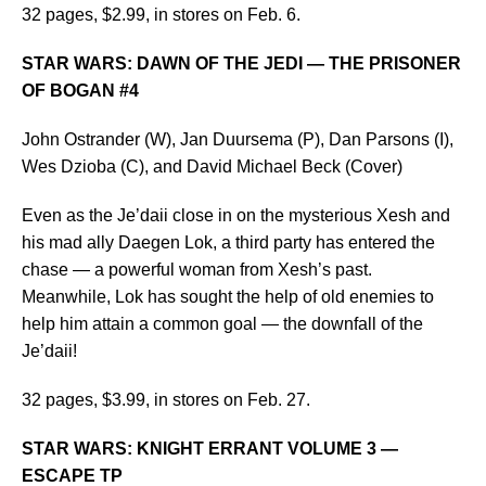
32 pages, $2.99, in stores on Feb. 6.
STAR WARS: DAWN OF THE JEDI — THE PRISONER
OF BOGAN #4
John Ostrander (W), Jan Duursema (P), Dan Parsons (I),
Wes Dzioba (C), and David Michael Beck (Cover)
Even as the Je’daii close in on the mysterious Xesh and
his mad ally Daegen Lok, a third party has entered the
chase — a powerful woman from Xesh’s past.
Meanwhile, Lok has sought the help of old enemies to
help him attain a common goal — the downfall of the
Je’daii!
32 pages, $3.99, in stores on Feb. 27.
STAR WARS: KNIGHT ERRANT VOLUME 3 —
ESCAPE TP