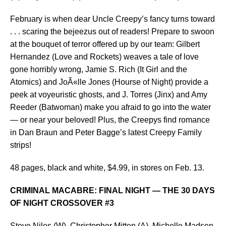
February is when dear Uncle Creepy’s fancy turns toward
. . . scaring the bejeezus out of readers! Prepare to swoon
at the bouquet of terror offered up by our team: Gilbert
Hernandez (Love and Rockets) weaves a tale of love
gone horribly wrong, Jamie S. Rich (It Girl and the
Atomics) and JoÃ«lle Jones (Hourse of Night) provide a
peek at voyeuristic ghosts, and J. Torres (Jinx) and Amy
Reeder (Batwoman) make you afraid to go into the water
— or near your beloved! Plus, the Creepys find romance
in Dan Braun and Peter Bagge’s latest Creepy Family
strips!
48 pages, black and white, $4.99, in stores on Feb. 13.
CRIMINAL MACABRE: FINAL NIGHT — THE 30 DAYS
OF NIGHT CROSSOVER #3
Steve Niles (W), Christopher Mitten (A), Michelle Madsen