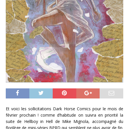
Et voici les sollicitations Dark Horse Comics pour le mois de
février prochain ! comme d’habitude on suivra en priorité la
suite de Hellboy in Hell de Mike Mignola, accompagné du
florilège de mini-séries BPRD qui semblent ne plus avoir de fin.