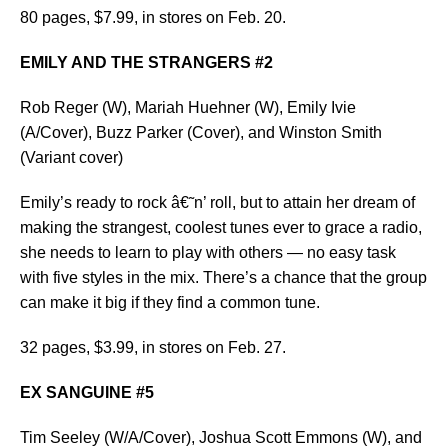
80 pages, $7.99, in stores on Feb. 20.
EMILY AND THE STRANGERS #2
Rob Reger (W), Mariah Huehner (W), Emily Ivie
(A/Cover), Buzz Parker (Cover), and Winston Smith
(Variant cover)
Emily’s ready to rock â€˜n’ roll, but to attain her dream of
making the strangest, coolest tunes ever to grace a radio,
she needs to learn to play with others — no easy task
with five styles in the mix. There’s a chance that the group
can make it big if they find a common tune.
32 pages, $3.99, in stores on Feb. 27.
EX SANGUINE #5
Tim Seeley (W/A/Cover), Joshua Scott Emmons (W), and