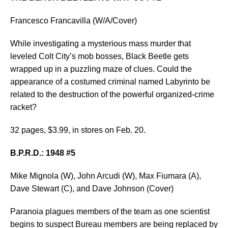
Francesco Francavilla (W/A/Cover)
While investigating a mysterious mass murder that
leveled Colt City’s mob bosses, Black Beetle gets
wrapped up in a puzzling maze of clues. Could the
appearance of a costumed criminal named Labyrinto be
related to the destruction of the powerful organized-crime
racket?
32 pages, $3.99, in stores on Feb. 20.
B.P.R.D.: 1948 #5
Mike Mignola (W), John Arcudi (W), Max Fiumara (A),
Dave Stewart (C), and Dave Johnson (Cover)
Paranoia plagues members of the team as one scientist
begins to suspect Bureau members are being replaced by