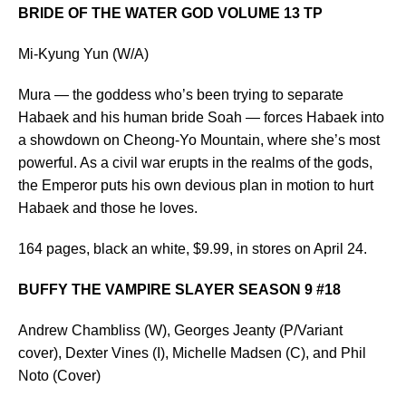
BRIDE OF THE WATER GOD VOLUME 13 TP
Mi-Kyung Yun (W/A)
Mura — the goddess who’s been trying to separate
Habaek and his human bride Soah — forces Habaek into
a showdown on Cheong-Yo Mountain, where she’s most
powerful. As a civil war erupts in the realms of the gods,
the Emperor puts his own devious plan in motion to hurt
Habaek and those he loves.
164 pages, black an white, $9.99, in stores on April 24.
BUFFY THE VAMPIRE SLAYER SEASON 9 #18
Andrew Chambliss (W), Georges Jeanty (P/Variant
cover), Dexter Vines (I), Michelle Madsen (C), and Phil
Noto (Cover)