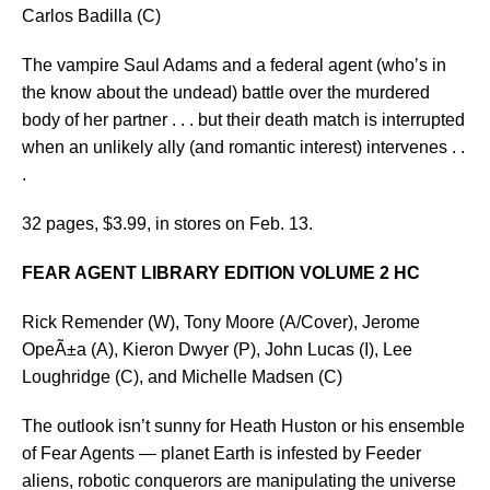
Carlos Badilla (C)
The vampire Saul Adams and a federal agent (who’s in
the know about the undead) battle over the murdered
body of her partner . . . but their death match is interrupted
when an unlikely ally (and romantic interest) intervenes . .
.
32 pages, $3.99, in stores on Feb. 13.
FEAR AGENT LIBRARY EDITION VOLUME 2 HC
Rick Remender (W), Tony Moore (A/Cover), Jerome
OpeÃ±a (A), Kieron Dwyer (P), John Lucas (I), Lee
Loughridge (C), and Michelle Madsen (C)
The outlook isn’t sunny for Heath Huston or his ensemble
of Fear Agents — planet Earth is infested by Feeder
aliens, robotic conquerors are manipulating the universe