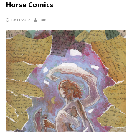
Horse Comics
10/11/2012
Sam