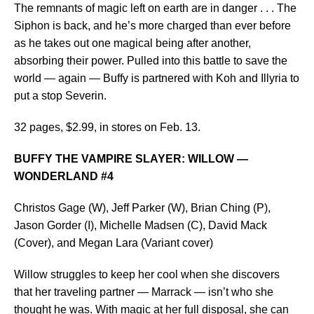
The remnants of magic left on earth are in danger . . . The
Siphon is back, and he’s more charged than ever before
as he takes out one magical being after another,
absorbing their power. Pulled into this battle to save the
world — again — Buffy is partnered with Koh and Illyria to
put a stop Severin.
32 pages, $2.99, in stores on Feb. 13.
BUFFY THE VAMPIRE SLAYER: WILLOW —
WONDERLAND #4
Christos Gage (W), Jeff Parker (W), Brian Ching (P),
Jason Gorder (I), Michelle Madsen (C), David Mack
(Cover), and Megan Lara (Variant cover)
Willow struggles to keep her cool when she discovers
that her traveling partner — Marrack — isn’t who she
thought he was. With magic at her full disposal, she can