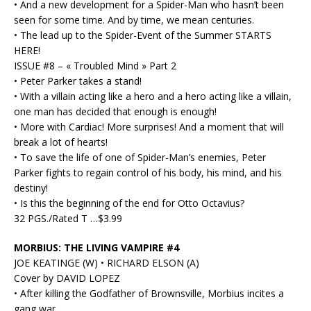
• And a new development for a Spider-Man who hasn’t been
seen for some time. And by time, we mean centuries.
• The lead up to the Spider-Event of the Summer STARTS
HERE!
ISSUE #8 – « Troubled Mind » Part 2
• Peter Parker takes a stand!
• With a villain acting like a hero and a hero acting like a villain,
one man has decided that enough is enough!
• More with Cardiac! More surprises! And a moment that will
break a lot of hearts!
• To save the life of one of Spider-Man’s enemies, Peter
Parker fights to regain control of his body, his mind, and his
destiny!
• Is this the beginning of the end for Otto Octavius?
32 PGS./Rated T …$3.99
MORBIUS: THE LIVING VAMPIRE #4
JOE KEATINGE (W) • RICHARD ELSON (A)
Cover by DAVID LOPEZ
• After killing the Godfather of Brownsville, Morbius incites a
gang war.