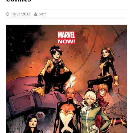
18/01/2013
Sam