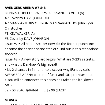
AVENGERS ARENA #7 & 8
DENNIS HOPELESS (W) • #7 ALESSANDRO VITTI (A)
#7 Cover by DAVE JOHNSON
#7 MANY ARMORS OF IRON MAN VARIANT BY John Tyler
Christopher
#8 KEV WALKER (A)
#8 Cover by DAVE JOHNSON
Issue #7 = All about Arcade! How did the former punch line
become the sadistic scene stealer? Find out in this standalone
shocker!
Issue #8 = A new story arc begins! What are X-23’s secrets…
and what is Darkhawk’s big reveal?
• It’s 2 chances in 1 month to discover why iFanboy calls
AVENGERS ARENA « a ton of fun » and IGN promises that
« You will be convinced this series has taken the kid gloves
off! »
32 PGS. (EACH)/Rated T+ …$2.99 (EACH)
NOVA #3