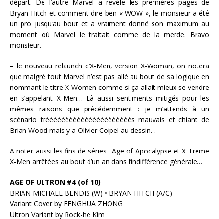
départ. De l’autre Marvel a révélé les premières pages de
Bryan Hitch et comment dire ben « WOW », le monsieur a été
un pro jusqu’au bout et a vraiment donné son maximum au
moment où Marvel le traitait comme de la merde. Bravo
monsieur.
– le nouveau relaunch d’X-Men, version X-Woman, on notera
que malgré tout Marvel n’est pas allé au bout de sa logique en
nommant le titre X-Women comme si ça allait mieux se vendre
en s’appelant X-Men… Là aussi sentiments mitigés pour les
mêmes raisons que précédemment : je m’attends à un
scénario trèèèèèèèèèèèèèèèèèèèèèès mauvais et chiant de
Brian Wood mais y a Olivier Coipel au dessin…
A noter aussi les fins de séries : Age of Apocalypse et X-Treme
X-Men arrêtées au bout d’un an dans l’indifférence générale…
AGE OF ULTRON #4 (of 10)
BRIAN MICHAEL BENDIS (W) • BRYAN HITCH (A/C)
Variant Cover by FENGHUA ZHONG
Ultron Variant by Rock-he Kim