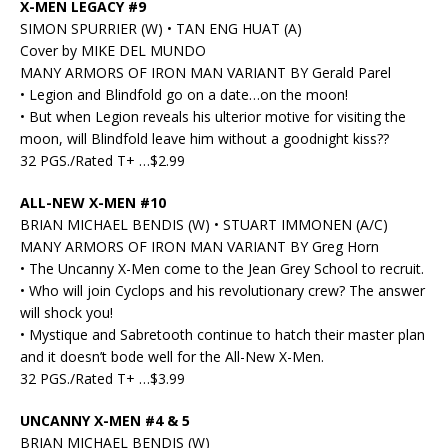
X-MEN LEGACY #9
SIMON SPURRIER (W) • TAN ENG HUAT (A)
Cover by MIKE DEL MUNDO
MANY ARMORS OF IRON MAN VARIANT BY Gerald Parel
• Legion and Blindfold go on a date…on the moon!
• But when Legion reveals his ulterior motive for visiting the
moon, will Blindfold leave him without a goodnight kiss??
32 PGS./Rated T+ …$2.99
ALL-NEW X-MEN #10
BRIAN MICHAEL BENDIS (W) • STUART IMMONEN (A/C)
MANY ARMORS OF IRON MAN VARIANT BY Greg Horn
• The Uncanny X-Men come to the Jean Grey School to recruit.
• Who will join Cyclops and his revolutionary crew? The answer
will shock you!
• Mystique and Sabretooth continue to hatch their master plan
and it doesn’t bode well for the All-New X-Men.
32 PGS./Rated T+ …$3.99
UNCANNY X-MEN #4 & 5
BRIAN MICHAEL BENDIS (W)