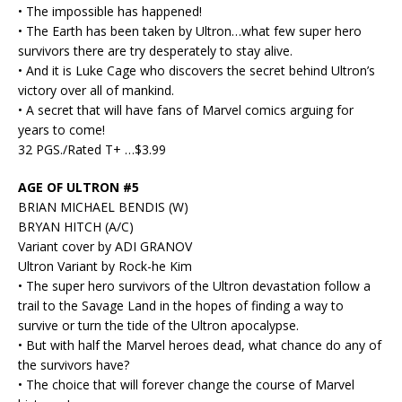
• The impossible has happened!
• The Earth has been taken by Ultron…what few super hero
survivors there are try desperately to stay alive.
• And it is Luke Cage who discovers the secret behind Ultron’s
victory over all of mankind.
• A secret that will have fans of Marvel comics arguing for
years to come!
32 PGS./Rated T+ …$3.99
AGE OF ULTRON #5
BRIAN MICHAEL BENDIS (W)
BRYAN HITCH (A/C)
Variant cover by ADI GRANOV
Ultron Variant by Rock-he Kim
• The super hero survivors of the Ultron devastation follow a
trail to the Savage Land in the hopes of finding a way to
survive or turn the tide of the Ultron apocalypse.
• But with half the Marvel heroes dead, what chance do any of
the survivors have?
• The choice that will forever change the course of Marvel