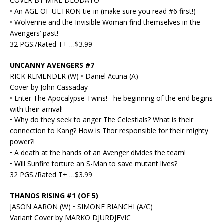
COVER BY MIKE DEODATO
• An AGE OF ULTRON tie-in (make sure you read #6 first!)
• Wolverine and the Invisible Woman find themselves in the
Avengers’ past!
32 PGS./Rated T+ …$3.99
UNCANNY AVENGERS #7
RICK REMENDER (W) • Daniel Acuña (A)
Cover by John Cassaday
• Enter The Apocalypse Twins! The beginning of the end begins
with their arrival!
• Why do they seek to anger The Celestials? What is their
connection to Kang? How is Thor responsible for their mighty
power?!
• A death at the hands of an Avenger divides the team!
• Will Sunfire torture an S-Man to save mutant lives?
32 PGS./Rated T+ …$3.99
THANOS RISING #1 (OF 5)
JASON AARON (W) • SIMONE BIANCHI (A/C)
Variant Cover by MARKO DJURDJEVIC