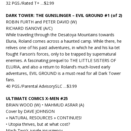
32 PGS./Rated T+ …$2.99
DARK TOWER: THE GUNSLINGER – EVIL GROUND #1 (of 2)
ROBIN FURTH and PETER DAVID (W)
RICHARD ISANOVE (A/C)
While traveling through the Desatoya Mountains towards
Eluria, Roland comes across a haunted camp. While there, he
relives one of his past adventures, in which he and his ka-tet
fought Farson’s forces, only to be trapped by supernatural
enemies. A fascinating prequel to THE LITTLE SISTERS OF
ELURIA, and also a return to Roland’s much-loved early
adventures, EVIL GROUND is a must-read for all Dark Tower
fans.
40 PGS./Parental AdvisorySLC …$3.99
ULTIMATE COMICS X-MEN #25
BRIAN WOOD (W) • MAHMUD ASRAR (A)
Cover by DAVE JOHNSON
« NATURAL RESOURCES » CONTINUES!
• Utopia thrives, but at what cost?
Mach Two’s jungle insurgency