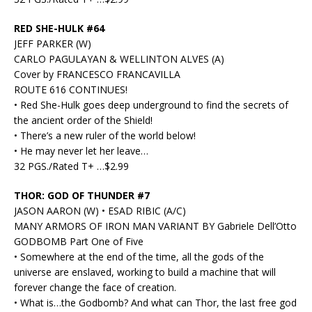
RED SHE-HULK #64
JEFF PARKER (W)
CARLO PAGULAYAN & WELLINTON ALVES (A)
Cover by FRANCESCO FRANCAVILLA
ROUTE 616 CONTINUES!
• Red She-Hulk goes deep underground to find the secrets of
the ancient order of the Shield!
• There’s a new ruler of the world below!
• He may never let her leave…
32 PGS./Rated T+ …$2.99
THOR: GOD OF THUNDER #7
JASON AARON (W) • ESAD RIBIC (A/C)
MANY ARMORS OF IRON MAN VARIANT BY Gabriele Dell’Otto
GODBOMB Part One of Five
• Somewhere at the end of the time, all the gods of the
universe are enslaved, working to build a machine that will
forever change the face of creation.
• What is…the Godbomb? And what can Thor, the last free god