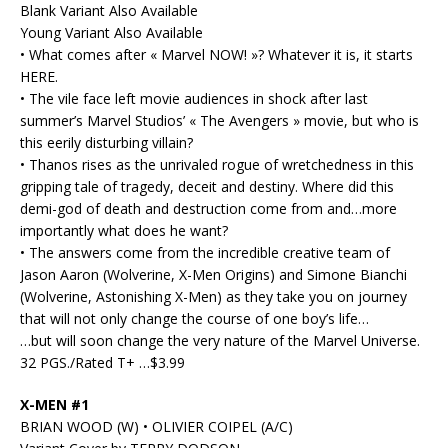
Blank Variant Also Available
Young Variant Also Available
• What comes after « Marvel NOW! »? Whatever it is, it starts
HERE.
• The vile face left movie audiences in shock after last
summer’s Marvel Studios’ « The Avengers » movie, but who is
this eerily disturbing villain?
• Thanos rises as the unrivaled rogue of wretchedness in this
gripping tale of tragedy, deceit and destiny. Where did this
demi-god of death and destruction come from and…more
importantly what does he want?
• The answers come from the incredible creative team of
Jason Aaron (Wolverine, X-Men Origins) and Simone Bianchi
(Wolverine, Astonishing X-Men) as they take you on journey
that will not only change the course of one boy’s life…
…but will soon change the very nature of the Marvel Universe.
32 PGS./Rated T+ …$3.99
X-MEN #1
BRIAN WOOD (W) • OLIVIER COIPEL (A/C)