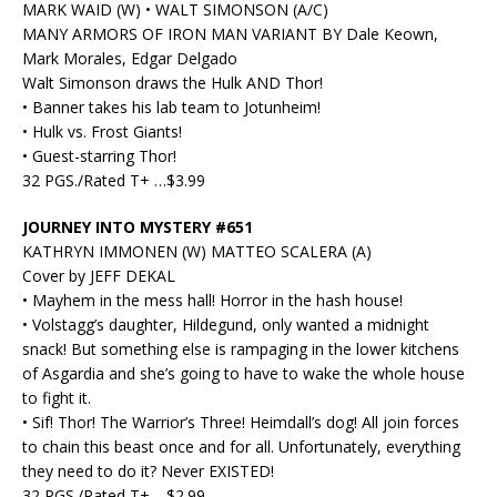
MARK WAID (W) • WALT SIMONSON (A/C)
MANY ARMORS OF IRON MAN VARIANT BY Dale Keown,
Mark Morales, Edgar Delgado
Walt Simonson draws the Hulk AND Thor!
• Banner takes his lab team to Jotunheim!
• Hulk vs. Frost Giants!
• Guest-starring Thor!
32 PGS./Rated T+ …$3.99
JOURNEY INTO MYSTERY #651
KATHRYN IMMONEN (W) MATTEO SCALERA (A)
Cover by JEFF DEKAL
• Mayhem in the mess hall! Horror in the hash house!
• Volstagg’s daughter, Hildegund, only wanted a midnight
snack! But something else is rampaging in the lower kitchens
of Asgardia and she’s going to have to wake the whole house
to fight it.
• Sif! Thor! The Warrior’s Three! Heimdall’s dog! All join forces
to chain this beast once and for all. Unfortunately, everything
they need to do it? Never EXISTED!
32 PGS./Rated T+ …$2.99