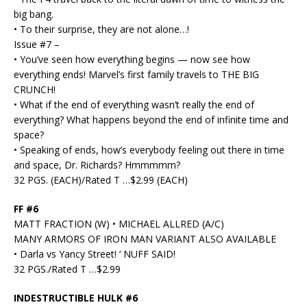
big bang.
• To their surprise, they are not alone…!
Issue #7 –
• You’ve seen how everything begins — now see how
everything ends! Marvel’s first family travels to THE BIG
CRUNCH!
• What if the end of everything wasn’t really the end of
everything? What happens beyond the end of infinite time and
space?
• Speaking of ends, how’s everybody feeling out there in time
and space, Dr. Richards? Hmmmmm?
32 PGS. (EACH)/Rated T …$2.99 (EACH)
FF #6
MATT FRACTION (W) • MICHAEL ALLRED (A/C)
MANY ARMORS OF IRON MAN VARIANT ALSO AVAILABLE
• Darla vs Yancy Street! ‘ NUFF SAID!
32 PGS./Rated T …$2.99
INDESTRUCTIBLE HULK #6