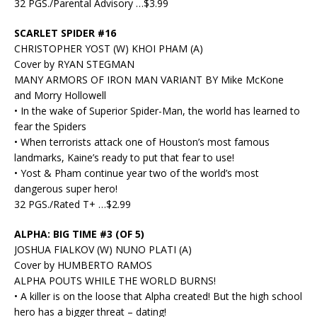
32 PGS./Parental Advisory …$3.99
SCARLET SPIDER #16
CHRISTOPHER YOST (W) KHOI PHAM (A)
Cover by RYAN STEGMAN
MANY ARMORS OF IRON MAN VARIANT BY Mike McKone
and Morry Hollowell
• In the wake of Superior Spider-Man, the world has learned to
fear the Spiders
• When terrorists attack one of Houston’s most famous
landmarks, Kaine’s ready to put that fear to use!
• Yost & Pham continue year two of the world’s most
dangerous super hero!
32 PGS./Rated T+ …$2.99
ALPHA: BIG TIME #3 (OF 5)
JOSHUA FIALKOV (W) NUNO PLATI (A)
Cover by HUMBERTO RAMOS
ALPHA POUTS WHILE THE WORLD BURNS!
• A killer is on the loose that Alpha created! But the high school
hero has a bigger threat – dating!