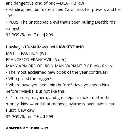
and dangerous kind of bird—DEATHBIRD!
• Handicapped, but determined Carol risks her powers and her
life!
• PLUS: The unstoppable evil that’s been pulling Deathbird’s
strings!
32 PGS./Rated T+ …$2.99
Hawkeye-10-MAIM-variant
HAWKEYE #10
MATT FRACTION (W)
FRANCESCO FRANCAVILLA (a/c)
MANY ARMORS OF IRON MAN VARIANT BY Paolo Rivera
• The most acclaimed new book of the year continues!
• Who pulled the trigger?
• Where have you seen him before? Have you seen him
before? Maybe. But not like this.
• It’s murder, mayhem, and greasepaint make-up for the
money, kids — and that means playtime is over, Monsieur
Hulot. Caw caw.
32 PGS./Rated T+ …$2.99
WINTER SOLDIER #17