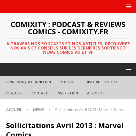
COMIXITY : PODCAST & REVIEWS
COMICS - COMIXITY.FR
A TRAVERS NOS PODCASTS ET NOS ARTICLES, DÉCOUVREZ
NOS AVIS ET CONSEILS SUR LES DERNIÈRES SORTIES ET
NEWS COMICS VO ET VF
CONNEXION|DECONNEXION
YOUTUBE
DISCORD COMIXITY
PODCASTS
CONTACT
INSCRIPTION
À PROPOS
ACCUEIL
NEWS
Sollicitations Avril 2013 : Marvel Comics
Sollicitations Avril 2013 : Marvel
Comics