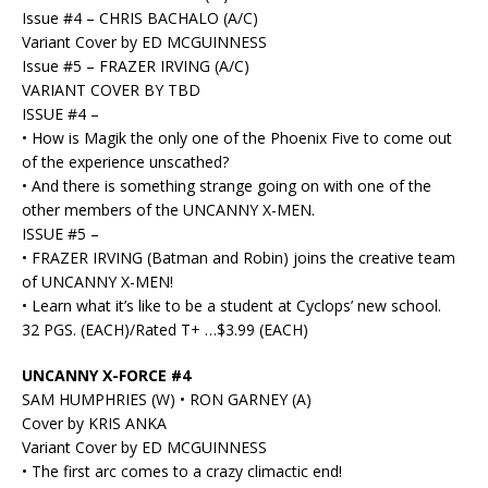
Issue #4 – CHRIS BACHALO (A/C)
Variant Cover by ED MCGUINNESS
Issue #5 – FRAZER IRVING (A/C)
VARIANT COVER BY TBD
ISSUE #4 –
• How is Magik the only one of the Phoenix Five to come out
of the experience unscathed?
• And there is something strange going on with one of the
other members of the UNCANNY X-MEN.
ISSUE #5 –
• FRAZER IRVING (Batman and Robin) joins the creative team
of UNCANNY X-MEN!
• Learn what it’s like to be a student at Cyclops’ new school.
32 PGS. (EACH)/Rated T+ …$3.99 (EACH)
UNCANNY X-FORCE #4
SAM HUMPHRIES (W) • RON GARNEY (A)
Cover by KRIS ANKA
Variant Cover by ED MCGUINNESS
• The first arc comes to a crazy climactic end!