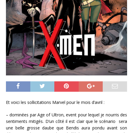
Et voici les sollicitations Marvel pour le mois d’avril :
– dominées par Age of Ultron, event pour lequel je nourris des
sentiments mitigés. D’un côté il est clair que le scénario sera
une belle grosse daube que Bendis aura pondu avant son