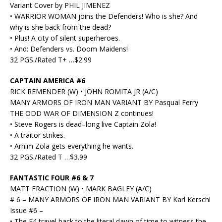
Variant Cover by PHIL JIMENEZ
• WARRIOR WOMAN joins the Defenders! Who is she? And
why is she back from the dead?
• Plus! A city of silent superheroes.
• And: Defenders vs. Doom Maidens!
32 PGS./Rated T+ …$2.99
CAPTAIN AMERICA #6
RICK REMENDER (W) • JOHN ROMITA JR (A/C)
MANY ARMORS OF IRON MAN VARIANT BY Pasqual Ferry
THE ODD WAR OF DIMENSION Z continues!
• Steve Rogers is dead–long live Captain Zola!
• A traitor strikes.
• Arnim Zola gets everything he wants.
32 PGS./Rated T …$3.99
FANTASTIC FOUR #6 & 7
MATT FRACTION (W) • MARK BAGLEY (A/C)
# 6 – MANY ARMORS OF IRON MAN VARIANT BY Karl Kerschl
Issue #6 –
• The F4 travel back to the literal dawn of time to witness the