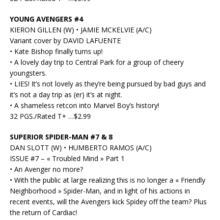
YOUNG AVENGERS #4
KIERON GILLEN (W) • JAMIE MCKELVIE (A/C)
Variant cover by DAVID LAFUENTE
• Kate Bishop finally turns up!
• A lovely day trip to Central Park for a group of cheery
youngsters.
• LIES! It’s not lovely as they’re being pursued by bad guys and
it’s not a day trip as (er) it’s at night.
• A shameless retcon into Marvel Boy’s history!
32 PGS./Rated T+ …$2.99
SUPERIOR SPIDER-MAN #7 & 8
DAN SLOTT (W) • HUMBERTO RAMOS (A/C)
ISSUE #7 – « Troubled Mind » Part 1
• An Avenger no more?
• With the public at large realizing this is no longer a « Friendly
Neighborhood » Spider-Man, and in light of his actions in
recent events, will the Avengers kick Spidey off the team? Plus
the return of Cardiac!