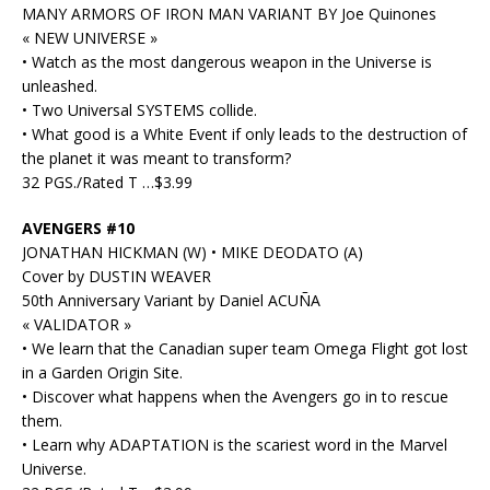
MANY ARMORS OF IRON MAN VARIANT BY Joe Quinones
« NEW UNIVERSE »
• Watch as the most dangerous weapon in the Universe is
unleashed.
• Two Universal SYSTEMS collide.
• What good is a White Event if only leads to the destruction of
the planet it was meant to transform?
32 PGS./Rated T …$3.99
AVENGERS #10
JONATHAN HICKMAN (W) • MIKE DEODATO (A)
Cover by DUSTIN WEAVER
50th Anniversary Variant by Daniel ACUÑA
« VALIDATOR »
• We learn that the Canadian super team Omega Flight got lost
in a Garden Origin Site.
• Discover what happens when the Avengers go in to rescue
them.
• Learn why ADAPTATION is the scariest word in the Marvel
Universe.