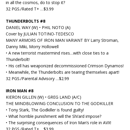
in all the cosmos, do to stop it?
32 PGS./Rated T+ …$3.99
THUNDERBOLTS #8
DANIEL WAY (W) • PHIL NOTO (A)
Cover by JULIAN TOTINO-TEDESCO
MANY ARMORS OF IRON MAN VARIANT BY Larry Stroman,
Danny Miki, Morry Hollowell
• A new terrorist mastermind rises…with close ties to a
Thunderbolt!
• His cell has weaponized decommissioned Crimson Dynamos!
• Meanwhile, the Thunderbolts are tearing themselves apart!
32 PGS./Parental Advisory …$2.99
IRON MAN #8
KIERON GILLEN (W) • GREG LAND (A/C)
THE MINDBLOWING CONCLUSION TO THE GODKILLER
• Tony Stark, The Godkiller is found guilty!
• What horrible punishment will the Shi’ard impose?
• The surprising consequences of Iron Man’s role in AVX!
32 PGS./Rated T+ …$3.99