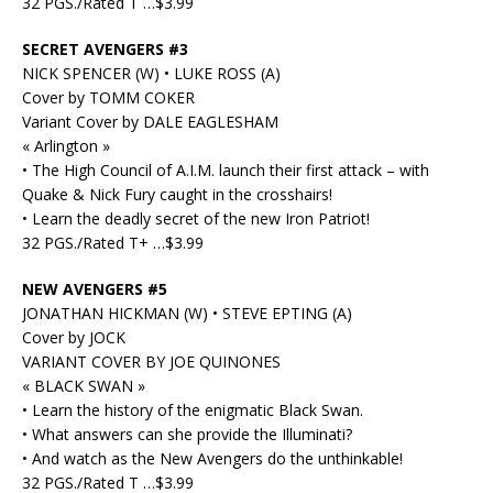
32 PGS./Rated T …$3.99
SECRET AVENGERS #3
NICK SPENCER (W) • LUKE ROSS (A)
Cover by TOMM COKER
Variant Cover by DALE EAGLESHAM
« Arlington »
• The High Council of A.I.M. launch their first attack – with
Quake & Nick Fury caught in the crosshairs!
• Learn the deadly secret of the new Iron Patriot!
32 PGS./Rated T+ …$3.99
NEW AVENGERS #5
JONATHAN HICKMAN (W) • STEVE EPTING (A)
Cover by JOCK
VARIANT COVER BY JOE QUINONES
« BLACK SWAN »
• Learn the history of the enigmatic Black Swan.
• What answers can she provide the Illuminati?
• And watch as the New Avengers do the unthinkable!
32 PGS./Rated T …$3.99