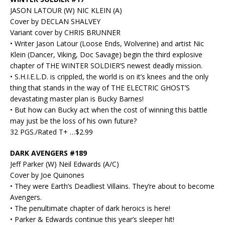
JASON LATOUR (W) NIC KLEIN (A)
Cover by DECLAN SHALVEY
Variant cover by CHRIS BRUNNER
• Writer Jason Latour (Loose Ends, Wolverine) and artist Nic
Klein (Dancer, Viking, Doc Savage) begin the third explosive
chapter of THE WINTER SOLDIER’S newest deadly mission.
• S.H.I.E.L.D. is crippled, the world is on it’s knees and the only
thing that stands in the way of THE ELECTRIC GHOST’S
devastating master plan is Bucky Barnes!
• But how can Bucky act when the cost of winning this battle
may just be the loss of his own future?
32 PGS./Rated T+ …$2.99
DARK AVENGERS #189
Jeff Parker (W) Neil Edwards (A/C)
Cover by Joe Quinones
• They were Earth’s Deadliest Villains. They’re about to become
Avengers.
• The penultimate chapter of dark heroics is here!
• Parker & Edwards continue this year’s sleeper hit!