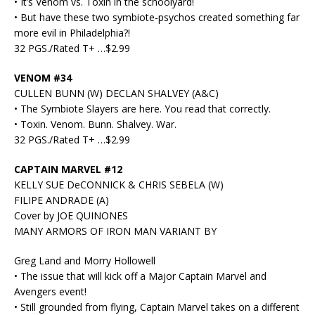
• It’s Venom vs. Toxin in the schoolyard!
• But have these two symbiote-psychos created something far
more evil in Philadelphia?!
32 PGS./Rated T+ …$2.99
VENOM #34
CULLEN BUNN (W) DECLAN SHALVEY (A&C)
• The Symbiote Slayers are here. You read that correctly.
• Toxin. Venom. Bunn. Shalvey. War.
32 PGS./Rated T+ …$2.99
CAPTAIN MARVEL #12
KELLY SUE DeCONNICK & CHRIS SEBELA (W)
FILIPE ANDRADE (A)
Cover by JOE QUINONES
MANY ARMORS OF IRON MAN VARIANT BY
Greg Land and Morry Hollowell
• The issue that will kick off a Major Captain Marvel and
Avengers event!
• Still grounded from flying, Captain Marvel takes on a different