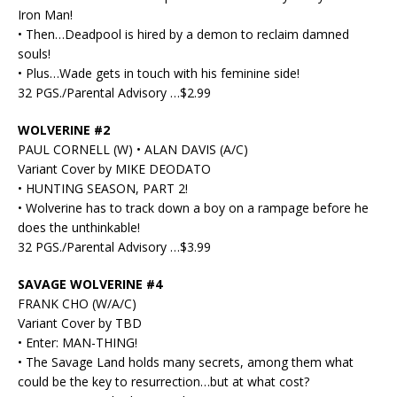
Iron Man!
• Then…Deadpool is hired by a demon to reclaim damned
souls!
• Plus…Wade gets in touch with his feminine side!
32 PGS./Parental Advisory …$2.99
WOLVERINE #2
PAUL CORNELL (W) • ALAN DAVIS (A/C)
Variant Cover by MIKE DEODATO
• HUNTING SEASON, PART 2!
• Wolverine has to track down a boy on a rampage before he
does the unthinkable!
32 PGS./Parental Advisory …$3.99
SAVAGE WOLVERINE #4
FRANK CHO (W/A/C)
Variant Cover by TBD
• Enter: MAN-THING!
• The Savage Land holds many secrets, among them what
could be the key to resurrection…but at what cost?