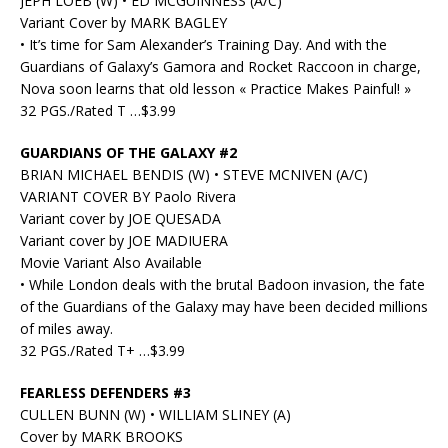
JEPH LOEB (W) • ED MCGUINNESS (A/C)
Variant Cover by MARK BAGLEY
• It’s time for Sam Alexander’s Training Day. And with the
Guardians of Galaxy’s Gamora and Rocket Raccoon in charge,
Nova soon learns that old lesson « Practice Makes Painful! »
32 PGS./Rated T …$3.99
GUARDIANS OF THE GALAXY #2
BRIAN MICHAEL BENDIS (W) • STEVE MCNIVEN (A/C)
VARIANT COVER BY Paolo Rivera
Variant cover by JOE QUESADA
Variant cover by JOE MADIUERA
Movie Variant Also Available
• While London deals with the brutal Badoon invasion, the fate
of the Guardians of the Galaxy may have been decided millions
of miles away.
32 PGS./Rated T+ …$3.99
FEARLESS DEFENDERS #3
CULLEN BUNN (W) • WILLIAM SLINEY (A)
Cover by MARK BROOKS