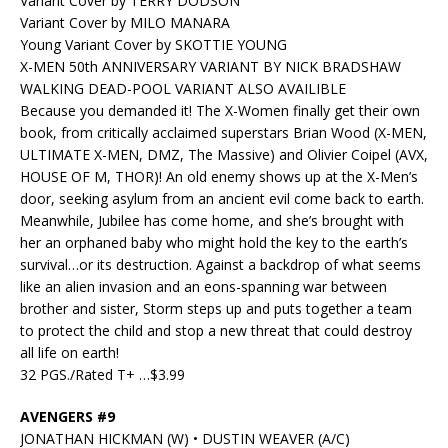
Variant Cover by TERRY DODSON
Variant Cover by MILO MANARA
Young Variant Cover by SKOTTIE YOUNG
X-MEN 50th ANNIVERSARY VARIANT BY NICK BRADSHAW
WALKING DEAD-POOL VARIANT ALSO AVAILIBLE
Because you demanded it! The X-Women finally get their own
book, from critically acclaimed superstars Brian Wood (X-MEN,
ULTIMATE X-MEN, DMZ, The Massive) and Olivier Coipel (AVX,
HOUSE OF M, THOR)! An old enemy shows up at the X-Men’s
door, seeking asylum from an ancient evil come back to earth.
Meanwhile, Jubilee has come home, and she’s brought with
her an orphaned baby who might hold the key to the earth’s
survival…or its destruction. Against a backdrop of what seems
like an alien invasion and an eons-spanning war between
brother and sister, Storm steps up and puts together a team
to protect the child and stop a new threat that could destroy
all life on earth!
32 PGS./Rated T+ …$3.99
AVENGERS #9
JONATHAN HICKMAN (W) • DUSTIN WEAVER (A/C)