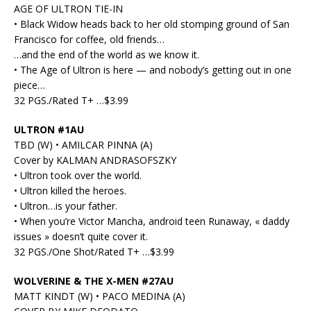
AGE OF ULTRON TIE-IN
• Black Widow heads back to her old stomping ground of San
Francisco for coffee, old friends…
…and the end of the world as we know it.
• The Age of Ultron is here — and nobody’s getting out in one
piece…
32 PGS./Rated T+ …$3.99
ULTRON #1AU
TBD (W) • AMILCAR PINNA (A)
Cover by KALMAN ANDRASOFSZKY
• Ultron took over the world.
• Ultron killed the heroes.
• Ultron…is your father.
• When you’re Victor Mancha, android teen Runaway, « daddy
issues » doesn’t quite cover it.
32 PGS./One Shot/Rated T+ …$3.99
WOLVERINE & THE X-MEN #27AU
MATT KINDT (W) • PACO MEDINA (A)