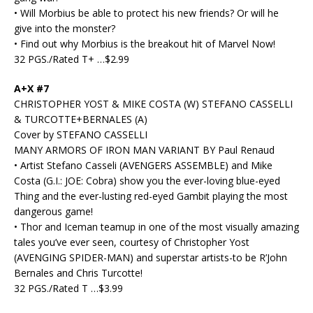
• Will Morbius be able to protect his new friends? Or will he
give into the monster?
• Find out why Morbius is the breakout hit of Marvel Now!
32 PGS./Rated T+ …$2.99
A+X #7
CHRISTOPHER YOST & MIKE COSTA (W) STEFANO CASSELLI
& TURCOTTE+BERNALES (A)
Cover by STEFANO CASSELLI
MANY ARMORS OF IRON MAN VARIANT BY Paul Renaud
• Artist Stefano Casseli (AVENGERS ASSEMBLE) and Mike
Costa (G.I.: JOE: Cobra) show you the ever-loving blue-eyed
Thing and the ever-lusting red-eyed Gambit playing the most
dangerous game!
• Thor and Iceman teamup in one of the most visually amazing
tales you’ve ever seen, courtesy of Christopher Yost
(AVENGING SPIDER-MAN) and superstar artists-to be R’John
Bernales and Chris Turcotte!
32 PGS./Rated T …$3.99