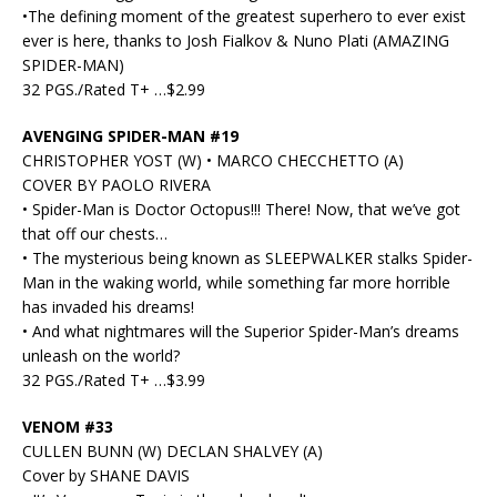
•The defining moment of the greatest superhero to ever exist
ever is here, thanks to Josh Fialkov & Nuno Plati (AMAZING
SPIDER-MAN)
32 PGS./Rated T+ …$2.99
AVENGING SPIDER-MAN #19
CHRISTOPHER YOST (W) • MARCO CHECCHETTO (A)
COVER BY PAOLO RIVERA
• Spider-Man is Doctor Octopus!!! There! Now, that we’ve got
that off our chests…
• The mysterious being known as SLEEPWALKER stalks Spider-
Man in the waking world, while something far more horrible
has invaded his dreams!
• And what nightmares will the Superior Spider-Man’s dreams
unleash on the world?
32 PGS./Rated T+ …$3.99
VENOM #33
CULLEN BUNN (W) DECLAN SHALVEY (A)
Cover by SHANE DAVIS