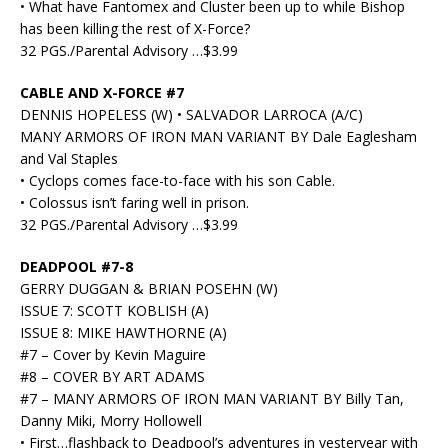
• What have Fantomex and Cluster been up to while Bishop
has been killing the rest of X-Force?
32 PGS./Parental Advisory …$3.99
CABLE AND X-FORCE #7
DENNIS HOPELESS (W) • SALVADOR LARROCA (A/C)
MANY ARMORS OF IRON MAN VARIANT BY Dale Eaglesham
and Val Staples
• Cyclops comes face-to-face with his son Cable.
• Colossus isn’t faring well in prison.
32 PGS./Parental Advisory …$3.99
DEADPOOL #7-8
GERRY DUGGAN & BRIAN POSEHN (W)
ISSUE 7: SCOTT KOBLISH (A)
ISSUE 8: MIKE HAWTHORNE (A)
#7 – Cover by Kevin Maguire
#8 – COVER BY ART ADAMS
#7 – MANY ARMORS OF IRON MAN VARIANT BY Billy Tan,
Danny Miki, Morry Hollowell
• First…flashback to Deadpool’s adventures in yesteryear with