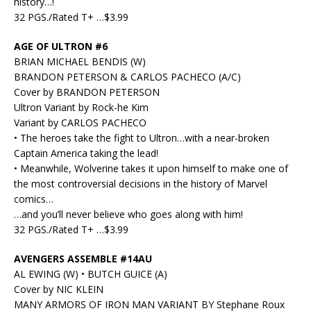
history…!
32 PGS./Rated T+ …$3.99
AGE OF ULTRON #6
BRIAN MICHAEL BENDIS (W)
BRANDON PETERSON & CARLOS PACHECO (A/C)
Cover by BRANDON PETERSON
Ultron Variant by Rock-he Kim
Variant by CARLOS PACHECO
• The heroes take the fight to Ultron…with a near-broken
Captain America taking the lead!
• Meanwhile, Wolverine takes it upon himself to make one of
the most controversial decisions in the history of Marvel
comics…
…and you’ll never believe who goes along with him!
32 PGS./Rated T+ …$3.99
AVENGERS ASSEMBLE #14AU
AL EWING (W) • BUTCH GUICE (A)
Cover by NIC KLEIN
MANY ARMORS OF IRON MAN VARIANT BY Stephane Roux