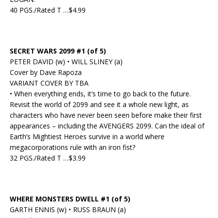
40 PGS./Rated T …$4.99
SECRET WARS 2099 #1 (of 5)
PETER DAVID (w) • WILL SLINEY (a)
Cover by Dave Rapoza
VARIANT COVER BY TBA
• When everything ends, it’s time to go back to the future.
Revisit the world of 2099 and see it a whole new light, as
characters who have never been seen before make their first
appearances – including the AVENGERS 2099. Can the ideal of
Earth’s Mightiest Heroes survive in a world where
megacorporations rule with an iron fist?
32 PGS./Rated T …$3.99
WHERE MONSTERS DWELL #1 (of 5)
GARTH ENNIS (w) • RUSS BRAUN (a)