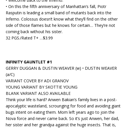
• Welcome back to the Inferno.
• On this the fifth anniversary of Manhattan’s fall, Piotr
Rasputin is leading a small band of mutants back into the
Inferno. Colossus doesn’t know what they’ll find on the other
side of those flames but he knows for certain… They’re not
coming back without his sister.
32 PGS./Rated T+ …$3.99
INFINITY GAUNTLET #1
GERRY DUGGAN & DUSTIN WEAVER (w) • DUSTIN WEAVER
(a/C)
VARIANT COVER BY ADI GRANOV
YOUNG VARIANT BY SKOTTIE YOUNG
BLANK VARIANT ALSO AVAILABLE
Think your life is hard? Anwen Bakian’s family lives in a post-
apocalyptic wasteland, scrounging for food and avoiding giant
bugs intent on eating them. Mom left years ago to join the
Nova force and never came back. So it’s just Anwen, her dad,
her sister and her grandpa against the huge insects. That is,