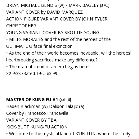
BRIAN MICHAEL BENDIS (w) • MARK BAGLEY (a/C)
VARIANT COVER by DAVID MARQUEZ
ACTION FIGURE VARIANT COVER BY JOHN TYLER
CHRISTOPHER
YOUNG VARIANT COVER BY SKOTTIE YOUNG
• MILES MORALES and the rest of the heroes of the
ULTIMATE U face final extinction
• As the end of their world becomes inevitable, will the heroes’
heartbreaking sacrifices make any difference?
• The dramatic end of an era begins here!
32 PGS./Rated T+ …$3.99
MASTER OF KUNG FU #1 (of 4)
Haden Blackman (w) Dalibor Talajic (a)
Cover by Francesco Francavilla
VARIANT COVER BY TBA
KICK-BUTT KUNG-FU ACTION!
• Welcome to the mystical land of K’UN LUN, where the study