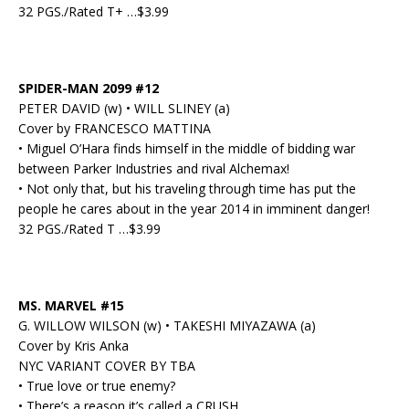
32 PGS./Rated T+ …$3.99
SPIDER-MAN 2099 #12
PETER DAVID (w) • WILL SLINEY (a)
Cover by FRANCESCO MATTINA
• Miguel O’Hara finds himself in the middle of bidding war
between Parker Industries and rival Alchemax!
• Not only that, but his traveling through time has put the
people he cares about in the year 2014 in imminent danger!
32 PGS./Rated T …$3.99
MS. MARVEL #15
G. WILLOW WILSON (w) • TAKESHI MIYAZAWA (a)
Cover by Kris Anka
NYC VARIANT COVER BY TBA
• True love or true enemy?
• There’s a reason it’s called a CRUSH.