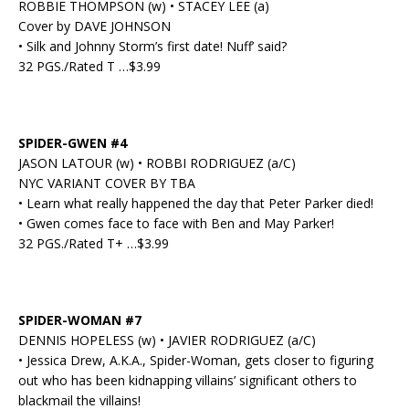
ROBBIE THOMPSON (w) • STACEY LEE (a)
Cover by DAVE JOHNSON
• Silk and Johnny Storm’s first date! Nuff’ said?
32 PGS./Rated T …$3.99
SPIDER-GWEN #4
JASON LATOUR (w) • ROBBI RODRIGUEZ (a/C)
NYC VARIANT COVER BY TBA
• Learn what really happened the day that Peter Parker died!
• Gwen comes face to face with Ben and May Parker!
32 PGS./Rated T+ …$3.99
SPIDER-WOMAN #7
DENNIS HOPELESS (w) • JAVIER RODRIGUEZ (a/C)
• Jessica Drew, A.K.A., Spider-Woman, gets closer to figuring
out who has been kidnapping villains’ significant others to
blackmail the villains!