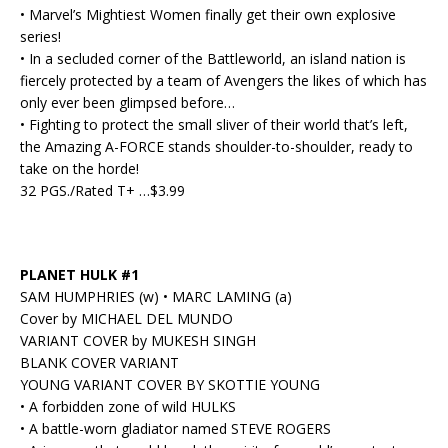
• Marvel’s Mightiest Women finally get their own explosive
series!
• In a secluded corner of the Battleworld, an island nation is
fiercely protected by a team of Avengers the likes of which has
only ever been glimpsed before…
• Fighting to protect the small sliver of their world that’s left,
the Amazing A-FORCE stands shoulder-to-shoulder, ready to
take on the horde!
32 PGS./Rated T+ …$3.99
PLANET HULK #1
SAM HUMPHRIES (w) • MARC LAMING (a)
Cover by MICHAEL DEL MUNDO
VARIANT COVER by MUKESH SINGH
BLANK COVER VARIANT
YOUNG VARIANT COVER BY SKOTTIE YOUNG
• A forbidden zone of wild HULKS
• A battle-worn gladiator named STEVE ROGERS