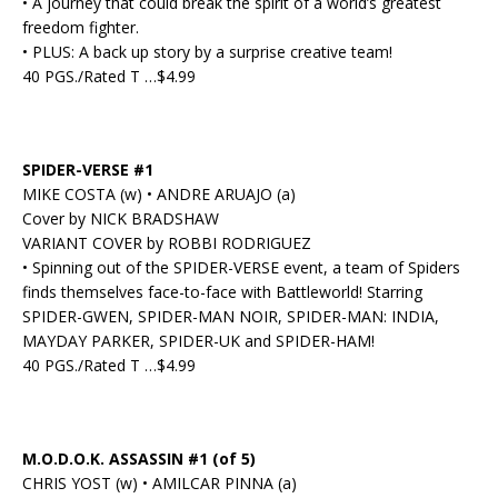
• A journey that could break the spirit of a world’s greatest
freedom fighter.
• PLUS: A back up story by a surprise creative team!
40 PGS./Rated T …$4.99
SPIDER-VERSE #1
MIKE COSTA (w) • ANDRE ARUAJO (a)
Cover by NICK BRADSHAW
VARIANT COVER by ROBBI RODRIGUEZ
• Spinning out of the SPIDER-VERSE event, a team of Spiders
finds themselves face-to-face with Battleworld! Starring
SPIDER-GWEN, SPIDER-MAN NOIR, SPIDER-MAN: INDIA,
MAYDAY PARKER, SPIDER-UK and SPIDER-HAM!
40 PGS./Rated T …$4.99
M.O.D.O.K. ASSASSIN #1 (of 5)
CHRIS YOST (w) • AMILCAR PINNA (a)