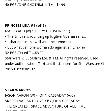
40 PGS./ONE-SHOT/Rated T+ …$4.99
PRINCESS LEIA #4 (of 5)
MARK WAID (w) • TERRY DODSON (a/C)
• The Empire is rounding up fugitive Alderaanians…
• …that doesn’t sit well with their Princess.
• But what can one woman do against an Empire?
32 PGS./Rated T …$3.99
Star Wars © Lucasfilm Ltd. & TM. All rights reserved. Used
under authorization. Text and illustrations for Star Wars are ©
2015 Lucasfilm Ltd.
STAR WARS #5
JASON AARON (W) • JOHN CASSADAY (A/C)
SKETCH VARIANT COVER BY JOHN CASSADAY
THE GREATEST SPACE ADVENTURE OF ALL TIME