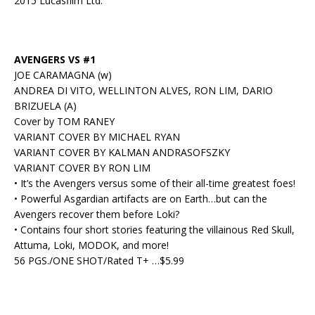
2015 Lucasfilm Ltd.
AVENGERS VS #1
JOE CARAMAGNA (w)
ANDREA DI VITO, WELLINTON ALVES, RON LIM, DARIO
BRIZUELA (A)
Cover by TOM RANEY
VARIANT COVER BY MICHAEL RYAN
VARIANT COVER BY KALMAN ANDRASOFSZKY
VARIANT COVER BY RON LIM
• It’s the Avengers versus some of their all-time greatest foes!
• Powerful Asgardian artifacts are on Earth…but can the
Avengers recover them before Loki?
• Contains four short stories featuring the villainous Red Skull,
Attuma, Loki, MODOK, and more!
56 PGS./ONE SHOT/Rated T+ …$5.99