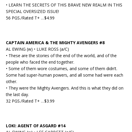
• LEARN THE SECRETS OF THIS BRAVE NEW REALM IN THIS
SPECIAL OVERSIZED ISSUE!
56 PGS./Rated T+ …$4.99
CAPTAIN AMERICA & THE MIGHTY AVENGERS #8
AL EWING (w) • LUKE ROSS (a/C)
• These are the stories of the end of the world, and of the
people who faced the end together.
• Some of them wore costumes, and some of them didn’t.
Some had super-human powers, and all some had were each
other.
• They were the Mighty Avengers. And this is what they did on
the last day.
32 PGS./Rated T+ …$3.99
LOKI: AGENT OF ASGARD #14