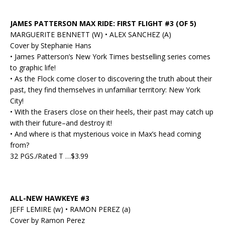
JAMES PATTERSON MAX RIDE: FIRST FLIGHT #3 (OF 5)
MARGUERITE BENNETT (W) • ALEX SANCHEZ (A)
Cover by Stephanie Hans
• James Patterson’s New York Times bestselling series comes
to graphic life!
• As the Flock come closer to discovering the truth about their
past, they find themselves in unfamiliar territory: New York
City!
• With the Erasers close on their heels, their past may catch up
with their future–and destroy it!
• And where is that mysterious voice in Max’s head coming
from?
32 PGS./Rated T …$3.99
ALL-NEW HAWKEYE #3
JEFF LEMIRE (w) • RAMON PEREZ (a)
Cover by Ramon Perez