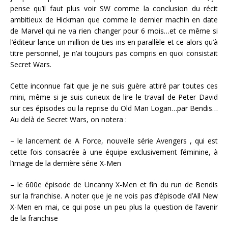
pense qu’il faut plus voir SW comme la conclusion du récit
ambitieux de Hickman que comme le dernier machin en date
de Marvel qui ne va rien changer pour 6 mois…et ce même si
l’éditeur lance un million de ties ins en parallèle et ce alors qu’à
titre personnel, je n’ai toujours pas compris en quoi consistait
Secret Wars.
Cette inconnue fait que je ne suis guère attiré par toutes ces
mini, même si je suis curieux de lire le travail de Peter David
sur ces épisodes ou la reprise du Old Man Logan…par Bendis…
Au delà de Secret Wars, on notera :
– le lancement de A Force, nouvelle série Avengers , qui est
cette fois consacrée à une équipe exclusivement féminine, à
l’image de la dernière série X-Men
– le 600e épisode de Uncanny X-Men et fin du run de Bendis
sur la franchise. A noter que je ne vois pas d’épisode d’All New
X-Men en mai, ce qui pose un peu plus la question de l’avenir
de la franchise