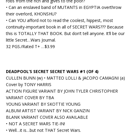
robs from the rich and gives to the poor?
• Can an enslaved band of MUTANTS in EGYPTIA overthrow
their overlord, KHONSHU?
• Can YOU afford not to read the coolest, hippest, most
continuity-important book in all of SECRET WARS??? Because
this is TOTALLY THAT BOOK. But don’t tell anyone. It’ll be our
little Secret…Wars Journal.
32 PGS./Rated T+ …$3.99
DEADPOOL’S SECRET SECRET WARS #1 (OF 4)
CULLEN BUNN (w) • MATTEO LOLLI & JACOPO CAMAGNI (a)
Cover by TONY HARRIS
ACTION FIGURE VARIANT BY JOHN TYLER CHRISTOPHER
VARIANT COVER BY TBA
YOUNG VARIANT BY SKOTTIE YOUNG
ALBUM ARTIST VARIANT BY NICK GANZIN
BLANK VARIANT COVER ALSO AVAILABLE
• NOT A SECRET WARS TIE-IN!
• Well…it is…but not THAT Secret Wars.