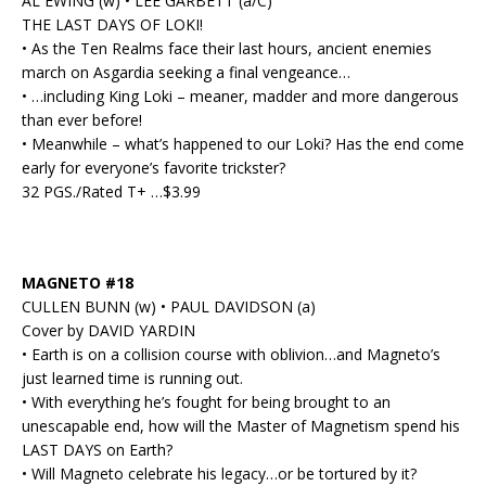
AL EWING (w) • LEE GARBETT (a/C)
THE LAST DAYS OF LOKI!
• As the Ten Realms face their last hours, ancient enemies
march on Asgardia seeking a final vengeance…
• …including King Loki – meaner, madder and more dangerous
than ever before!
• Meanwhile – what’s happened to our Loki? Has the end come
early for everyone’s favorite trickster?
32 PGS./Rated T+ …$3.99
MAGNETO #18
CULLEN BUNN (w) • PAUL DAVIDSON (a)
Cover by DAVID YARDIN
• Earth is on a collision course with oblivion…and Magneto’s
just learned time is running out.
• With everything he’s fought for being brought to an
unescapable end, how will the Master of Magnetism spend his
LAST DAYS on Earth?
• Will Magneto celebrate his legacy…or be tortured by it?