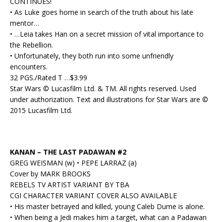
CONTINUES!
• As Luke goes home in search of the truth about his late
mentor…
• …Leia takes Han on a secret mission of vital importance to
the Rebellion.
• Unfortunately, they both run into some unfriendly
encounters.
32 PGS./Rated T …$3.99
Star Wars © Lucasfilm Ltd. & TM. All rights reserved. Used
under authorization. Text and illustrations for Star Wars are ©
2015 Lucasfilm Ltd.
KANAN – THE LAST PADAWAN #2
GREG WEISMAN (w) • PEPE LARRAZ (a)
Cover by MARK BROOKS
REBELS TV ARTIST VARIANT BY TBA
CGI CHARACTER VARIANT COVER ALSO AVAILABLE
• His master betrayed and killed, young Caleb Dume is alone.
• When being a Jedi makes him a target, what can a Padawan