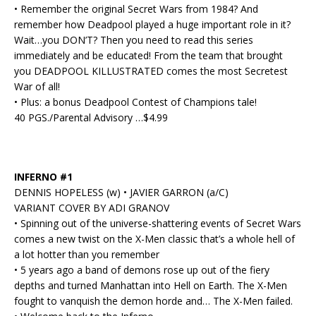
• Remember the original Secret Wars from 1984? And
remember how Deadpool played a huge important role in it?
Wait…you DON’T? Then you need to read this series
immediately and be educated! From the team that brought
you DEADPOOL KILLUSTRATED comes the most Secretest
War of all!
• Plus: a bonus Deadpool Contest of Champions tale!
40 PGS./Parental Advisory …$4.99
INFERNO #1
DENNIS HOPELESS (w) • JAVIER GARRON (a/C)
VARIANT COVER BY ADI GRANOV
• Spinning out of the universe-shattering events of Secret Wars
comes a new twist on the X-Men classic that’s a whole hell of
a lot hotter than you remember
• 5 years ago a band of demons rose up out of the fiery
depths and turned Manhattan into Hell on Earth. The X-Men
fought to vanquish the demon horde and… The X-Men failed.