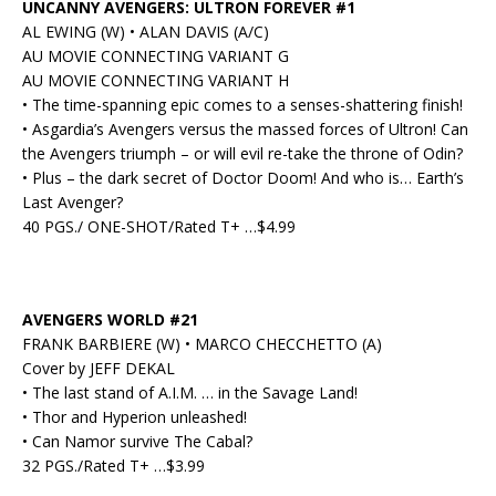
UNCANNY AVENGERS: ULTRON FOREVER #1
AL EWING (W) • ALAN DAVIS (A/C)
AU MOVIE CONNECTING VARIANT G
AU MOVIE CONNECTING VARIANT H
• The time-spanning epic comes to a senses-shattering finish!
• Asgardia’s Avengers versus the massed forces of Ultron! Can
the Avengers triumph – or will evil re-take the throne of Odin?
• Plus – the dark secret of Doctor Doom! And who is… Earth’s
Last Avenger?
40 PGS./ ONE-SHOT/Rated T+ …$4.99
AVENGERS WORLD #21
FRANK BARBIERE (W) • MARCO CHECCHETTO (A)
Cover by JEFF DEKAL
• The last stand of A.I.M. … in the Savage Land!
• Thor and Hyperion unleashed!
• Can Namor survive The Cabal?
32 PGS./Rated T+ …$3.99