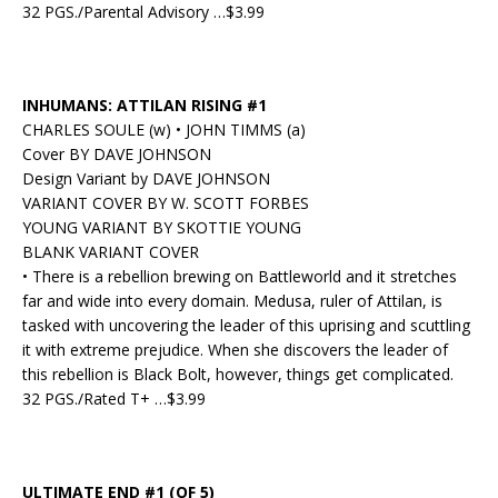
32 PGS./Parental Advisory …$3.99
INHUMANS: ATTILAN RISING #1
CHARLES SOULE (w) • JOHN TIMMS (a)
Cover BY DAVE JOHNSON
Design Variant by DAVE JOHNSON
VARIANT COVER BY W. SCOTT FORBES
YOUNG VARIANT BY SKOTTIE YOUNG
BLANK VARIANT COVER
• There is a rebellion brewing on Battleworld and it stretches
far and wide into every domain. Medusa, ruler of Attilan, is
tasked with uncovering the leader of this uprising and scuttling
it with extreme prejudice. When she discovers the leader of
this rebellion is Black Bolt, however, things get complicated.
32 PGS./Rated T+ …$3.99
ULTIMATE END #1 (OF 5)