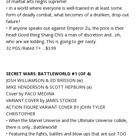
of martial arts reigns supreme!
• In a world where everyone is well-trained in at least some
form of deadly combat, what becomes of a drunken, drop-out
failure?
• If anyone speaks out against Emperor Zu, the price is their
head! Good thing Shang-Chi’s a man of discretion and…oh,
who are we kidding. This is going to get nasty.
32 PGS./Rated T+ …$3.99
SECRET WARS: BATTLEWORLD #1 (OF 4)
JOSH WILLIAMSON & ED BRISSON (w)
MIKE HENDERSON & SCOTT HEPBURN (a)
Cover by PACO MEDINA
VARIANT COVER by JAMES STOKOE
ACTION FIGURE VARIANT COVER BY JOHN TYLER
CHRISTOPHER
• When the Marvel Universe and the Ultimate Universe collide,
there is only…Battleworld!
• Featuring the fights, battles and blow-ups that are just TOO