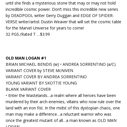
until she finds a mysterious stone that may or may not hold
incredible cosmic power. Don’t miss this incredible new series
by DEADPOOL writer Gerry Duggan and EDGE OF SPIDER-
VERSE writer/artist Dustin Weaver that will set the cosmic table
for the Marvel Universe for years to come!
32 PGS./Rated T …$3.99
OLD MAN LOGAN #1
BRIAN MICHAEL BENDIS (w) • ANDREA SORRENTINO (a/C)
VARIANT COVER by STEVE McNIVEN
VARIANT COVER BY ANDREA SORRENTINO
YOUNG VARIANT BY SKOTTIE YOUNG
BLANK VARIANT COVER
• Enter the Wastelands…a realm where all heroes have been
murdered by their arch-enemies, villains who now rule over the
land with an iron fist. In the midst of this dystopian chaos, one
man may make a difference…a reluctant warrior who was
once the greatest mutant of all…a man known as OLD MAN
LOGAN.