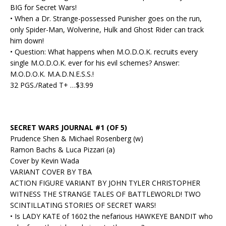
BIG for Secret Wars!
• When a Dr. Strange-possessed Punisher goes on the run,
only Spider-Man, Wolverine, Hulk and Ghost Rider can track
him down!
• Question: What happens when M.O.D.O.K. recruits every
single M.O.D.O.K. ever for his evil schemes? Answer:
M.O.D.O.K. M.A.D.N.E.S.S.!
32 PGS./Rated T+ …$3.99
SECRET WARS JOURNAL #1 (OF 5)
Prudence Shen & Michael Rosenberg (w)
Ramon Bachs & Luca Pizzari (a)
Cover by Kevin Wada
VARIANT COVER BY TBA
ACTION FIGURE VARIANT BY JOHN TYLER CHRISTOPHER
WITNESS THE STRANGE TALES OF BATTLEWORLD! TWO
SCINTILLATING STORIES OF SECRET WARS!
• Is LADY KATE of 1602 the nefarious HAWKEYE BANDIT who