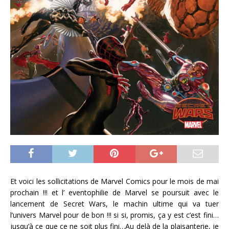
Et voici les sollicitations de Marvel Comics pour le mois de mai
prochain !!! et l’ eventophilie de Marvel se poursuit avec le
lancement de Secret Wars, le machin ultime qui va tuer
l’univers Marvel pour de bon !!! si si, promis, ça y est c’est fini…
jusqu’à ce que ce ne soit plus fini…Au delà de la plaisanterie, je