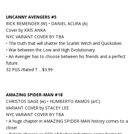
UNCANNY AVENGERS #5
RICK REMENDER (W) • DANIEL ACUñA (A)
Cover by KRIS ANKA
NYC VARIANT COVER BY TBA
• The truth that will shatter the Scarlet Witch and Quicksilver.
• War between the Low and High Evolutionary.
• An Avenger has to choose between his friends and a perfect
future.
32 PGS./Rated T …$3.99
AMAZING SPIDER-MAN #18
CHRISTOS GAGE (w) • HUMBERTO RAMOS (a/C)
VARIANT COVER by STACEY LEE
NYC VARIANT COVER BY TBA
• A huge chapter in AMAZING SPIDER-MAN history comes to a
close!