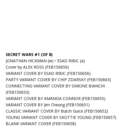
SECRET WARS #1 (OF 8)
JONATHAN HICKMAN (w) • ESAD RIBIC (a)
Cover by ALEX ROSS (FEB150650)
VARIANT COVER BY ESAD RIBIC (FEB150656)
PARTY VARIANT COVER BY CHIP ZDARSKY (FEB150663)
CONNECTING VARIANT COVER BY SIMONE BIANCHI
(FEB150653)
VARIANT COVER BY AMANDA CONNOR (FEB150655)
VARIANT COVER BY Jim Cheung (FEB150651)
CLASSIC VARIANT COVER BY Butch Guice (FEB150652)
YOUNG VARIANT COVER BY SKOTTIE YOUNG (FEB150657)
BLANK VARIANT COVER (FEB150658)