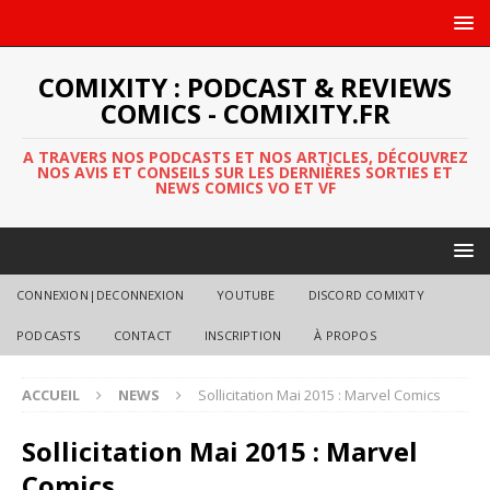
COMIXITY : PODCAST & REVIEWS
COMICS - COMIXITY.FR
A TRAVERS NOS PODCASTS ET NOS ARTICLES, DÉCOUVREZ
NOS AVIS ET CONSEILS SUR LES DERNIÈRES SORTIES ET
NEWS COMICS VO ET VF
CONNEXION|DECONNEXION
YOUTUBE
DISCORD COMIXITY
PODCASTS
CONTACT
INSCRIPTION
À PROPOS
ACCUEIL
NEWS
Sollicitation Mai 2015 : Marvel Comics
Sollicitation Mai 2015 : Marvel
Comics