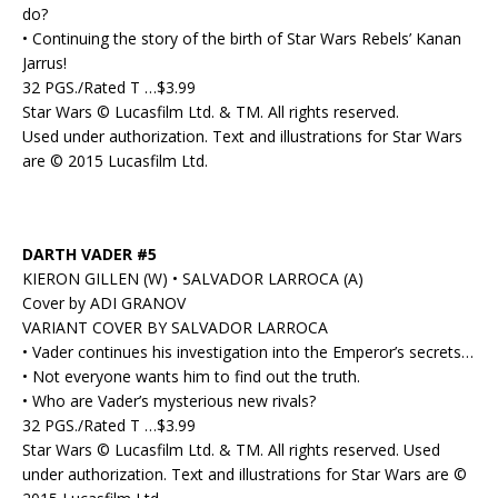
do?
• Continuing the story of the birth of Star Wars Rebels’ Kanan
Jarrus!
32 PGS./Rated T …$3.99
Star Wars © Lucasfilm Ltd. & TM. All rights reserved.
Used under authorization. Text and illustrations for Star Wars
are © 2015 Lucasfilm Ltd.
DARTH VADER #5
KIERON GILLEN (W) • SALVADOR LARROCA (A)
Cover by ADI GRANOV
VARIANT COVER BY SALVADOR LARROCA
• Vader continues his investigation into the Emperor’s secrets…
• Not everyone wants him to find out the truth.
• Who are Vader’s mysterious new rivals?
32 PGS./Rated T …$3.99
Star Wars © Lucasfilm Ltd. & TM. All rights reserved. Used
under authorization. Text and illustrations for Star Wars are ©