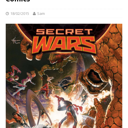
18/02/2015
Sam