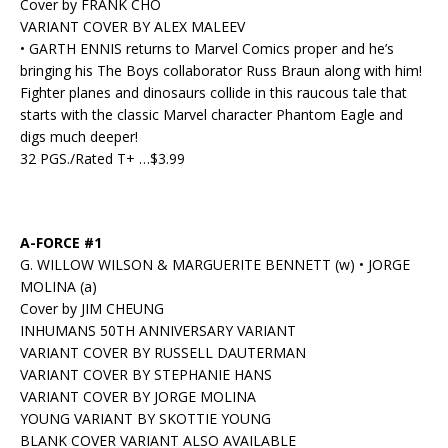
Cover by FRANK CHO
VARIANT COVER BY ALEX MALEEV
• GARTH ENNIS returns to Marvel Comics proper and he’s
bringing his The Boys collaborator Russ Braun along with him!
Fighter planes and dinosaurs collide in this raucous tale that
starts with the classic Marvel character Phantom Eagle and
digs much deeper!
32 PGS./Rated T+ …$3.99
A-FORCE #1
G. WILLOW WILSON & MARGUERITE BENNETT (w) • JORGE
MOLINA (a)
Cover by JIM CHEUNG
INHUMANS 50TH ANNIVERSARY VARIANT
VARIANT COVER BY RUSSELL DAUTERMAN
VARIANT COVER BY STEPHANIE HANS
VARIANT COVER BY JORGE MOLINA
YOUNG VARIANT BY SKOTTIE YOUNG
BLANK COVER VARIANT ALSO AVAILABLE