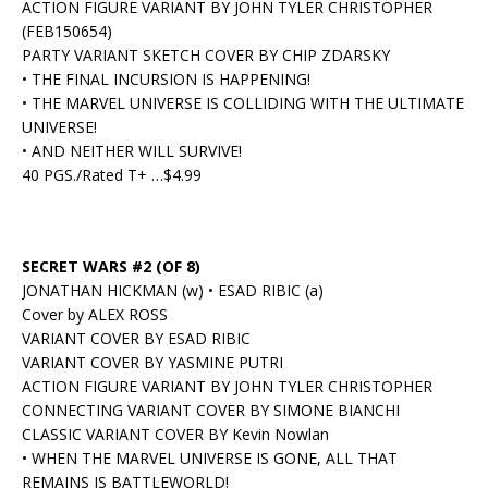
ACTION FIGURE VARIANT BY JOHN TYLER CHRISTOPHER
(FEB150654)
PARTY VARIANT SKETCH COVER BY CHIP ZDARSKY
• THE FINAL INCURSION IS HAPPENING!
• THE MARVEL UNIVERSE IS COLLIDING WITH THE ULTIMATE
UNIVERSE!
• AND NEITHER WILL SURVIVE!
40 PGS./Rated T+ …$4.99
SECRET WARS #2 (OF 8)
JONATHAN HICKMAN (w) • ESAD RIBIC (a)
Cover by ALEX ROSS
VARIANT COVER BY ESAD RIBIC
VARIANT COVER BY YASMINE PUTRI
ACTION FIGURE VARIANT BY JOHN TYLER CHRISTOPHER
CONNECTING VARIANT COVER BY SIMONE BIANCHI
CLASSIC VARIANT COVER BY Kevin Nowlan
• WHEN THE MARVEL UNIVERSE IS GONE, ALL THAT
REMAINS IS BATTLEWORLD!