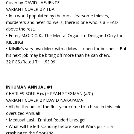
Cover by DAVID LAFUENTE
VARIANT COVER BY TBA
• In a world populated by the most fearsome thieves,
murderers and ne’er-do-wells, there is one who is a HEAD
above the rest…
• Enter, M.O.D.O.K.: The Mental Organism Designed Only for
KILLING!
• Killville’s very own Merc with a Maw is open for business! But
his next job may be biting off more than he can chew…
32 PGS./Rated T+ …$3.99
INHUMAN ANNUAL #1
CHARLES SOULE (w) • RYAN STEGMAN (a/C)
VARIANT COVER BY DAVID NAKAYAMA
• All the threads of the first year come to a head in this epic
oversized Annual!
• Medusa! Lash! Ennilux! Reader! Lineage!
• What will be left standing before Secret Wars pulls it all
crashing to the floor?!?!?