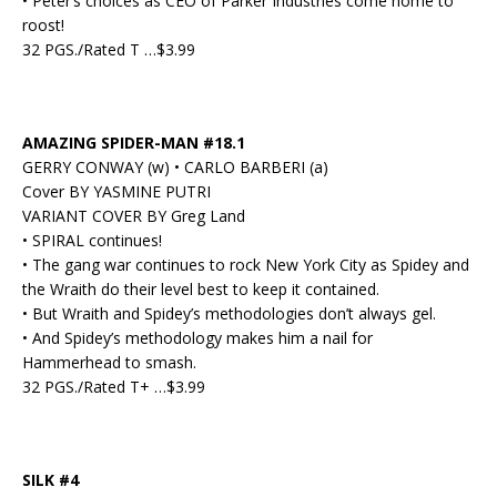
• Peter’s choices as CEO of Parker Industries come home to
roost!
32 PGS./Rated T …$3.99
AMAZING SPIDER-MAN #18.1
GERRY CONWAY (w) • CARLO BARBERI (a)
Cover BY YASMINE PUTRI
VARIANT COVER BY Greg Land
• SPIRAL continues!
• The gang war continues to rock New York City as Spidey and
the Wraith do their level best to keep it contained.
• But Wraith and Spidey’s methodologies don’t always gel.
• And Spidey’s methodology makes him a nail for
Hammerhead to smash.
32 PGS./Rated T+ …$3.99
SILK #4