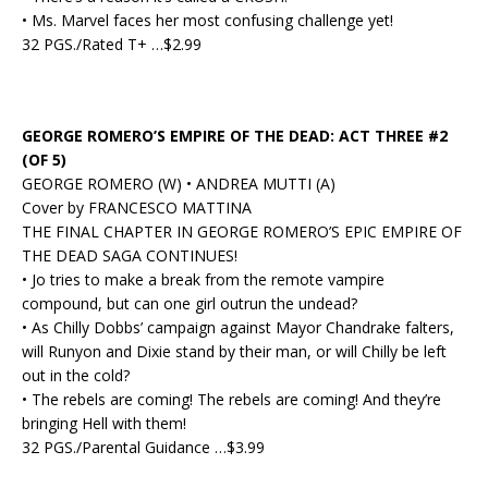
• Ms. Marvel faces her most confusing challenge yet!
32 PGS./Rated T+ …$2.99
GEORGE ROMERO’S EMPIRE OF THE DEAD: ACT THREE #2
(OF 5)
GEORGE ROMERO (W) • ANDREA MUTTI (A)
Cover by FRANCESCO MATTINA
THE FINAL CHAPTER IN GEORGE ROMERO’S EPIC EMPIRE OF
THE DEAD SAGA CONTINUES!
• Jo tries to make a break from the remote vampire
compound, but can one girl outrun the undead?
• As Chilly Dobbs’ campaign against Mayor Chandrake falters,
will Runyon and Dixie stand by their man, or will Chilly be left
out in the cold?
• The rebels are coming! The rebels are coming! And they’re
bringing Hell with them!
32 PGS./Parental Guidance …$3.99