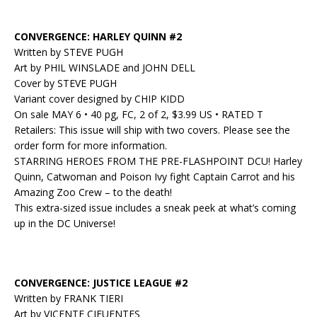
CONVERGENCE: HARLEY QUINN #2
Written by STEVE PUGH
Art by PHIL WINSLADE and JOHN DELL
Cover by STEVE PUGH
Variant cover designed by CHIP KIDD
On sale MAY 6 • 40 pg, FC, 2 of 2, $3.99 US • RATED T
Retailers: This issue will ship with two covers. Please see the
order form for more information.
STARRING HEROES FROM THE PRE-FLASHPOINT DCU! Harley
Quinn, Catwoman and Poison Ivy fight Captain Carrot and his
Amazing Zoo Crew – to the death!
This extra-sized issue includes a sneak peek at what’s coming
up in the DC Universe!
CONVERGENCE: JUSTICE LEAGUE #2
Written by FRANK TIERI
Art by VICENTE CIFUENTES