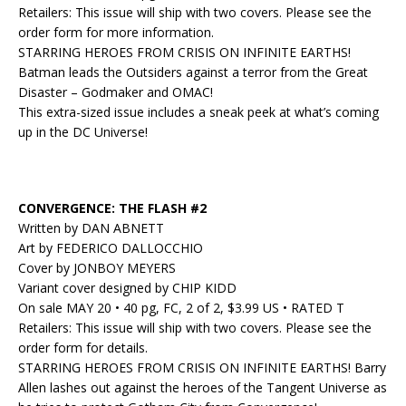
Retailers: This issue will ship with two covers. Please see the
order form for more information.
STARRING HEROES FROM CRISIS ON INFINITE EARTHS!
Batman leads the Outsiders against a terror from the Great
Disaster – Godmaker and OMAC!
This extra-sized issue includes a sneak peek at what’s coming
up in the DC Universe!
CONVERGENCE: THE FLASH #2
Written by DAN ABNETT
Art by FEDERICO DALLOCCHIO
Cover by JONBOY MEYERS
Variant cover designed by CHIP KIDD
On sale MAY 20 • 40 pg, FC, 2 of 2, $3.99 US • RATED T
Retailers: This issue will ship with two covers. Please see the
order form for details.
STARRING HEROES FROM CRISIS ON INFINITE EARTHS! Barry
Allen lashes out against the heroes of the Tangent Universe as