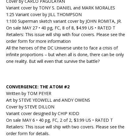
Cover by CARLO PAGULAYAN
Variant cover by TONY S. DANIEL and MARK MORALES
1:25 Variant cover by JILL THOMPSON
1:100 Superman sketch variant cover by JOHN ROMITA, JR.
On sale MAY 27 • 40 pg, FC, 8 of 8, $4.99 US • RATED T
Retailers: This issue will ship with four covers. Please see the
order form for more information
All the heroes of the DC Universe unite to face a crisis of
infinite proportions – but when all is done, there can be only
one reality. But will even that survive the battle?
CONVERGENCE: THE ATOM #2
Written by TOM PEYER
Art by STEVE YEOWELL and ANDY OWENS
Cover by STEVE DILLON
Variant cover designed by CHIP KIDD
On sale MAY 6 • 40 pg, FC, 2 of 2, $3.99 US • RATED T
Retailers: This issue will ship with two covers. Please see the
order form for details.