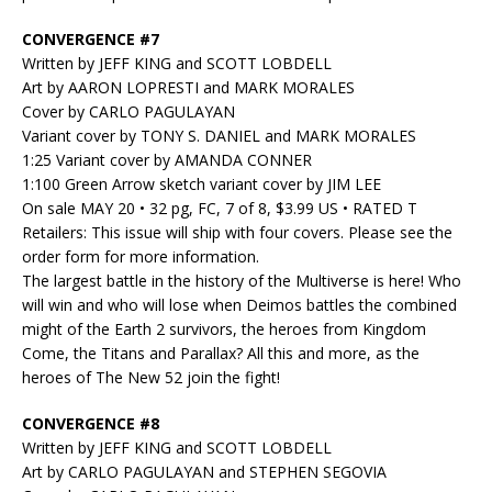
CONVERGENCE #7
Written by JEFF KING and SCOTT LOBDELL
Art by AARON LOPRESTI and MARK MORALES
Cover by CARLO PAGULAYAN
Variant cover by TONY S. DANIEL and MARK MORALES
1:25 Variant cover by AMANDA CONNER
1:100 Green Arrow sketch variant cover by JIM LEE
On sale MAY 20 • 32 pg, FC, 7 of 8, $3.99 US • RATED T
Retailers: This issue will ship with four covers. Please see the
order form for more information.
The largest battle in the history of the Multiverse is here! Who
will win and who will lose when Deimos battles the combined
might of the Earth 2 survivors, the heroes from Kingdom
Come, the Titans and Parallax? All this and more, as the
heroes of The New 52 join the fight!
CONVERGENCE #8
Written by JEFF KING and SCOTT LOBDELL
Art by CARLO PAGULAYAN and STEPHEN SEGOVIA