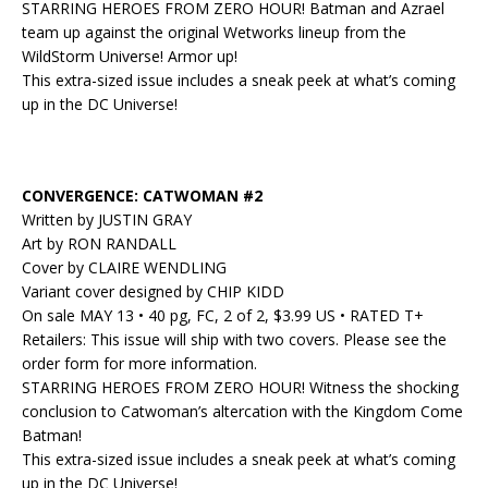
STARRING HEROES FROM ZERO HOUR! Batman and Azrael
team up against the original Wetworks lineup from the
WildStorm Universe! Armor up!
This extra-sized issue includes a sneak peek at what’s coming
up in the DC Universe!
CONVERGENCE: CATWOMAN #2
Written by JUSTIN GRAY
Art by RON RANDALL
Cover by CLAIRE WENDLING
Variant cover designed by CHIP KIDD
On sale MAY 13 • 40 pg, FC, 2 of 2, $3.99 US • RATED T+
Retailers: This issue will ship with two covers. Please see the
order form for more information.
STARRING HEROES FROM ZERO HOUR! Witness the shocking
conclusion to Catwoman’s altercation with the Kingdom Come
Batman!
This extra-sized issue includes a sneak peek at what’s coming
up in the DC Universe!