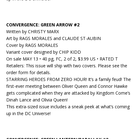
CONVERGENCE: GREEN ARROW #2
Written by CHRISTY MARX
Art by RAGS MORALES and CLAUDE ST-AUBIN
Cover by RAGS MORALES
Variant cover designed by CHIP KIDD
On sale MAY 13 • 40 pg, FC, 2 of 2, $3.99 US • RATED T
Retailers: This issue will ship with two covers. Please see the
order form for details.
STARRING HEROES FROM ZERO HOUR! It’s a family feud! The
first-ever meeting between Oliver Queen and Connor Hawke
gets complicated when they are attacked by Kingdom Come’s
Dinah Lance and Olivia Queen!
This extra-sized issue includes a sneak peek at what’s coming
up in the DC Universe!