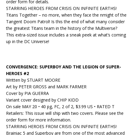
order form for details.
STARRING HEROES FROM CRISIS ON INFINITE EARTHS!
Titans Together – no more, when they face the nmight of the
Tangent Doom Patrol! Is this the end of what many consider
the greatest Titans team in the history of the Multiverse?
This extra-sized issue includes a sneak peek at what’s coming
up in the DC Universe!
CONVERGENCE: SUPERBOY AND THE LEGION OF SUPER-
HEROES #2
Written by STUART MOORE
Art by PETER GROSS and MARK FARMER
Cover by PIA GUERRA
Variant cover designed by CHIP KIDD
On sale MAY 20 • 40 pg, FC, 2 of 2, $3.99 US • RATED T
Retailers: This issue will ship with two covers. Please see the
order form for more information.
STARRING HEROES FROM CRISIS ON INFINITE EARTHS!
Brainiac 5 and Superboy are from one of the most advanced