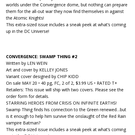
worlds under the Convergence dome, but nothing can prepare
them for the all-out war they now find themselves in against
the Atomic Knights!
This extra-sized issue includes a sneak peek at what’s coming
up in the DC Universe!
CONVERGENCE: SWAMP THING #2
Written by LEN WEIN
Art and cover by KELLEY JONES
Variant cover designed by CHIP KIDD
On sale MAY 20 • 40 pg, FC, 2 of 2, $3.99 US • RATED T+
Retailers: This issue will ship with two covers. Please see the
order form for details.
STARRING HEROES FROM CRISIS ON INFINITE EARTHS!
Swamp Thing finds his connection to the Green renewed…but
is it enough to help him survive the onslaught of the Red Rain
vampire Batman?
This extra-sized issue includes a sneak peek at what’s coming