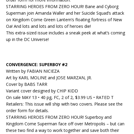
STARRING HEROES FROM ZERO HOUR! Bane and Cyborg
Superman join Amanda Waller and her Suicide Squad’s attack
on Kingdom Come Green Lantern’s floating fortress of New
Oa! And lots and lots and lots of heroes die!
This extra-sized issue includes a sneak peek at what’s coming
up in the DC Universe!
CONVERGENCE: SUPERBOY #2
Written by FABIAN NICIEZA
Art by KARL MOLINE and JOSE MARZAN, JR.
Cover by BABS TARR
Variant cover designed by CHIP KIDD
On sale MAY 13 • 40 pg, FC, 2 of 2, $3.99 US • RATED T
Retailers: This issue will ship with two covers. Please see the
order form for details.
STARRING HEROES FROM ZERO HOUR! Superboy and
Kingdom Come Superman face off over Metropolis – but can
these two find a way to work together and save both their