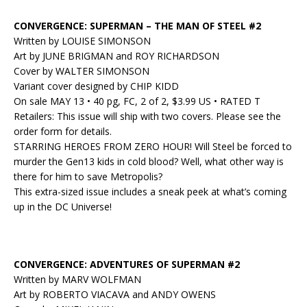
CONVERGENCE: SUPERMAN – THE MAN OF STEEL #2
Written by LOUISE SIMONSON
Art by JUNE BRIGMAN and ROY RICHARDSON
Cover by WALTER SIMONSON
Variant cover designed by CHIP KIDD
On sale MAY 13 • 40 pg, FC, 2 of 2, $3.99 US • RATED T
Retailers: This issue will ship with two covers. Please see the
order form for details.
STARRING HEROES FROM ZERO HOUR! Will Steel be forced to
murder the Gen13 kids in cold blood? Well, what other way is
there for him to save Metropolis?
This extra-sized issue includes a sneak peek at what’s coming
up in the DC Universe!
CONVERGENCE: ADVENTURES OF SUPERMAN #2
Written by MARV WOLFMAN
Art by ROBERTO VIACAVA and ANDY OWENS