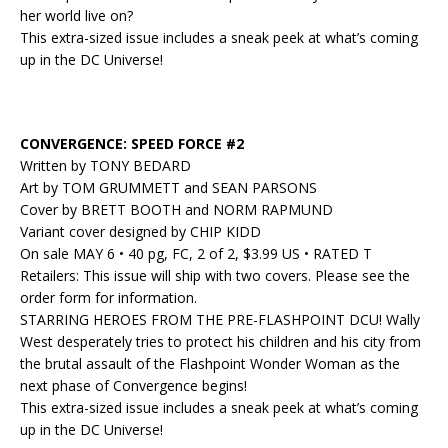
her world live on?
This extra-sized issue includes a sneak peek at what’s coming
up in the DC Universe!
CONVERGENCE: SPEED FORCE #2
Written by TONY BEDARD
Art by TOM GRUMMETT and SEAN PARSONS
Cover by BRETT BOOTH and NORM RAPMUND
Variant cover designed by CHIP KIDD
On sale MAY 6 • 40 pg, FC, 2 of 2, $3.99 US • RATED T
Retailers: This issue will ship with two covers. Please see the
order form for information.
STARRING HEROES FROM THE PRE-FLASHPOINT DCU! Wally
West desperately tries to protect his children and his city from
the brutal assault of the Flashpoint Wonder Woman as the
next phase of Convergence begins!
This extra-sized issue includes a sneak peek at what’s coming
up in the DC Universe!