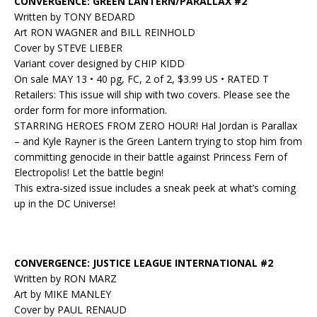
CONVERGENCE: GREEN LANTERN/PARALLAX #2
Written by TONY BEDARD
Art RON WAGNER and BILL REINHOLD
Cover by STEVE LIEBER
Variant cover designed by CHIP KIDD
On sale MAY 13 • 40 pg, FC, 2 of 2, $3.99 US • RATED T
Retailers: This issue will ship with two covers. Please see the
order form for more information.
STARRING HEROES FROM ZERO HOUR! Hal Jordan is Parallax
– and Kyle Rayner is the Green Lantern trying to stop him from
committing genocide in their battle against Princess Fern of
Electropolis! Let the battle begin!
This extra-sized issue includes a sneak peek at what’s coming
up in the DC Universe!
CONVERGENCE: JUSTICE LEAGUE INTERNATIONAL #2
Written by RON MARZ
Art by MIKE MANLEY
Cover by PAUL RENAUD