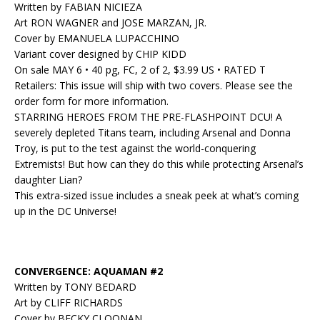
Written by FABIAN NICIEZA
Art RON WAGNER and JOSE MARZAN, JR.
Cover by EMANUELA LUPACCHINO
Variant cover designed by CHIP KIDD
On sale MAY 6 • 40 pg, FC, 2 of 2, $3.99 US • RATED T
Retailers: This issue will ship with two covers. Please see the
order form for more information.
STARRING HEROES FROM THE PRE-FLASHPOINT DCU! A
severely depleted Titans team, including Arsenal and Donna
Troy, is put to the test against the world-conquering
Extremists! But how can they do this while protecting Arsenal’s
daughter Lian?
This extra-sized issue includes a sneak peek at what’s coming
up in the DC Universe!
CONVERGENCE: AQUAMAN #2
Written by TONY BEDARD
Art by CLIFF RICHARDS
Cover by BECKY CLOONAN