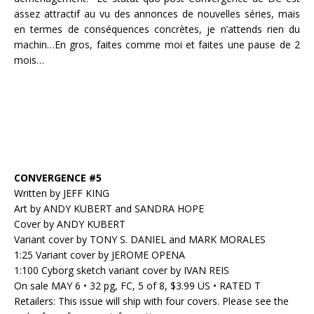
assez attractif au vu des annonces de nouvelles séries, mais
en termes de conséquences concrètes, je n’attends rien du
machin…En gros, faites comme moi et faites une pause de 2
mois…
CONVERGENCE #5
Written by JEFF KING
Art by ANDY KUBERT and SANDRA HOPE
Cover by ANDY KUBERT
Variant cover by TONY S. DANIEL and MARK MORALES
1:25 Variant cover by JEROME OPENA
1:100 Cyborg sketch variant cover by IVAN REIS
On sale MAY 6 • 32 pg, FC, 5 of 8, $3.99 US • RATED T
Retailers: This issue will ship with four covers. Please see the