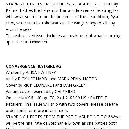
STARRING HEROES FROM THE PRE-FLASHPOINT DCU! Ray
Palmer battles the Extremist Barracuda even as he struggles
with what seems to be the presence of the dead Atom, Ryan
Choi, while Deathstroke waits in the wings ready to kill any
Atom he sees!
This extra-sized issue includes a sneak peek at what’s coming
up in the DC Universe!
CONVERGENCE: BATGIRL #2
Written by ALISA KWITNEY
Art by RICK LEONARDI and MARK PENNINGTON
Cover by RICK LEONARDI and DAN GREEN
Variant cover designed by CHIP KIDD
On sale MAY 6 • 40 pg, FC, 2 of 2, $3.99 US • RATED T
Retailers: This issue will ship with two covers. Please see the
order form for more information.
STARRING HEROES FROM THE PRE-FLASHPOINT DCU! What
will be the final fate of Stephanie Brown as she battles both