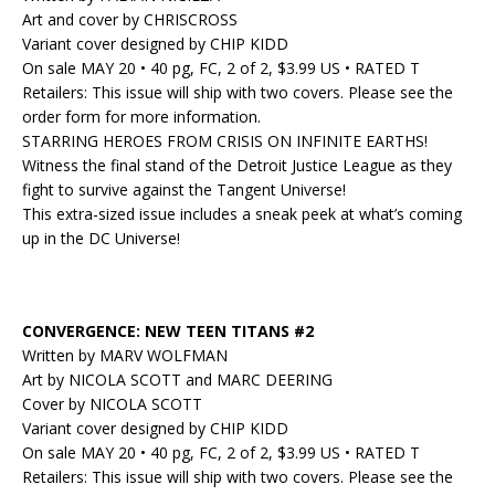
Art and cover by CHRISCROSS
Variant cover designed by CHIP KIDD
On sale MAY 20 • 40 pg, FC, 2 of 2, $3.99 US • RATED T
Retailers: This issue will ship with two covers. Please see the
order form for more information.
STARRING HEROES FROM CRISIS ON INFINITE EARTHS!
Witness the final stand of the Detroit Justice League as they
fight to survive against the Tangent Universe!
This extra-sized issue includes a sneak peek at what’s coming
up in the DC Universe!
CONVERGENCE: NEW TEEN TITANS #2
Written by MARV WOLFMAN
Art by NICOLA SCOTT and MARC DEERING
Cover by NICOLA SCOTT
Variant cover designed by CHIP KIDD
On sale MAY 20 • 40 pg, FC, 2 of 2, $3.99 US • RATED T
Retailers: This issue will ship with two covers. Please see the