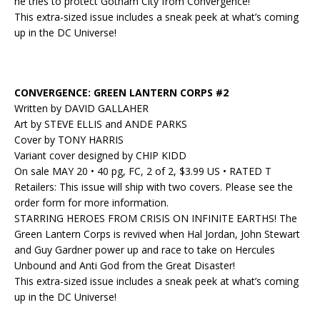
he tries to protect Gotham City from Convergence!
This extra-sized issue includes a sneak peek at what’s coming
up in the DC Universe!
CONVERGENCE: GREEN LANTERN CORPS #2
Written by DAVID GALLAHER
Art by STEVE ELLIS and ANDE PARKS
Cover by TONY HARRIS
Variant cover designed by CHIP KIDD
On sale MAY 20 • 40 pg, FC, 2 of 2, $3.99 US • RATED T
Retailers: This issue will ship with two covers. Please see the
order form for more information.
STARRING HEROES FROM CRISIS ON INFINITE EARTHS! The
Green Lantern Corps is revived when Hal Jordan, John Stewart
and Guy Gardner power up and race to take on Hercules
Unbound and Anti God from the Great Disaster!
This extra-sized issue includes a sneak peek at what’s coming
up in the DC Universe!