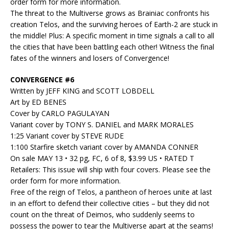
order form for more information.
The threat to the Multiverse grows as Brainiac confronts his
creation Telos, and the surviving heroes of Earth-2 are stuck in
the middle! Plus: A specific moment in time signals a call to all
the cities that have been battling each other! Witness the final
fates of the winners and losers of Convergence!
CONVERGENCE #6
Written by JEFF KING and SCOTT LOBDELL
Art by ED BENES
Cover by CARLO PAGULAYAN
Variant cover by TONY S. DANIEL and MARK MORALES
1:25 Variant cover by STEVE RUDE
1:100 Starfire sketch variant cover by AMANDA CONNER
On sale MAY 13 • 32 pg, FC, 6 of 8, $3.99 US • RATED T
Retailers: This issue will ship with four covers. Please see the
order form for more information.
Free of the reign of Telos, a pantheon of heroes unite at last
in an effort to defend their collective cities – but they did not
count on the threat of Deimos, who suddenly seems to
possess the power to tear the Multiverse apart at the seams!