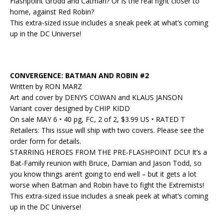
Flashpoint Grodd and Catman? Or is the real fight closer to
home, against Red Robin?
This extra-sized issue includes a sneak peek at what’s coming
up in the DC Universe!
CONVERGENCE: BATMAN AND ROBIN #2
Written by RON MARZ
Art and cover by DENYS COWAN and KLAUS JANSON
Variant cover designed by CHIP KIDD
On sale MAY 6 • 40 pg, FC, 2 of 2, $3.99 US • RATED T
Retailers: This issue will ship with two covers. Please see the
order form for details.
STARRING HEROES FROM THE PRE-FLASHPOINT DCU! It’s a
Bat-Family reunion with Bruce, Damian and Jason Todd, so
you know things aren’t going to end well – but it gets a lot
worse when Batman and Robin have to fight the Extremists!
This extra-sized issue includes a sneak peek at what’s coming
up in the DC Universe!