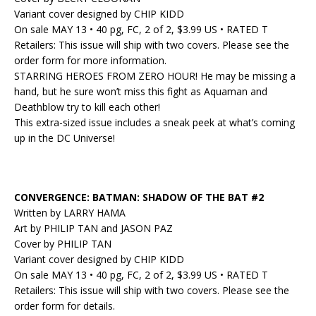
Variant cover designed by CHIP KIDD
On sale MAY 13 • 40 pg, FC, 2 of 2, $3.99 US • RATED T
Retailers: This issue will ship with two covers. Please see the
order form for more information.
STARRING HEROES FROM ZERO HOUR! He may be missing a
hand, but he sure won’t miss this fight as Aquaman and
Deathblow try to kill each other!
This extra-sized issue includes a sneak peek at what’s coming
up in the DC Universe!
CONVERGENCE: BATMAN: SHADOW OF THE BAT #2
Written by LARRY HAMA
Art by PHILIP TAN and JASON PAZ
Cover by PHILIP TAN
Variant cover designed by CHIP KIDD
On sale MAY 13 • 40 pg, FC, 2 of 2, $3.99 US • RATED T
Retailers: This issue will ship with two covers. Please see the
order form for details.