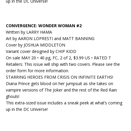
up in the DC Universe!
CONVERGENCE: WONDER WOMAN #2
Written by LARRY HAMA
Art by AARON LOPRESTI and MATT BANNING
Cover by JOSHUA MIDDLETON
Variant cover designed by CHIP KIDD
On sale MAY 20 • 40 pg, FC, 2 of 2, $3.99 US • RATED T
Retailers: This issue will ship with two covers. Please see the
order form for more information.
STARRING HEROES FROM CRISIS ON INFINITE EARTHS!
Diana Prince gets blood on her jumpsuit as she takes on
vampire versions of The Joker and the rest of the Red Rain
ghouls!
This extra-sized issue includes a sneak peek at what’s coming
up in the DC Universe!