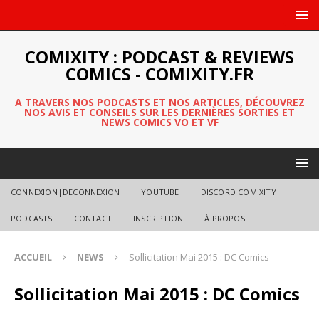
COMIXITY : PODCAST & REVIEWS
COMICS - COMIXITY.FR
A TRAVERS NOS PODCASTS ET NOS ARTICLES, DÉCOUVREZ
NOS AVIS ET CONSEILS SUR LES DERNIÈRES SORTIES ET
NEWS COMICS VO ET VF
CONNEXION|DECONNEXION
YOUTUBE
DISCORD COMIXITY
PODCASTS
CONTACT
INSCRIPTION
À PROPOS
ACCUEIL
NEWS
Sollicitation Mai 2015 : DC Comics
Sollicitation Mai 2015 : DC Comics