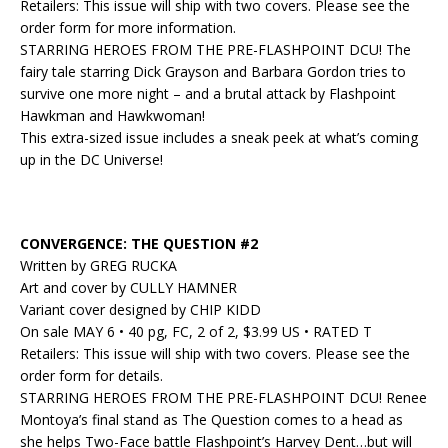
Retailers: This issue will ship with two covers. Please see the
order form for more information.
STARRING HEROES FROM THE PRE-FLASHPOINT DCU! The
fairy tale starring Dick Grayson and Barbara Gordon tries to
survive one more night – and a brutal attack by Flashpoint
Hawkman and Hawkwoman!
This extra-sized issue includes a sneak peek at what’s coming
up in the DC Universe!
CONVERGENCE: THE QUESTION #2
Written by GREG RUCKA
Art and cover by CULLY HAMNER
Variant cover designed by CHIP KIDD
On sale MAY 6 • 40 pg, FC, 2 of 2, $3.99 US • RATED T
Retailers: This issue will ship with two covers. Please see the
order form for details.
STARRING HEROES FROM THE PRE-FLASHPOINT DCU! Renee
Montoya’s final stand as The Question comes to a head as
she helps Two-Face battle Flashpoint’s Harvey Dent…but will