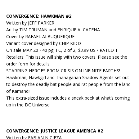
CONVERGENCE: HAWKMAN #2
Written by JEFF PARKER
Art by TIM TRUMAN and ENRIQUE ALCATENA
Cover by RAFAEL ALBUQUERQUE
Variant cover designed by CHIP KIDD
On sale MAY 20 • 40 pg, FC, 2 of 2, $3.99 US • RATED T
Retailers: This issue will ship with two covers. Please see the
order form for details.
STARRING HEROES FROM CRISIS ON INFINITE EARTHS!
Hawkman, Hawkgirl and Thanagarian Shadow Agents set out
to destroy the deadly bat people and rat people from the land
of Kamandi!
This extra-sized issue includes a sneak peek at what’s coming
up in the DC Universe!
CONVERGENCE: JUSTICE LEAGUE AMERICA #2
Written by FABIAN NICIEZA