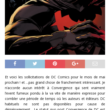
Et voici les sollicitations de DC Comics pour le mois de mai
prochain ! et …pas grand chose de franchement intéressant. Je
n’accorde aucun intérêt à Convergence qui sent vraiment
l’event fumeux pondu à la va vite de manière expresse pour
combler une période de temps où les auteurs et éditeurs DC
habituels ne sont pas disponibles pour cause de
déménagement. Le statut quo post Convergence de DC est