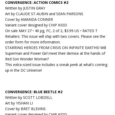
CONVERGENCE: ACTION COMICS #2
Written by JUSTIN GRAY
Art by CLAUDE ST-AUBIN and SEAN PARSONS
Cover by AMANDA CONNER
Variant cover designed by CHIP KIDD
On sale MAY 27 • 40 pg, FC, 2 of 2, $3.99 US • RATED T
Retailers: This issue will ship with two covers. Please see the
order form for more information.
STARRING HEROES FROM CRISIS ON INFINITE EARTHS! Will
Superman and Power Girl meet their demise at the hands of
Red Son Wonder Woman?
This extra-sized issue includes a sneak peek at what’s coming
up in the DC Universe!
CONVERGENCE: BLUE BEETLE #2
Written by SCOTT LOBDELL
Art by YISHAN LI
Cover by BRET BLEVINS
Variant cover designed by CHIP KIDD