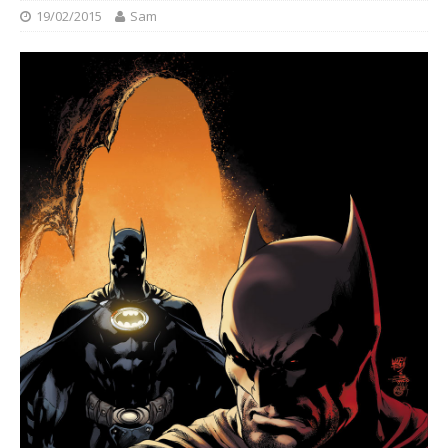
19/02/2015
Sam