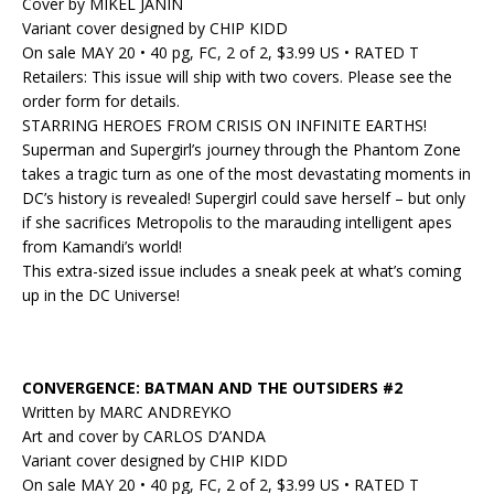
Cover by MIKEL JANIN
Variant cover designed by CHIP KIDD
On sale MAY 20 • 40 pg, FC, 2 of 2, $3.99 US • RATED T
Retailers: This issue will ship with two covers. Please see the
order form for details.
STARRING HEROES FROM CRISIS ON INFINITE EARTHS!
Superman and Supergirl’s journey through the Phantom Zone
takes a tragic turn as one of the most devastating moments in
DC’s history is revealed! Supergirl could save herself – but only
if she sacrifices Metropolis to the marauding intelligent apes
from Kamandi’s world!
This extra-sized issue includes a sneak peek at what’s coming
up in the DC Universe!
CONVERGENCE: BATMAN AND THE OUTSIDERS #2
Written by MARC ANDREYKO
Art and cover by CARLOS D’ANDA
Variant cover designed by CHIP KIDD
On sale MAY 20 • 40 pg, FC, 2 of 2, $3.99 US • RATED T