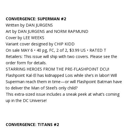
CONVERGENCE: SUPERMAN #2
Written by DAN JURGENS
Art by DAN JURGENS and NORM RAPMUND
Cover by LEE WEEKS
Variant cover designed by CHIP KIDD
On sale MAY 6 • 40 pg, FC, 2 of 2, $3.99 US • RATED T
Retailers: This issue will ship with two covers. Please see the
order form for details.
STARRING HEROES FROM THE PRE-FLASHPOINT DCU!
Flashpoint Kal-El has kidnapped Lois while she’s in labor! Will
Superman reach them in time—or will Flashpoint Batman have
to deliver the Man of Steel’s only child?
This extra-sized issue includes a sneak peek at what’s coming
up in the DC Universe!
CONVERGENCE: TITANS #2