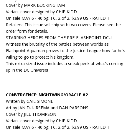
Cover by MARK BUCKINGHAM
Variant cover designed by CHIP KIDD
On sale MAY 6 • 40 pg, FC, 2 of 2, $3.99 US • RATED T
Retailers: This issue will ship with two covers. Please see the
order form for details.
STARRING HEROES FROM THE PRE-FLASHPOINT DCU!
Witness the brutality of the battles between worlds as
Flashpoint Aquaman proves to the Justice League how far he’s
willing to go to protect his kingdom.
This extra-sized issue includes a sneak peek at what’s coming
up in the DC Universe!
CONVERGENCE: NIGHTWING/ORACLE #2
Written by GAIL SIMONE
Art by JAN DUURSEMA and DAN PARSONS
Cover by JILL THOMPSON
Variant cover designed by CHIP KIDD
On sale MAY 6 • 40 pg, FC, 2 of 2, $3.99 US • RATED T