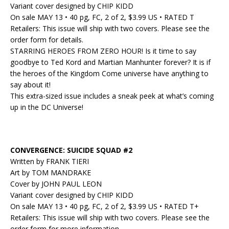
Variant cover designed by CHIP KIDD
On sale MAY 13 • 40 pg, FC, 2 of 2, $3.99 US • RATED T
Retailers: This issue will ship with two covers. Please see the
order form for details.
STARRING HEROES FROM ZERO HOUR! Is it time to say
goodbye to Ted Kord and Martian Manhunter forever? It is if
the heroes of the Kingdom Come universe have anything to
say about it!
This extra-sized issue includes a sneak peek at what’s coming
up in the DC Universe!
CONVERGENCE: SUICIDE SQUAD #2
Written by FRANK TIERI
Art by TOM MANDRAKE
Cover by JOHN PAUL LEON
Variant cover designed by CHIP KIDD
On sale MAY 13 • 40 pg, FC, 2 of 2, $3.99 US • RATED T+
Retailers: This issue will ship with two covers. Please see the
order form for more information.