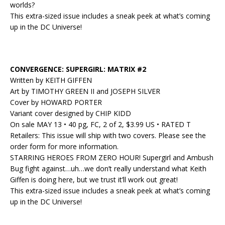
worlds?
This extra-sized issue includes a sneak peek at what’s coming
up in the DC Universe!
CONVERGENCE: SUPERGIRL: MATRIX #2
Written by KEITH GIFFEN
Art by TIMOTHY GREEN II and JOSEPH SILVER
Cover by HOWARD PORTER
Variant cover designed by CHIP KIDD
On sale MAY 13 • 40 pg, FC, 2 of 2, $3.99 US • RATED T
Retailers: This issue will ship with two covers. Please see the
order form for more information.
STARRING HEROES FROM ZERO HOUR! Supergirl and Ambush
Bug fight against…uh…we don’t really understand what Keith
Giffen is doing here, but we trust it’ll work out great!
This extra-sized issue includes a sneak peek at what’s coming
up in the DC Universe!