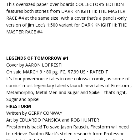
This oversized paper-over-boards COLLECTOR’S EDITION
features both stories from DARK KNIGHT III: THE MASTER
RACE #4 at the same size, with a cover that’s a pencils-only
version of Jim Lee’s 1:500 variant for DARK KNIGHT III: THE
MASTER RACE #4.
LEGENDS OF TOMORROW #1
Cover by AARON LOPRESTI
On sale MARCH 9 • 80 pg, FC, $7.99 US • RATED T
It’s four powerhouse tales in one colossal comic, as some of
comics’ most legendary talents launch new tales of Firestorm,
Metamorpho, Metal Men and Sugar and Spike—that’s right,
Sugar and Spike!
FIRESTORM
Written by GERRY CONWAY
Art by EDUARDO PANSICA and ROB HUNTER
Firestorm is back! To save Jason Rausch, Firestorm will need
to retrieve Danton Black’s stolen research from Professor