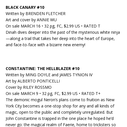
BLACK CANARY #10
Written by BRENDEN FLETCHER
Art and cover by ANNIE WU
On sale MARCH 16 • 32 pg, FC, $2.99 US • RATED T
Dinah dives deeper into the past of the mysterious white ninja
—along a trail that takes her deep into the heart of Europe,
and face-to-face with a bizarre new enemy!
CONSTANTINE: THE HELLBLAZER #10
Written by MING DOYLE and JAMES TYNION IV
Art by ALBERTO PONTICELLI
Cover by RILEY ROSSMO
On sale MARCH 9 • 32 pg, FC, $2.99 US • RATED T+
The demonic mogul Neron’s plans come to fruition as New
York City becomes a one-stop shop for any and all kinds of
magic, open to the public and completely unregulated. But
John Constantine is trapped in the one place he hoped he’d
never go: the magical realm of Faerie, home to tricksters so