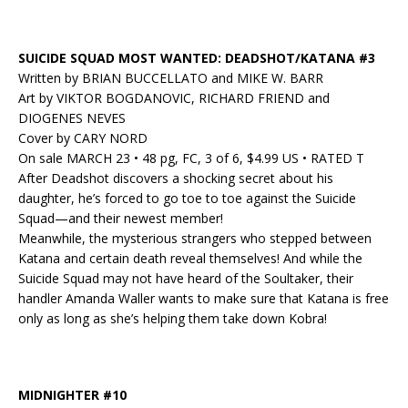
SUICIDE SQUAD MOST WANTED: DEADSHOT/KATANA #3
Written by BRIAN BUCCELLATO and MIKE W. BARR
Art by VIKTOR BOGDANOVIC, RICHARD FRIEND and
DIOGENES NEVES
Cover by CARY NORD
On sale MARCH 23 • 48 pg, FC, 3 of 6, $4.99 US • RATED T
After Deadshot discovers a shocking secret about his
daughter, he’s forced to go toe to toe against the Suicide
Squad—and their newest member!
Meanwhile, the mysterious strangers who stepped between
Katana and certain death reveal themselves! And while the
Suicide Squad may not have heard of the Soultaker, their
handler Amanda Waller wants to make sure that Katana is free
only as long as she’s helping them take down Kobra!
MIDNIGHTER #10