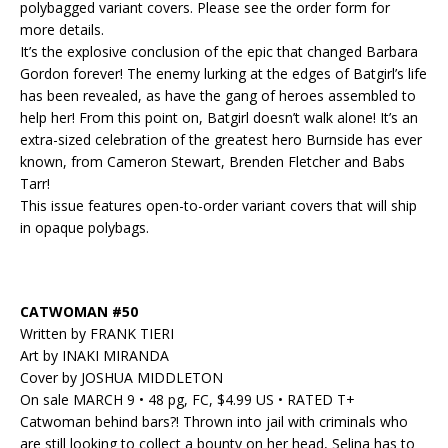
polybagged variant covers. Please see the order form for
more details.
It’s the explosive conclusion of the epic that changed Barbara
Gordon forever! The enemy lurking at the edges of Batgirl’s life
has been revealed, as have the gang of heroes assembled to
help her! From this point on, Batgirl doesn’t walk alone! It’s an
extra-sized celebration of the greatest hero Burnside has ever
known, from Cameron Stewart, Brenden Fletcher and Babs
Tarr!
This issue features open-to-order variant covers that will ship
in opaque polybags.
CATWOMAN #50
Written by FRANK TIERI
Art by INAKI MIRANDA
Cover by JOSHUA MIDDLETON
On sale MARCH 9 • 48 pg, FC, $4.99 US • RATED T+
Catwoman behind bars?! Thrown into jail with criminals who
are still looking to collect a bounty on her head, Selina has to