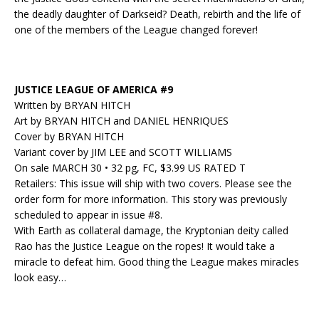
the deadly daughter of Darkseid? Death, rebirth and the life of
one of the members of the League changed forever!
JUSTICE LEAGUE OF AMERICA #9
Written by BRYAN HITCH
Art by BRYAN HITCH and DANIEL HENRIQUES
Cover by BRYAN HITCH
Variant cover by JIM LEE and SCOTT WILLIAMS
On sale MARCH 30 • 32 pg, FC, $3.99 US RATED T
Retailers: This issue will ship with two covers. Please see the
order form for more information. This story was previously
scheduled to appear in issue #8.
With Earth as collateral damage, the Kryptonian deity called
Rao has the Justice League on the ropes! It would take a
miracle to defeat him. Good thing the League makes miracles
look easy…