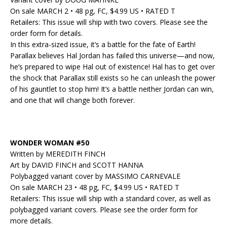
On sale MARCH 2 • 48 pg, FC, $4.99 US • RATED T
Retailers: This issue will ship with two covers. Please see the
order form for details.
In this extra-sized issue, it’s a battle for the fate of Earth!
Parallax believes Hal Jordan has failed this universe—and now,
he’s prepared to wipe Hal out of existence! Hal has to get over
the shock that Parallax still exists so he can unleash the power
of his gauntlet to stop him! It’s a battle neither Jordan can win,
and one that will change both forever.
WONDER WOMAN #50
Written by MEREDITH FINCH
Art by DAVID FINCH and SCOTT HANNA
Polybagged variant cover by MASSIMO CARNEVALE
On sale MARCH 23 • 48 pg, FC, $4.99 US • RATED T
Retailers: This issue will ship with a standard cover, as well as
polybagged variant covers. Please see the order form for
more details.