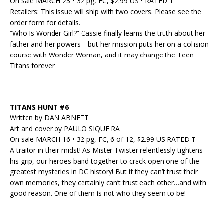
On sale MARCH 23 • 32 pg, FC, $2.99 US • RATED T
Retailers: This issue will ship with two covers. Please see the
order form for details.
“Who Is Wonder Girl?” Cassie finally learns the truth about her
father and her powers—but her mission puts her on a collision
course with Wonder Woman, and it may change the Teen
Titans forever!
TITANS HUNT #6
Written by DAN ABNETT
Art and cover by PAULO SIQUEIRA
On sale MARCH 16 • 32 pg, FC, 6 of 12, $2.99 US RATED T
A traitor in their midst! As Mister Twister relentlessly tightens
his grip, our heroes band together to crack open one of the
greatest mysteries in DC history! But if they can’t trust their
own memories, they certainly can’t trust each other…and with
good reason. One of them is not who they seem to be!