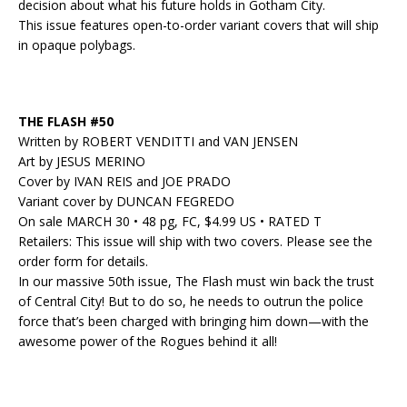
decision about what his future holds in Gotham City.
This issue features open-to-order variant covers that will ship
in opaque polybags.
THE FLASH #50
Written by ROBERT VENDITTI and VAN JENSEN
Art by JESUS MERINO
Cover by IVAN REIS and JOE PRADO
Variant cover by DUNCAN FEGREDO
On sale MARCH 30 • 48 pg, FC, $4.99 US • RATED T
Retailers: This issue will ship with two covers. Please see the
order form for details.
In our massive 50th issue, The Flash must win back the trust
of Central City! But to do so, he needs to outrun the police
force that’s been charged with bringing him down—with the
awesome power of the Rogues behind it all!