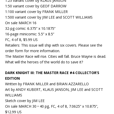
1:25 variant cover by KLAUS JANSON
1:50 variant cover by GEOF DARROW
1:100 variant cover by FRANK MILLER
1:500 variant cover by JIM LEE and SCOTT WILLIAMS
On sale MARCH 16
32-pg comic: 6.375” x 10.1875”
16-page minicomic: 5.5” x 8.5”
FC, 4 of 8, $5.99 US
Retailers: This issue will ship with six covers. Please see the
order form for more information.
The Master Race will rise. Cities will fall. Bruce Wayne is dead.
What will the heroes of the world do to save it?
DARK KNIGHT III: THE MASTER RACE #4 COLLECTOR’S
EDITION
Written by FRANK MILLER and BRIAN AZZARELLO
Art by ANDY KUBERT, KLAUS JANSON, JIM LEE and SCOTT
WILLIAMS
Sketch cover by JIM LEE
On sale MARCH 30 • 40 pg, FC, 4 of 8, 7.0625” x 10.875”,
$12.99 US