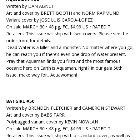
Written by DAN ABNETT
Art and cover by BRETT BOOTH and NORM RAPMUND
Variant cover by JOSE LUIS GARCIA-LOPEZ
On sale MARCH 30 • 48 pg, FC, $4.99 US • RATED T
Retailers: This issue will ship with two covers. Please see the
order form for details.
Dead Water is a killer and a monster. No matter where you go,
he can reach you if there’s even one drop of water present.
Pray that Aquaman finds you first! And the most famous
oceanic hero on Earth is Aquaman, right? In our gala 50th
issue, make way for…Aquawoman!
BATGIRL #50
Written by BRENDEN FLETCHER and CAMERON STEWART
Art and cover by BABS TARR
Polybagged variant cover by KEVIN NOWLAN
On sale MARCH 30 • 48 pg, FC, $4.99 US • RATED T
Retailers: This issue will ship with a standard cover, as well as