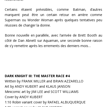
Certains étaient prévisibles, comme Batman, d’autres
marquent peut être un certain retour en arrière comme
Superman ou Wonder Woman après quelques tentatives peu
réussies de changer la donne.
Bonne nouvelle en parallèle, avec l’arrivée de Brett Booth au
côté de Dan Abnett sur Aquaman, une seconde bonne raison
de s’y remettre après les errements des derniers mois…
DARK KNIGHT III: THE MASTER RACE #4
Written by FRANK MILLER and BRIAN AZZARELLO
Art by ANDY KUBERT and KLAUS JANSON
Minicomic art by JIM LEE and SCOTT WILLIAMS
Cover by ANDY KUBERT
1:10 Robin variant cover by RAFAEL ALBUQUERQUE