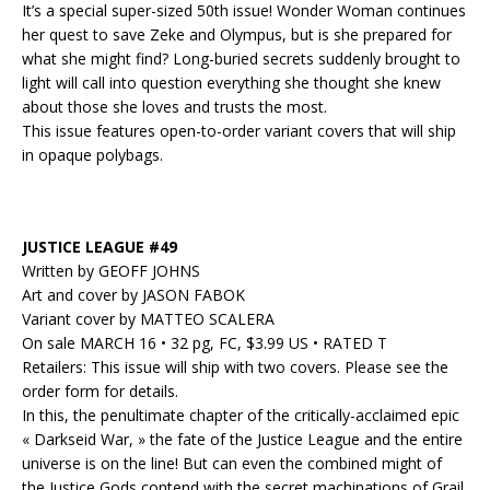
It’s a special super-sized 50th issue! Wonder Woman continues
her quest to save Zeke and Olympus, but is she prepared for
what she might find? Long-buried secrets suddenly brought to
light will call into question everything she thought she knew
about those she loves and trusts the most.
This issue features open-to-order variant covers that will ship
in opaque polybags.
JUSTICE LEAGUE #49
Written by GEOFF JOHNS
Art and cover by JASON FABOK
Variant cover by MATTEO SCALERA
On sale MARCH 16 • 32 pg, FC, $3.99 US • RATED T
Retailers: This issue will ship with two covers. Please see the
order form for details.
In this, the penultimate chapter of the critically-acclaimed epic
« Darkseid War, » the fate of the Justice League and the entire
universe is on the line! But can even the combined might of
the Justice Gods contend with the secret machinations of Grail,