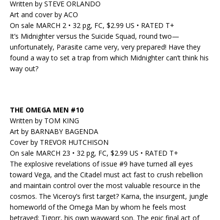
Written by STEVE ORLANDO
Art and cover by ACO
On sale MARCH 2 • 32 pg, FC, $2.99 US • RATED T+
It’s Midnighter versus the Suicide Squad, round two—
unfortunately, Parasite came very, very prepared! Have they
found a way to set a trap from which Midnighter can’t think his
way out?
THE OMEGA MEN #10
Written by TOM KING
Art by BARNABY BAGENDA
Cover by TREVOR HUTCHISON
On sale MARCH 23 • 32 pg, FC, $2.99 US • RATED T+
The explosive revelations of issue #9 have turned all eyes
toward Vega, and the Citadel must act fast to crush rebellion
and maintain control over the most valuable resource in the
cosmos. The Viceroy’s first target? Karna, the insurgent, jungle
homeworld of the Omega Man by whom he feels most
betrayed: Tigorr, his own wayward son. The epic final act of