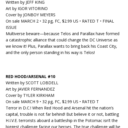
Written by JEFF KING
Art by IGOR VITORINO
Cover by JONBOY MEYERS
On sale MARCH 2 • 32 pg, FC, $2.99 US • RATED T • FINAL
ISSUE
Multiverse beware—because Telos and Parallax have formed
a catastrophic alliance that could change the DC Universe as
we know it! Plus, Parallax wants to bring back his Coast City,
and the only person standing in his way is Telos!
RED HOOD/ARSENAL #10
Written by SCOTT LOBDELL
Art by JAVIER FERNANDEZ
Cover by TYLER KIRKHAM
On sale MARCH 9 • 32 pg, FC, $2.99 US • RATED T
Terror in D.C.! When Red Hood and Arsenal hit the nation’s
capital, trouble is not far behind! But believe it or not, battling
H.I.V.E. terrorists aboard a battleship in the Potomac isn’t the
biggest challenge facing our heroes. The true challenge will be