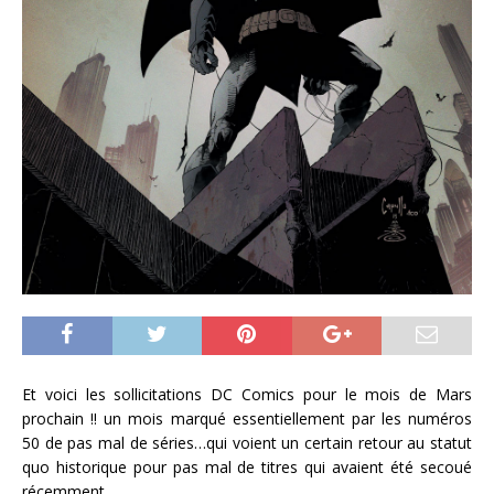
Et voici les sollicitations DC Comics pour le mois de Mars
prochain !! un mois marqué essentiellement par les numéros
50 de pas mal de séries…qui voient un certain retour au statut
quo historique pour pas mal de titres qui avaient été secoué
récemment.