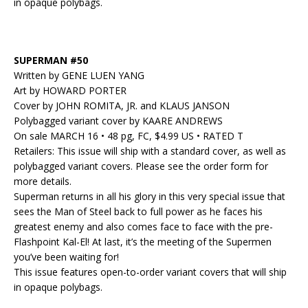
in opaque polybags.
SUPERMAN #50
Written by GENE LUEN YANG
Art by HOWARD PORTER
Cover by JOHN ROMITA, JR. and KLAUS JANSON
Polybagged variant cover by KAARE ANDREWS
On sale MARCH 16 • 48 pg, FC, $4.99 US • RATED T
Retailers: This issue will ship with a standard cover, as well as
polybagged variant covers. Please see the order form for
more details.
Superman returns in all his glory in this very special issue that
sees the Man of Steel back to full power as he faces his
greatest enemy and also comes face to face with the pre-
Flashpoint Kal-El! At last, it’s the meeting of the Supermen
you’ve been waiting for!
This issue features open-to-order variant covers that will ship
in opaque polybags.