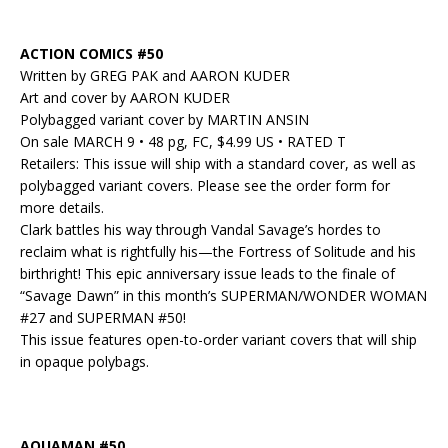
ACTION COMICS #50
Written by GREG PAK and AARON KUDER
Art and cover by AARON KUDER
Polybagged variant cover by MARTIN ANSIN
On sale MARCH 9 • 48 pg, FC, $4.99 US • RATED T
Retailers: This issue will ship with a standard cover, as well as
polybagged variant covers. Please see the order form for
more details.
Clark battles his way through Vandal Savage’s hordes to
reclaim what is rightfully his—the Fortress of Solitude and his
birthright! This epic anniversary issue leads to the finale of
“Savage Dawn” in this month’s SUPERMAN/WONDER WOMAN
#27 and SUPERMAN #50!
This issue features open-to-order variant covers that will ship
in opaque polybags.
AQUAMAN #50