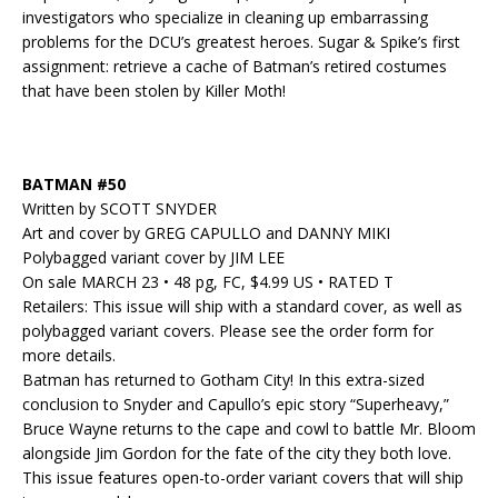
investigators who specialize in cleaning up embarrassing
problems for the DCU’s greatest heroes. Sugar & Spike’s first
assignment: retrieve a cache of Batman’s retired costumes
that have been stolen by Killer Moth!
BATMAN #50
Written by SCOTT SNYDER
Art and cover by GREG CAPULLO and DANNY MIKI
Polybagged variant cover by JIM LEE
On sale MARCH 23 • 48 pg, FC, $4.99 US • RATED T
Retailers: This issue will ship with a standard cover, as well as
polybagged variant covers. Please see the order form for
more details.
Batman has returned to Gotham City! In this extra-sized
conclusion to Snyder and Capullo’s epic story “Superheavy,”
Bruce Wayne returns to the cape and cowl to battle Mr. Bloom
alongside Jim Gordon for the fate of the city they both love.
This issue features open-to-order variant covers that will ship