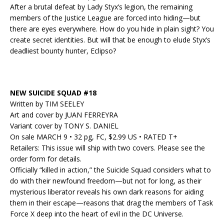
After a brutal defeat by Lady Styx’s legion, the remaining
members of the Justice League are forced into hiding—but
there are eyes everywhere. How do you hide in plain sight? You
create secret identities. But will that be enough to elude Styx’s
deadliest bounty hunter, Eclipso?
NEW SUICIDE SQUAD #18
Written by TIM SEELEY
Art and cover by JUAN FERREYRA
Variant cover by TONY S. DANIEL
On sale MARCH 9 • 32 pg, FC, $2.99 US • RATED T+
Retailers: This issue will ship with two covers. Please see the
order form for details.
Officially “killed in action,” the Suicide Squad considers what to
do with their newfound freedom—but not for long, as their
mysterious liberator reveals his own dark reasons for aiding
them in their escape—reasons that drag the members of Task
Force X deep into the heart of evil in the DC Universe.