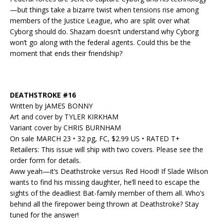
—but things take a bizarre twist when tensions rise among
members of the Justice League, who are split over what
Cyborg should do. Shazam doesn’t understand why Cyborg
won’t go along with the federal agents. Could this be the
moment that ends their friendship?
DEATHSTROKE #16
Written by JAMES BONNY
Art and cover by TYLER KIRKHAM
Variant cover by CHRIS BURNHAM
On sale MARCH 23 • 32 pg, FC, $2.99 US • RATED T+
Retailers: This issue will ship with two covers. Please see the
order form for details.
Aww yeah—it’s Deathstroke versus Red Hood! If Slade Wilson
wants to find his missing daughter, he’ll need to escape the
sights of the deadliest Bat-family member of them all. Who’s
behind all the firepower being thrown at Deathstroke? Stay
tuned for the answer!