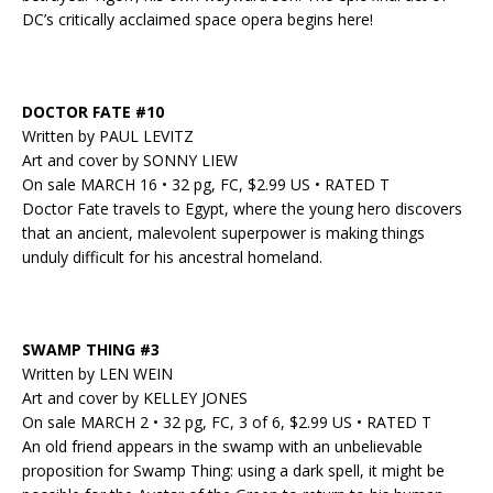
DC’s critically acclaimed space opera begins here!
DOCTOR FATE #10
Written by PAUL LEVITZ
Art and cover by SONNY LIEW
On sale MARCH 16 • 32 pg, FC, $2.99 US • RATED T
Doctor Fate travels to Egypt, where the young hero discovers
that an ancient, malevolent superpower is making things
unduly difficult for his ancestral homeland.
SWAMP THING #3
Written by LEN WEIN
Art and cover by KELLEY JONES
On sale MARCH 2 • 32 pg, FC, 3 of 6, $2.99 US • RATED T
An old friend appears in the swamp with an unbelievable
proposition for Swamp Thing: using a dark spell, it might be