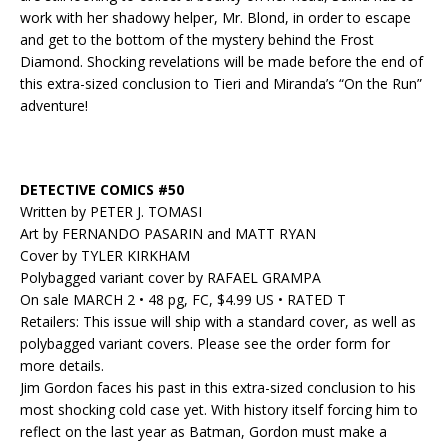
work with her shadowy helper, Mr. Blond, in order to escape
and get to the bottom of the mystery behind the Frost
Diamond. Shocking revelations will be made before the end of
this extra-sized conclusion to Tieri and Miranda’s “On the Run”
adventure!
DETECTIVE COMICS #50
Written by PETER J. TOMASI
Art by FERNANDO PASARIN and MATT RYAN
Cover by TYLER KIRKHAM
Polybagged variant cover by RAFAEL GRAMPA
On sale MARCH 2 • 48 pg, FC, $4.99 US • RATED T
Retailers: This issue will ship with a standard cover, as well as
polybagged variant covers. Please see the order form for
more details.
Jim Gordon faces his past in this extra-sized conclusion to his
most shocking cold case yet. With history itself forcing him to
reflect on the last year as Batman, Gordon must make a