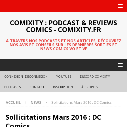
COMIXITY : PODCAST & REVIEWS
COMICS - COMIXITY.FR
A TRAVERS NOS PODCASTS ET NOS ARTICLES, DÉCOUVREZ
NOS AVIS ET CONSEILS SUR LES DERNIÈRES SORTIES ET
NEWS COMICS VO ET VF
CONNEXION|DECONNEXION
YOUTUBE
DISCORD COMIXITY
PODCASTS
CONTACT
INSCRIPTION
À PROPOS
ACCUEIL
NEWS
Sollicitations Mars 2016 : DC Comics
Sollicitations Mars 2016 : DC
Comics