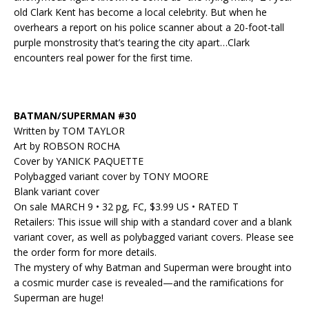
old Clark Kent has become a local celebrity. But when he
overhears a report on his police scanner about a 20-foot-tall
purple monstrosity that’s tearing the city apart…Clark
encounters real power for the first time.
BATMAN/SUPERMAN #30
Written by TOM TAYLOR
Art by ROBSON ROCHA
Cover by YANICK PAQUETTE
Polybagged variant cover by TONY MOORE
Blank variant cover
On sale MARCH 9 • 32 pg, FC, $3.99 US • RATED T
Retailers: This issue will ship with a standard cover and a blank
variant cover, as well as polybagged variant covers. Please see
the order form for more details.
The mystery of why Batman and Superman were brought into
a cosmic murder case is revealed—and the ramifications for
Superman are huge!