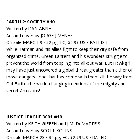
EARTH 2: SOCIETY #10
Written by DAN ABNETT
Art and cover by JORGE JIMENEZ
On sale MARCH 9 • 32 pg, FC, $2.99 US • RATED T
While Batman and his allies fight to keep their city safe from
organized crime, Green Lantern and his wonders struggle to
prevent the world from toppling into all-out war. But Hawkgirl
may have just uncovered a global threat greater than either of
those dangers…one that has come with them all the way from
Old Earth…the world-changing intentions of the mighty and
secret Amazons!
JUSTICE LEAGUE 3001 #10
Written by KEITH GIFFEN and J.M. DeMATTEIS
Art and cover by SCOTT KOLINS
On sale MARCH 23 • 32 pg, FC, $2.99 US • RATED T