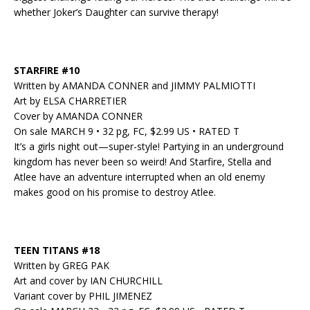
whether Joker’s Daughter can survive therapy!
STARFIRE #10
Written by AMANDA CONNER and JIMMY PALMIOTTI
Art by ELSA CHARRETIER
Cover by AMANDA CONNER
On sale MARCH 9 • 32 pg, FC, $2.99 US • RATED T
It’s a girls night out—super-style! Partying in an underground
kingdom has never been so weird! And Starfire, Stella and
Atlee have an adventure interrupted when an old enemy
makes good on his promise to destroy Atlee.
TEEN TITANS #18
Written by GREG PAK
Art and cover by IAN CHURCHILL
Variant cover by PHIL JIMENEZ