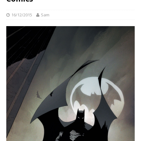
16/12/2015
Sam