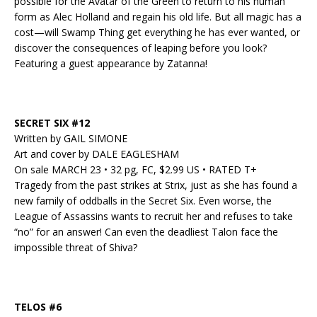
possible for the Avatar of the Green to return to his human
form as Alec Holland and regain his old life. But all magic has a
cost—will Swamp Thing get everything he has ever wanted, or
discover the consequences of leaping before you look?
Featuring a guest appearance by Zatanna!
SECRET SIX #12
Written by GAIL SIMONE
Art and cover by DALE EAGLESHAM
On sale MARCH 23 • 32 pg, FC, $2.99 US • RATED T+
Tragedy from the past strikes at Strix, just as she has found a
new family of oddballs in the Secret Six. Even worse, the
League of Assassins wants to recruit her and refuses to take
“no” for an answer! Can even the deadliest Talon face the
impossible threat of Shiva?
TELOS #6