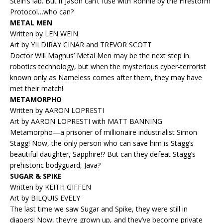
Stein’s lab. But if Jason can’t fuse with Ronnie by the Firestorm
Protocol…who can?
METAL MEN
Written by LEN WEIN
Art by YILDIRAY CINAR and TREVOR SCOTT
Doctor Will Magnus’ Metal Men may be the next step in
robotics technology, but when the mysterious cyber-terrorist
known only as Nameless comes after them, they may have
met their match!
METAMORPHO
Written by AARON LOPRESTI
Art by AARON LOPRESTI with MATT BANNING
Metamorpho—a prisoner of millionaire industrialist Simon
Stagg! Now, the only person who can save him is Stagg’s
beautiful daughter, Sapphire!? But can they defeat Stagg’s
prehistoric bodyguard, Java?
SUGAR & SPIKE
Written by KEITH GIFFEN
Art by BILQUIS EVELY
The last time we saw Sugar and Spike, they were still in
diapers! Now, they’re grown up, and they’ve become private