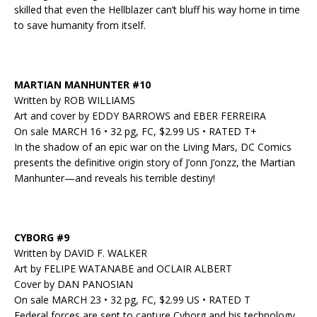
skilled that even the Hellblazer can’t bluff his way home in time
to save humanity from itself.
MARTIAN MANHUNTER #10
Written by ROB WILLIAMS
Art and cover by EDDY BARROWS and EBER FERREIRA
On sale MARCH 16 • 32 pg, FC, $2.99 US • RATED T+
In the shadow of an epic war on the Living Mars, DC Comics
presents the definitive origin story of J’onn J’onzz, the Martian
Manhunter—and reveals his terrible destiny!
CYBORG #9
Written by DAVID F. WALKER
Art by FELIPE WATANABE and OCLAIR ALBERT
Cover by DAN PANOSIAN
On sale MARCH 23 • 32 pg, FC, $2.99 US • RATED T
Federal forces are sent to capture Cyborg and his technology