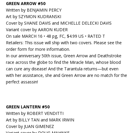
GREEN ARROW #50
Written by BENJAMIN PERCY
Art by SZYMON KUDRANSKI
Cover by SHANE DAVIS and MICHELLE DELECKI DAVIS
Variant cover by AARON KUDER
On sale MARCH 16 • 48 pg, FC, $4.99 US • RATED T
Retailers: This issue will ship with two covers. Please see the
order form for more information.
In our anniversary 50th issue, Green Arrow and Deathstroke
race across the globe to find the Miracle Man, whose blood
can cure any disease! And the Tarantula returns—but even
with her assistance, she and Green Arrow are no match for the
perfect assassin!
GREEN LANTERN #50
Written by ROBERT VENDITTI
Art by BILLY TAN and MARK IRWIN
Cover by JUAN GIMENEZ
Variant cover by DOUG MAHNKE