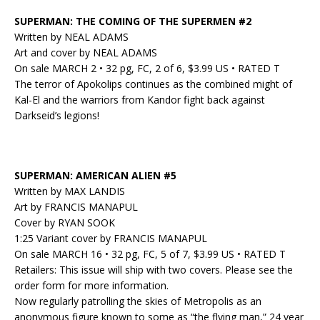
SUPERMAN: THE COMING OF THE SUPERMEN #2
Written by NEAL ADAMS
Art and cover by NEAL ADAMS
On sale MARCH 2 • 32 pg, FC, 2 of 6, $3.99 US • RATED T
The terror of Apokolips continues as the combined might of
Kal-El and the warriors from Kandor fight back against
Darkseid’s legions!
SUPERMAN: AMERICAN ALIEN #5
Written by MAX LANDIS
Art by FRANCIS MANAPUL
Cover by RYAN SOOK
1:25 Variant cover by FRANCIS MANAPUL
On sale MARCH 16 • 32 pg, FC, 5 of 7, $3.99 US • RATED T
Retailers: This issue will ship with two covers. Please see the
order form for more information.
Now regularly patrolling the skies of Metropolis as an
anonymous figure known to some as “the flying man,” 24 year