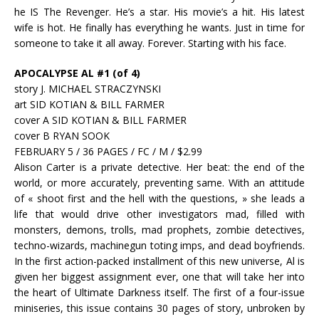
he IS The Revenger. He’s a star. His movie’s a hit. His latest
wife is hot. He finally has everything he wants. Just in time for
someone to take it all away. Forever. Starting with his face.
APOCALYPSE AL #1 (of 4)
story J. MICHAEL STRACZYNSKI
art SID KOTIAN & BILL FARMER
cover A SID KOTIAN & BILL FARMER
cover B RYAN SOOK
FEBRUARY 5 / 36 PAGES / FC / M / $2.99
Alison Carter is a private detective. Her beat: the end of the
world, or more accurately, preventing same. With an attitude
of « shoot first and the hell with the questions, » she leads a
life that would drive other investigators mad, filled with
monsters, demons, trolls, mad prophets, zombie detectives,
techno-wizards, machinegun toting imps, and dead boyfriends.
In the first action-packed installment of this new universe, Al is
given her biggest assignment ever, one that will take her into
the heart of Ultimate Darkness itself. The first of a four-issue
miniseries, this issue contains 30 pages of story, unbroken by