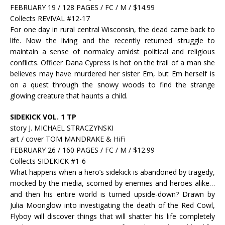
FEBRUARY 19 / 128 PAGES / FC / M / $14.99
Collects REVIVAL #12-17
For one day in rural central Wisconsin, the dead came back to
life. Now the living and the recently returned struggle to
maintain a sense of normalcy amidst political and religious
conflicts. Officer Dana Cypress is hot on the trail of a man she
believes may have murdered her sister Em, but Em herself is
on a quest through the snowy woods to find the strange
glowing creature that haunts a child.
SIDEKICK VOL. 1 TP
story J. MICHAEL STRACZYNSKI
art / cover TOM MANDRAKE & HiFi
FEBRUARY 26 / 160 PAGES / FC / M / $12.99
Collects SIDEKICK #1-6
What happens when a hero’s sidekick is abandoned by tragedy,
mocked by the media, scorned by enemies and heroes alike…
and then his entire world is turned upside-down? Drawn by
Julia Moonglow into investigating the death of the Red Cowl,
Flyboy will discover things that will shatter his life completely