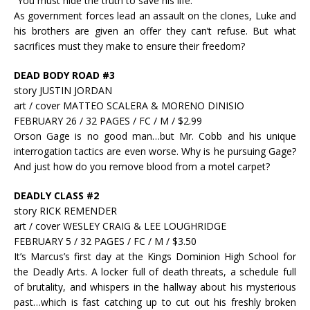
“You must hide the truth to save his life.”
As government forces lead an assault on the clones, Luke and
his brothers are given an offer they can’t refuse. But what
sacrifices must they make to ensure their freedom?
DEAD BODY ROAD #3
story JUSTIN JORDAN
art / cover MATTEO SCALERA & MORENO DINISIO
FEBRUARY 26 / 32 PAGES / FC / M / $2.99
Orson Gage is no good man…but Mr. Cobb and his unique
interrogation tactics are even worse. Why is he pursuing Gage?
And just how do you remove blood from a motel carpet?
DEADLY CLASS #2
story RICK REMENDER
art / cover WESLEY CRAIG & LEE LOUGHRIDGE
FEBRUARY 5 / 32 PAGES / FC / M / $3.50
It’s Marcus’s first day at the Kings Dominion High School for
the Deadly Arts. A locker full of death threats, a schedule full
of brutality, and whispers in the hallway about his mysterious
past…which is fast catching up to cut out his freshly broken