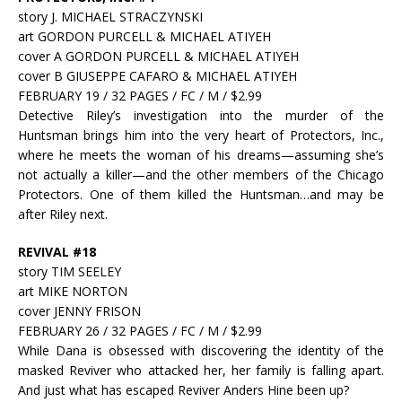
story J. MICHAEL STRACZYNSKI
art GORDON PURCELL & MICHAEL ATIYEH
cover A GORDON PURCELL & MICHAEL ATIYEH
cover B GIUSEPPE CAFARO & MICHAEL ATIYEH
FEBRUARY 19 / 32 PAGES / FC / M / $2.99
Detective Riley’s investigation into the murder of the
Huntsman brings him into the very heart of Protectors, Inc.,
where he meets the woman of his dreams—assuming she’s
not actually a killer—and the other members of the Chicago
Protectors. One of them killed the Huntsman…and may be
after Riley next.
REVIVAL #18
story TIM SEELEY
art MIKE NORTON
cover JENNY FRISON
FEBRUARY 26 / 32 PAGES / FC / M / $2.99
While Dana is obsessed with discovering the identity of the
masked Reviver who attacked her, her family is falling apart.
And just what has escaped Reviver Anders Hine been up?