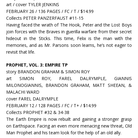
art / cover TYLER JENKINS
FEBRUARY 26 / 136 PAGES / FC / T / $14.99
Collects PETER PANZERFAUST #11-15
Having faced the wrath of The Hook, Peter and the Lost Boys
join forces with the Braves in guerilla warfare from their secret
hideout in the Sticks. This time, Felix is the man with the
memories, and as Mr. Parsons soon learns, he’s not eager to
revisit that life.
PROPHET, VOL. 3: EMPIRE TP
story BRANDON GRAHAM & SIMON ROY
art SIMON ROY, FAREL DALRYMPLE, GIANNIS
MILONOGIANNIS, BRANDON GRAHAM, MATT SHEEAN, &
MALACHI WARD
cover FAREL DALRYMPLE
FEBRUARY 12 / 128 PAGES / FC / T+ / $14.99
Collects PROPHET #32 & 34-38
The Earth Empire is now rebuilt and gaining a stronger grasp
on Earthspace. Facing an even more menacing new threat, Old
Man Prophet and his team look for the help of an old ally.