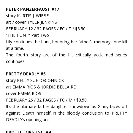
PETER PANZERFAUST #17
story KURTIS J. WIEBE
art / cover TYLER JENKINS
FEBRUARY 12 / 32 PAGES / FC / T / $3.50
“THE HUNT” Part Two
Lily continues the hunt, honoring her father’s memory…one kill
at a time.
The fourth story arc of the hit critically acclaimed series
continues.
PRETTY DEADLY #5
story KELLY SUE DeCONNICK
art EMMA RÍOS & JORDIE BELLAIRE
cover EMMA RÍOS
FEBRUARY 26 / 32 PAGES / FC / M / $3.50
It’s the ultimate father-daughter showdown as Ginny faces off
against Death himself in the bloody conclusion to PRETTY
DEADLY’s opening arc.
PROTECTORS, INC. #4