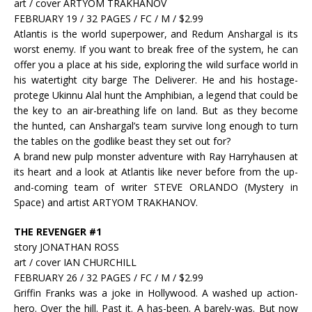
art / cover ARTYOM TRAKHANOV
FEBRUARY 19 / 32 PAGES / FC / M / $2.99
Atlantis is the world superpower, and Redum Anshargal is its
worst enemy. If you want to break free of the system, he can
offer you a place at his side, exploring the wild surface world in
his watertight city barge The Deliverer. He and his hostage-
protege Ukinnu Alal hunt the Amphibian, a legend that could be
the key to an air-breathing life on land. But as they become
the hunted, can Anshargal’s team survive long enough to turn
the tables on the godlike beast they set out for?
A brand new pulp monster adventure with Ray Harryhausen at
its heart and a look at Atlantis like never before from the up-
and-coming team of writer STEVE ORLANDO (Mystery in
Space) and artist ARTYOM TRAKHANOV.
THE REVENGER #1
story JONATHAN ROSS
art / cover IAN CHURCHILL
FEBRUARY 26 / 32 PAGES / FC / M / $2.99
Griffin Franks was a joke in Hollywood. A washed up action-
hero. Over the hill. Past it. A has-been. A barely-was. But now