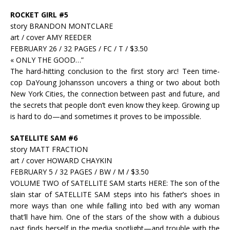
ROCKET GIRL #5
story BRANDON MONTCLARE
art / cover AMY REEDER
FEBRUARY 26 / 32 PAGES / FC / T / $3.50
« ONLY THE GOOD…”
The hard-hitting conclusion to the first story arc! Teen time-
cop DaYoung Johansson uncovers a thing or two about both
New York Cities, the connection between past and future, and
the secrets that people don’t even know they keep. Growing up
is hard to do—and sometimes it proves to be impossible.
SATELLITE SAM #6
story MATT FRACTION
art / cover HOWARD CHAYKIN
FEBRUARY 5 / 32 PAGES / BW / M / $3.50
VOLUME TWO of SATELLITE SAM starts HERE: The son of the
slain star of SATELLITE SAM steps into his father’s shoes in
more ways than one while falling into bed with any woman
that’ll have him. One of the stars of the show with a dubious
past finds herself in the media spotlight—and trouble with the