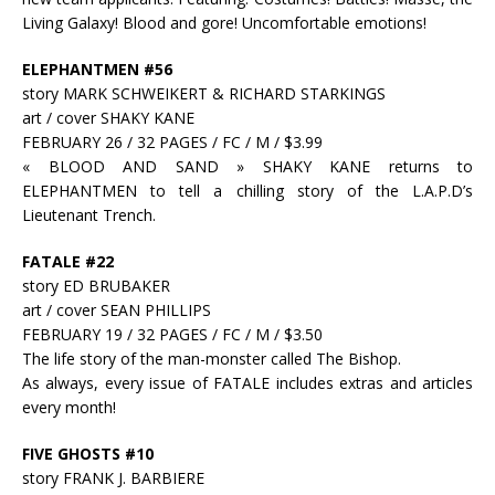
Living Galaxy! Blood and gore! Uncomfortable emotions!
ELEPHANTMEN #56
story MARK SCHWEIKERT & RICHARD STARKINGS
art / cover SHAKY KANE
FEBRUARY 26 / 32 PAGES / FC / M / $3.99
« BLOOD AND SAND » SHAKY KANE returns to
ELEPHANTMEN to tell a chilling story of the L.A.P.D’s
Lieutenant Trench.
FATALE #22
story ED BRUBAKER
art / cover SEAN PHILLIPS
FEBRUARY 19 / 32 PAGES / FC / M / $3.50
The life story of the man-monster called The Bishop.
As always, every issue of FATALE includes extras and articles
every month!
FIVE GHOSTS #10
story FRANK J. BARBIERE