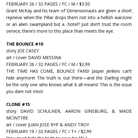
FEBRUARY 26 / 32 PAGES / FC / M / $3.50
Grant McKay and his team of Dimensionauts are given a short
reprieve when the Pillar drops them not into a hellish warzone
or an alien swampland but a…hotel? Just don’t trust the room
service; there’s more to this place than meets the eye.
THE BOUNCE #10
story JOE CASEY
art / cover DAVID MESSINA
FEBRUARY 26 / 32 PAGES / FC / M / $2.99
THE TIME HAS COME, BOUNCE FANS! Jasper Jenkins can’t
hide anymore! The truth is out there—and the Darling might
be the only one who knows what it all means! This is the issue
you dare not miss!
CLONE #15
story DAVID SCHULNER, AARON GINSBURG, & WADE
MCINTYRE
art / cover JUAN JOSE RYP & ANDY TROY
FEBRUARY 19 / 32 PAGES / FC / T+ / $2.99