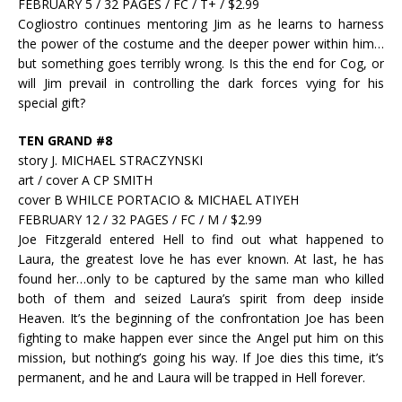
FEBRUARY 5 / 32 PAGES / FC / T+ / $2.99
Cogliostro continues mentoring Jim as he learns to harness
the power of the costume and the deeper power within him…
but something goes terribly wrong. Is this the end for Cog, or
will Jim prevail in controlling the dark forces vying for his
special gift?
TEN GRAND #8
story J. MICHAEL STRACZYNSKI
art / cover A CP SMITH
cover B WHILCE PORTACIO & MICHAEL ATIYEH
FEBRUARY 12 / 32 PAGES / FC / M / $2.99
Joe Fitzgerald entered Hell to find out what happened to
Laura, the greatest love he has ever known. At last, he has
found her…only to be captured by the same man who killed
both of them and seized Laura’s spirit from deep inside
Heaven. It’s the beginning of the confrontation Joe has been
fighting to make happen ever since the Angel put him on this
mission, but nothing’s going his way. If Joe dies this time, it’s
permanent, and he and Laura will be trapped in Hell forever.