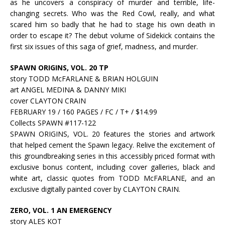
as he uncovers a conspiracy of murder and terrible, life-
changing secrets. Who was the Red Cowl, really, and what
scared him so badly that he had to stage his own death in
order to escape it? The debut volume of Sidekick contains the
first six issues of this saga of grief, madness, and murder.
SPAWN ORIGINS, VOL. 20 TP
story TODD McFARLANE & BRIAN HOLGUIN
art ANGEL MEDINA & DANNY MIKI
cover CLAYTON CRAIN
FEBRUARY 19 / 160 PAGES / FC / T+ / $14.99
Collects SPAWN #117-122
SPAWN ORIGINS, VOL. 20 features the stories and artwork
that helped cement the Spawn legacy. Relive the excitement of
this groundbreaking series in this accessibly priced format with
exclusive bonus content, including cover galleries, black and
white art, classic quotes from TODD McFARLANE, and an
exclusive digitally painted cover by CLAYTON CRAIN.
ZERO, VOL. 1 AN EMERGENCY
story ALES KOT