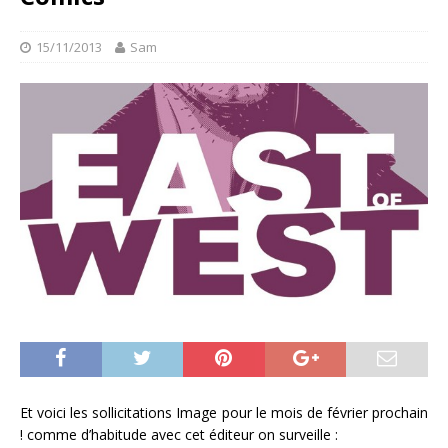
15/11/2013
Sam
Et voici les sollicitations Image pour le mois de février prochain
! comme d’habitude avec cet éditeur on surveille :