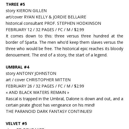
THREE #5
story KIERON GILLEN
art/cover RYAN KELLY & JORDIE BELLAIRE
historical consultant PROF. STEPHEN HODKINSON
FEBRUARY 12 / 32 PAGES / FC / M / $2.99
It comes down to this: three versus three hundred at the
border of Sparta. The men who’d keep them slaves versus the
three who would be free. The historical epic reaches its bloody
denouement. The end of a story, the start of a legend.
UMBRAL #4
story ANTONY JOHNSTON
art / cover CHRISTOPHER MITTEN
FEBRUARY 26 / 32 PAGES / FC / M / $2.99
« AND BLACK WATERS REMAIN »
Rascal is trapped in the Umbral, Dalone is down and out, and a
certain pirate ghost has vengeance on his mind!
THE PARANOID DARK FANTASY CONTINUES!
VELVET #5