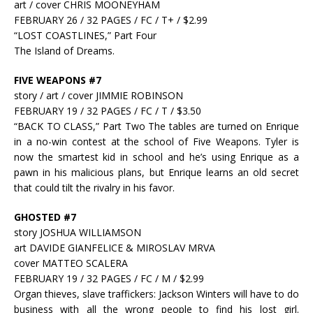
art / cover CHRIS MOONEYHAM
FEBRUARY 26 / 32 PAGES / FC / T+ / $2.99
“LOST COASTLINES,” Part Four
The Island of Dreams.
FIVE WEAPONS #7
story / art / cover JIMMIE ROBINSON
FEBRUARY 19 / 32 PAGES / FC / T / $3.50
“BACK TO CLASS,” Part Two The tables are turned on Enrique
in a no-win contest at the school of Five Weapons. Tyler is
now the smartest kid in school and he’s using Enrique as a
pawn in his malicious plans, but Enrique learns an old secret
that could tilt the rivalry in his favor.
GHOSTED #7
story JOSHUA WILLIAMSON
art DAVIDE GIANFELICE & MIROSLAV MRVA
cover MATTEO SCALERA
FEBRUARY 19 / 32 PAGES / FC / M / $2.99
Organ thieves, slave traffickers: Jackson Winters will have to do
business with all the wrong people to find his lost girl.