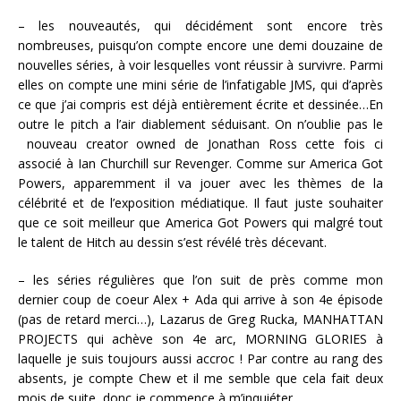
– les nouveautés, qui décidément sont encore très
nombreuses, puisqu’on compte encore une demi douzaine de
nouvelles séries, à voir lesquelles vont réussir à survivre. Parmi
elles on compte une mini série de l’infatigable JMS, qui d’après
ce que j’ai compris est déjà entièrement écrite et dessinée…En
outre le pitch a l’air diablement séduisant. On n’oublie pas le
nouveau creator owned de Jonathan Ross cette fois ci
associé à Ian Churchill sur Revenger. Comme sur America Got
Powers, apparemment il va jouer avec les thèmes de la
célébrité et de l’exposition médiatique. Il faut juste souhaiter
que ce soit meilleur que America Got Powers qui malgré tout
le talent de Hitch au dessin s’est révélé très décevant.
– les séries régulières que l’on suit de près comme mon
dernier coup de coeur Alex + Ada qui arrive à son 4e épisode
(pas de retard merci…), Lazarus de Greg Rucka, MANHATTAN
PROJECTS qui achève son 4e arc, MORNING GLORIES à
laquelle je suis toujours aussi accroc ! Par contre au rang des
absents, je compte Chew et il me semble que cela fait deux
mois de suite, donc je commence à m’inquiéter…