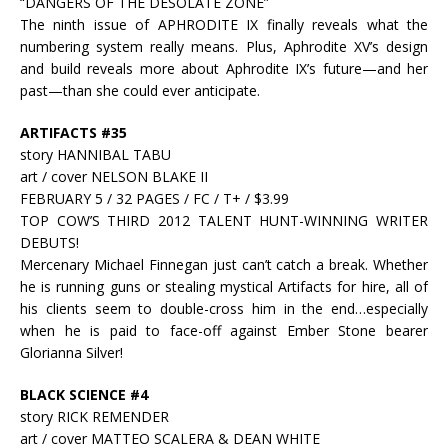
“DANGERS OF THE DESOLATE ZONE”
The ninth issue of APHRODITE IX finally reveals what the
numbering system really means. Plus, Aphrodite XV’s design
and build reveals more about Aphrodite IX’s future—and her
past—than she could ever anticipate.
ARTIFACTS #35
story HANNIBAL TABU
art / cover NELSON BLAKE II
FEBRUARY 5 / 32 PAGES / FC / T+ / $3.99
TOP COW’S THIRD 2012 TALENT HUNT-WINNING WRITER
DEBUTS!
Mercenary Michael Finnegan just can’t catch a break. Whether
he is running guns or stealing mystical Artifacts for hire, all of
his clients seem to double-cross him in the end…especially
when he is paid to face-off against Ember Stone bearer
Glorianna Silver!
BLACK SCIENCE #4
story RICK REMENDER
art / cover MATTEO SCALERA & DEAN WHITE