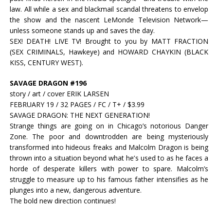
law. All while a sex and blackmail scandal threatens to envelop
the show and the nascent LeMonde Television Network—
unless someone stands up and saves the day.
SEX! DEATH! LIVE TV! Brought to you by MATT FRACTION
(SEX CRIMINALS, Hawkeye) and HOWARD CHAYKIN (BLACK
KISS, CENTURY WEST).
SAVAGE DRAGON #196
story / art / cover ERIK LARSEN
FEBRUARY 19 / 32 PAGES / FC / T+ / $3.99
SAVAGE DRAGON: THE NEXT GENERATION!
Strange things are going on in Chicago’s notorious Danger
Zone. The poor and downtrodden are being mysteriously
transformed into hideous freaks and Malcolm Dragon is being
thrown into a situation beyond what he’s used to as he faces a
horde of desperate killers with power to spare. Malcolm’s
struggle to measure up to his famous father intensifies as he
plunges into a new, dangerous adventure.
The bold new direction continues!