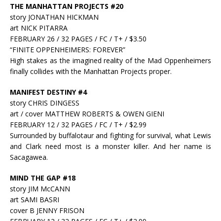
THE MANHATTAN PROJECTS #20
story JONATHAN HICKMAN
art NICK PITARRA
FEBRUARY 26 / 32 PAGES / FC / T+ / $3.50
“FINITE OPPENHEIMERS: FOREVER”
High stakes as the imagined reality of the Mad Oppenheimers
finally collides with the Manhattan Projects proper.
MANIFEST DESTINY #4
story CHRIS DINGESS
art / cover MATTHEW ROBERTS & OWEN GIENI
FEBRUARY 12 / 32 PAGES / FC / T+ / $2.99
Surrounded by buffalotaur and fighting for survival, what Lewis
and Clark need most is a monster killer. And her name is
Sacagawea.
MIND THE GAP #18
story JIM McCANN
art SAMI BASRI
cover B JENNY FRISON