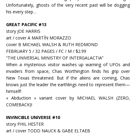
Unfortunately, ghosts of the very recent past will be dogging
his every step…
GREAT PACIFIC #13
story JOE HARRIS
art / cover A MARTÍN MORAZZO
cover B MICHAEL WALSH & RUTH REDMOND
FEBRUARY 5 / 32 PAGES / FC / M / $2.99
“THE UNIVERSAL MINISTRY OF INTERGALACTIA”
When a mysterious visitor washes up warning of UFOs and
invaders from space, Chas Worthington finds his grip over
New Texas threatened. But if the aliens are coming, Chas
knows just the leader the earthlings need to represent them—
himself!
« Abduction » variant cover by MICHAEL WALSH (ZERO,
COMEBACK)!
INVINCIBLE UNIVERSE #10
story PHIL HESTER
art / cover TODD NAUCK & GABE ELTAEB