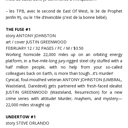
– les TPB, avec le second de East Of West, le 3e de Prophet
(enfin !!!), ou le 19e d’Invincible (c’est de la bonne bébé).
THE FUSE #1
story ANTONY JOHNSTON
art / cover JUSTIN GREENWOOD
FEBRUARY 12 / 32 PAGES / FC / M / $3.50
Working homicide 22,000 miles up on an orbiting energy
platform, in a five-mile-long jury-rigged steel city stuffed with a
half million people, with no help from your so-called
colleagues back on Earth, is more than tough…it’s murder!
Cynical, foul-mouthed veteran ANTONY JOHNSTON (UMBRAL,
Wasteland, Daredevil) gets partnered with fresh-faced idealist
JUSTIN GREENWOOD (Wasteland, Resurrection) for a new
crime series with attitude! Murder, mayhem, and mystery—
22,000 miles straight up
UNDERTOW #1
story STEVE ORLANDO