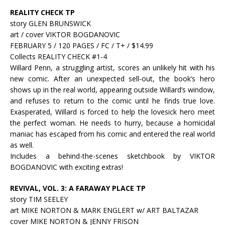
REALITY CHECK TP
story GLEN BRUNSWICK
art / cover VIKTOR BOGDANOVIC
FEBRUARY 5 / 120 PAGES / FC / T+ / $14.99
Collects REALITY CHECK #1-4
Willard Penn, a struggling artist, scores an unlikely hit with his
new comic. After an unexpected sell-out, the book’s hero
shows up in the real world, appearing outside Willard’s window,
and refuses to return to the comic until he finds true love.
Exasperated, Willard is forced to help the lovesick hero meet
the perfect woman. He needs to hurry, because a homicidal
maniac has escaped from his comic and entered the real world
as well.
Includes a behind-the-scenes sketchbook by VIKTOR
BOGDANOVIC with exciting extras!
REVIVAL, VOL. 3: A FARAWAY PLACE TP
story TIM SEELEY
art MIKE NORTON & MARK ENGLERT w/ ART BALTAZAR
cover MIKE NORTON & JENNY FRISON