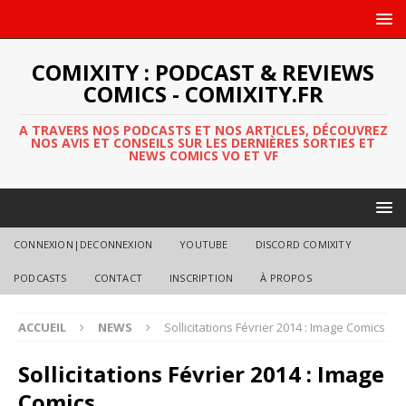
COMIXITY : PODCAST & REVIEWS
COMICS - COMIXITY.FR
A TRAVERS NOS PODCASTS ET NOS ARTICLES, DÉCOUVREZ
NOS AVIS ET CONSEILS SUR LES DERNIÈRES SORTIES ET
NEWS COMICS VO ET VF
CONNEXION|DECONNEXION
YOUTUBE
DISCORD COMIXITY
PODCASTS
CONTACT
INSCRIPTION
À PROPOS
ACCUEIL
NEWS
Sollicitations Février 2014 : Image Comics
Sollicitations Février 2014 : Image
Comics