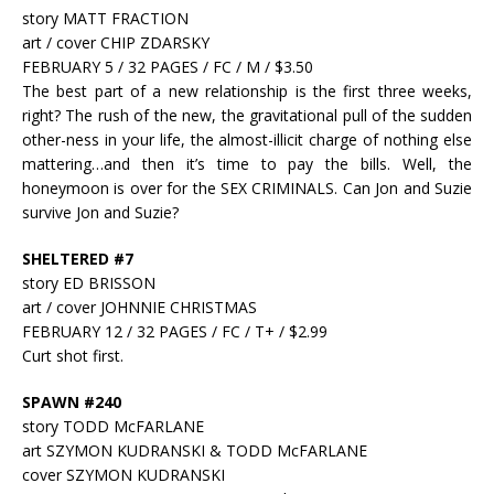
story MATT FRACTION
art / cover CHIP ZDARSKY
FEBRUARY 5 / 32 PAGES / FC / M / $3.50
The best part of a new relationship is the first three weeks,
right? The rush of the new, the gravitational pull of the sudden
other-ness in your life, the almost-illicit charge of nothing else
mattering…and then it’s time to pay the bills. Well, the
honeymoon is over for the SEX CRIMINALS. Can Jon and Suzie
survive Jon and Suzie?
SHELTERED #7
story ED BRISSON
art / cover JOHNNIE CHRISTMAS
FEBRUARY 12 / 32 PAGES / FC / T+ / $2.99
Curt shot first.
SPAWN #240
story TODD McFARLANE
art SZYMON KUDRANSKI & TODD McFARLANE
cover SZYMON KUDRANSKI