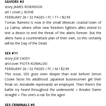
SAVIORS #3
story JAMES ROBINSON
art / cover J. BONE
FEBRUARY 26 / 32 PAGES / FC / T+ / $2.99
Tomas Ramirez is now in the small Mexican coastal town of
La Calma, where other new freedom fighters allies intend to
test a device to end the threat of the aliens forever. But the
aliens have a counterattack plan of their own, so this certainly
will be the Day of the Dead.
SEX #11
story JOE CASEY
art/cover PIOTR KOWALSKI
FEBRUARY 26 / 32 PAGES / FC / M / $2.99
This issue, SEX goes even deeper than ever before! Simon
Cooke faces his adulthood. Japanese businessmen get their
freak on. Annabelle reprimands an employee. Then there’s the
battle cry heard throughout the underworld: « Breaks! Damn
straight! » This one’s a rub for the ages!
SEX CRIMINALS #5