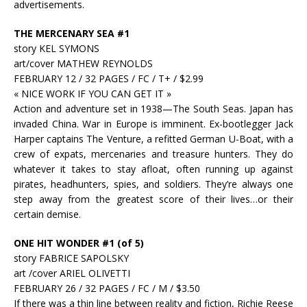
advertisements.
THE MERCENARY SEA #1
story KEL SYMONS
art/cover MATHEW REYNOLDS
FEBRUARY 12 / 32 PAGES / FC / T+ / $2.99
« NICE WORK IF YOU CAN GET IT »
Action and adventure set in 1938—The South Seas. Japan has
invaded China. War in Europe is imminent. Ex-bootlegger Jack
Harper captains The Venture, a refitted German U-Boat, with a
crew of expats, mercenaries and treasure hunters. They do
whatever it takes to stay afloat, often running up against
pirates, headhunters, spies, and soldiers. They’re always one
step away from the greatest score of their lives…or their
certain demise.
ONE HIT WONDER #1 (of 5)
story FABRICE SAPOLSKY
art /cover ARIEL OLIVETTI
FEBRUARY 26 / 32 PAGES / FC / M / $3.50
If there was a thin line between reality and fiction, Richie Reese