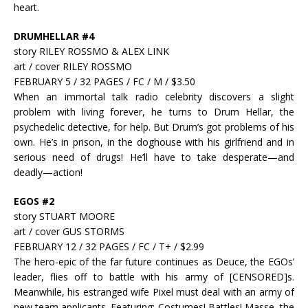
heart.
DRUMHELLAR #4
story RILEY ROSSMO & ALEX LINK
art / cover RILEY ROSSMO
FEBRUARY 5 / 32 PAGES / FC / M / $3.50
When an immortal talk radio celebrity discovers a slight
problem with living forever, he turns to Drum Hellar, the
psychedelic detective, for help. But Drum’s got problems of his
own. He’s in prison, in the doghouse with his girlfriend and in
serious need of drugs! He’ll have to take desperate—and
deadly—action!
EGOS #2
story STUART MOORE
art / cover GUS STORMS
FEBRUARY 12 / 32 PAGES / FC / T+ / $2.99
The hero-epic of the far future continues as Deuce, the EGOs’
leader, flies off to battle with his army of [CENSORED]s.
Meanwhile, his estranged wife Pixel must deal with an army of
new team applicants. Featuring: Costumes! Battles! Masse, the