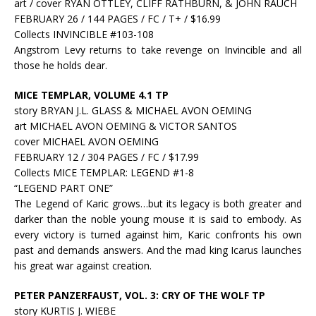
art / cover RYAN OTTLEY, CLIFF RATHBURN, & JOHN RAUCH
FEBRUARY 26 / 144 PAGES / FC / T+ / $16.99
Collects INVINCIBLE #103-108
Angstrom Levy returns to take revenge on Invincible and all
those he holds dear.
MICE TEMPLAR, VOLUME 4.1 TP
story BRYAN J.L. GLASS & MICHAEL AVON OEMING
art MICHAEL AVON OEMING & VICTOR SANTOS
cover MICHAEL AVON OEMING
FEBRUARY 12 / 304 PAGES / FC / $17.99
Collects MICE TEMPLAR: LEGEND #1-8
“LEGEND PART ONE”
The Legend of Karic grows…but its legacy is both greater and
darker than the noble young mouse it is said to embody. As
every victory is turned against him, Karic confronts his own
past and demands answers. And the mad king Icarus launches
his great war against creation.
PETER PANZERFAUST, VOL. 3: CRY OF THE WOLF TP
story KURTIS J. WIEBE