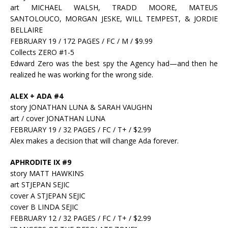
art MICHAEL WALSH, TRADD MOORE, MATEUS
SANTOLOUCO, MORGAN JESKE, WILL TEMPEST, & JORDIE
BELLAIRE
FEBRUARY 19 / 172 PAGES / FC / M / $9.99
Collects ZERO #1-5
Edward Zero was the best spy the Agency had—and then he
realized he was working for the wrong side.
ALEX + ADA #4
story JONATHAN LUNA & SARAH VAUGHN
art / cover JONATHAN LUNA
FEBRUARY 19 / 32 PAGES / FC / T+ / $2.99
Alex makes a decision that will change Ada forever.
APHRODITE IX #9
story MATT HAWKINS
art STJEPAN SEJIC
cover A STJEPAN SEJIC
cover B LINDA SEJIC
FEBRUARY 12 / 32 PAGES / FC / T+ / $2.99