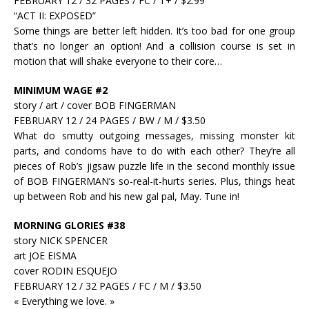
FEBRUARY 12 / 32 PAGES / FC / T+ / $2.99
“ACT II: EXPOSED”
Some things are better left hidden. It’s too bad for one group
that’s no longer an option! And a collision course is set in
motion that will shake everyone to their core…
MINIMUM WAGE #2
story / art / cover BOB FINGERMAN
FEBRUARY 12 / 24 PAGES / BW / M / $3.50
What do smutty outgoing messages, missing monster kit
parts, and condoms have to do with each other? They’re all
pieces of Rob’s jigsaw puzzle life in the second monthly issue
of BOB FINGERMAN’s so-real-it-hurts series. Plus, things heat
up between Rob and his new gal pal, May. Tune in!
MORNING GLORIES #38
story NICK SPENCER
art JOE EISMA
cover RODIN ESQUEJO
FEBRUARY 12 / 32 PAGES / FC / M / $3.50
« Everything we love. »