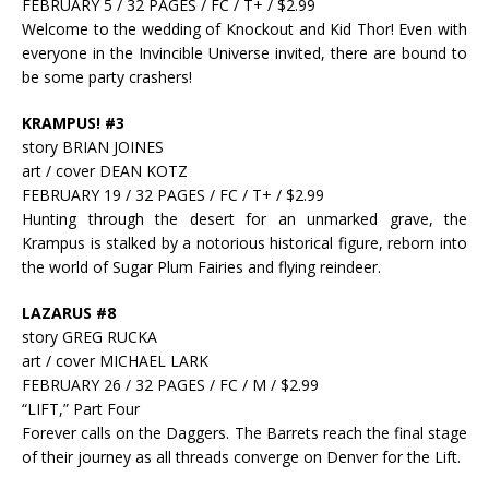
FEBRUARY 5 / 32 PAGES / FC / T+ / $2.99
Welcome to the wedding of Knockout and Kid Thor! Even with
everyone in the Invincible Universe invited, there are bound to
be some party crashers!
KRAMPUS! #3
story BRIAN JOINES
art / cover DEAN KOTZ
FEBRUARY 19 / 32 PAGES / FC / T+ / $2.99
Hunting through the desert for an unmarked grave, the
Krampus is stalked by a notorious historical figure, reborn into
the world of Sugar Plum Fairies and flying reindeer.
LAZARUS #8
story GREG RUCKA
art / cover MICHAEL LARK
FEBRUARY 26 / 32 PAGES / FC / M / $2.99
“LIFT,” Part Four
Forever calls on the Daggers. The Barrets reach the final stage
of their journey as all threads converge on Denver for the Lift.