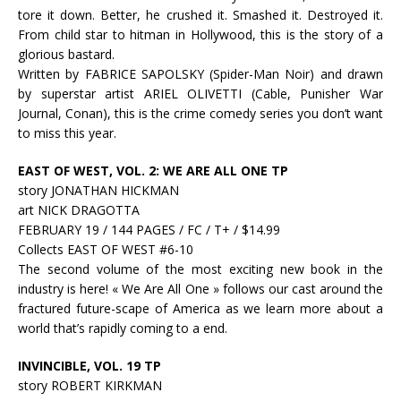
tore it down. Better, he crushed it. Smashed it. Destroyed it.
From child star to hitman in Hollywood, this is the story of a
glorious bastard.
Written by FABRICE SAPOLSKY (Spider-Man Noir) and drawn
by superstar artist ARIEL OLIVETTI (Cable, Punisher War
Journal, Conan), this is the crime comedy series you don’t want
to miss this year.
EAST OF WEST, VOL. 2: WE ARE ALL ONE TP
story JONATHAN HICKMAN
art NICK DRAGOTTA
FEBRUARY 19 / 144 PAGES / FC / T+ / $14.99
Collects EAST OF WEST #6-10
The second volume of the most exciting new book in the
industry is here! « We Are All One » follows our cast around the
fractured future-scape of America as we learn more about a
world that’s rapidly coming to a end.
INVINCIBLE, VOL. 19 TP
story ROBERT KIRKMAN