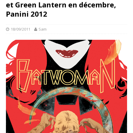
et Green Lantern en décembre,
Panini 2012
18/09/2011
Sam