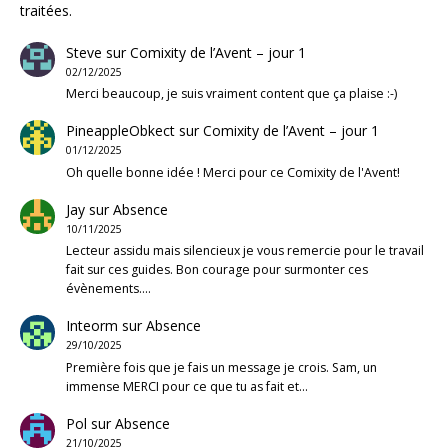
traitées
.
Steve
sur
Comixity de l’Avent – jour 1
02/12/2025
Merci beaucoup, je suis vraiment content que ça plaise :-)
PineappleObkect
sur
Comixity de l’Avent – jour 1
01/12/2025
Oh quelle bonne idée ! Merci pour ce Comixity de l'Avent!
Jay
sur
Absence
10/11/2025
Lecteur assidu mais silencieux je vous remercie pour le travail
fait sur ces guides. Bon courage pour surmonter ces
évènements.…
Inteorm
sur
Absence
29/10/2025
Première fois que je fais un message je crois. Sam, un
immense MERCI pour ce que tu as fait et…
Pol
sur
Absence
21/10/2025