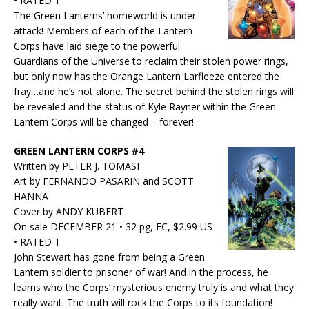
• RATED T
The Green Lanterns’ homeworld is under
attack! Members of each of the Lantern
Corps have laid siege to the powerful
Guardians of the Universe to reclaim their stolen power rings,
but only now has the Orange Lantern Larfleeze entered the
fray…and he’s not alone. The secret behind the stolen rings will
be revealed and the status of Kyle Rayner within the Green
Lantern Corps will be changed – forever!
GREEN LANTERN CORPS #4
Written by PETER J. TOMASI
Art by FERNANDO PASARIN and SCOTT
HANNA
Cover by ANDY KUBERT
On sale DECEMBER 21 • 32 pg, FC, $2.99 US
• RATED T
John Stewart has gone from being a Green
Lantern soldier to prisoner of war! And in the process, he
learns who the Corps’ mysterious enemy truly is and what they
really want. The truth will rock the Corps to its foundation!