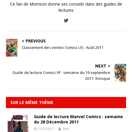
Ce fan de Morrison donne ses conseils dans des guides de
lectures
PREVIOUS
Classement des ventes Comics US : Août 2011
NEXT
Guide de lecture Comics VF : semaine du 19 septembre
2011- Kiosque
SUR LE MÊME THÈME
Guide de lecture Marvel Comics : semaine
du 28 Décembre 2011
27/12/2011
Sam