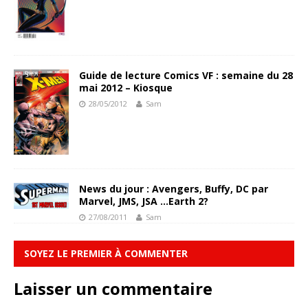
Guide de lecture Comics VF : semaine du 28
mai 2012 – Kiosque
28/05/2012
Sam
News du jour : Avengers, Buffy, DC par
Marvel, JMS, JSA …Earth 2?
27/08/2011
Sam
SOYEZ LE PREMIER À COMMENTER
Laisser un commentaire