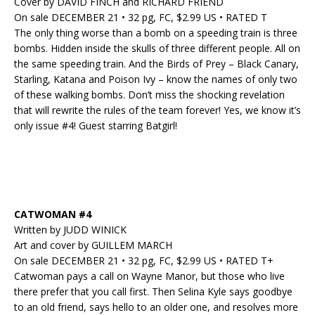
Cover by DAVID FINCH and RICHARD FRIEND
On sale DECEMBER 21 • 32 pg, FC, $2.99 US • RATED T
The only thing worse than a bomb on a speeding train is three
bombs. Hidden inside the skulls of three different people. All on
the same speeding train. And the Birds of Prey – Black Canary,
Starling, Katana and Poison Ivy – know the names of only two
of these walking bombs. Don’t miss the shocking revelation
that will rewrite the rules of the team forever! Yes, we know it’s
only issue #4! Guest starring Batgirl!
CATWOMAN #4
Written by JUDD WINICK
Art and cover by GUILLEM MARCH
On sale DECEMBER 21 • 32 pg, FC, $2.99 US • RATED T+
Catwoman pays a call on Wayne Manor, but those who live
there prefer that you call first. Then Selina Kyle says goodbye
to an old friend, says hello to an older one, and resolves more