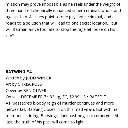
mission may prove impossible as he reels under the weight of
three hundred chemically enhanced super-criminals who stand
against him. All clues point to one psychotic criminal, and all
roads to a solution that will lead to one secret location… but
will Batman arrive too late to stop the rage let loose on his
city?
BATWING #4
Written by JUDD WINICK
Art by CHRISCROSS
Cover by BEN OLIVER
On sale DECEMBER 7 • 32 pg, FC, $2.99 US • RATED T
As Massacre’s bloody reign of murder continues and more
heroes fall, Batwing closes in on this mad villain. But with his
memories stirring, Batwing’s dark past begins to emerge… At
last, the truth of his past will come to light.