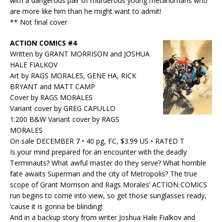
with a dangerous pair of murderous young metahumans who
are more like him than he might want to admit!
** Not final cover
ACTION COMICS #4
Written by GRANT MORRISON and JOSHUA
HALE FIALKOV
Art by RAGS MORALES, GENE HA, RICK
BRYANT and MATT CAMP
Cover by RAGS MORALES
Variant cover by GREG CAPULLO
1:200 B&W Variant cover by RAGS
MORALES
On sale DECEMBER 7 • 40 pg, FC, $3.99 US • RATED T
Is your mind prepared for an encounter with the deadly
Terminauts? What awful master do they serve? What horrible
fate awaits Superman and the city of Metropolis? The true
scope of Grant Morrison and Rags Morales’ ACTION COMICS
run begins to come into view, so get those sunglasses ready,
‘cause it is gonna be blinding!
And in a backup story from writer Joshua Hale Fialkov and