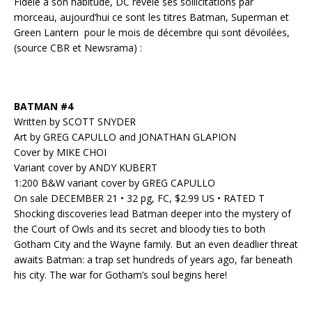
Fidèle à son habitude, DC révèle ses sollicitations par
morceau, aujourd’hui ce sont les titres Batman, Superman et
Green Lantern pour le mois de décembre qui sont dévoilées,
(source CBR et Newsrama) :
BATMAN #4
Written by SCOTT SNYDER
Art by GREG CAPULLO and JONATHAN GLAPION
Cover by MIKE CHOI
Variant cover by ANDY KUBERT
1:200 B&W variant cover by GREG CAPULLO
On sale DECEMBER 21 • 32 pg, FC, $2.99 US • RATED T
Shocking discoveries lead Batman deeper into the mystery of
the Court of Owls and its secret and bloody ties to both
Gotham City and the Wayne family. But an even deadlier threat
awaits Batman: a trap set hundreds of years ago, far beneath
his city. The war for Gotham’s soul begins here!