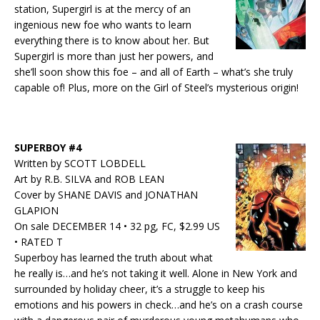
station, Supergirl is at the mercy of an
ingenious new foe who wants to learn
everything there is to know about her. But
Supergirl is more than just her powers, and
she’ll soon show this foe – and all of Earth – what’s she truly
capable of! Plus, more on the Girl of Steel’s mysterious origin!
SUPERBOY #4
Written by SCOTT LOBDELL
Art by R.B. SILVA and ROB LEAN
Cover by SHANE DAVIS and JONATHAN
GLAPION
On sale DECEMBER 14 • 32 pg, FC, $2.99 US
• RATED T
Superboy has learned the truth about what
he really is…and he’s not taking it well. Alone in New York and
surrounded by holiday cheer, it’s a struggle to keep his
emotions and his powers in check…and he’s on a crash course