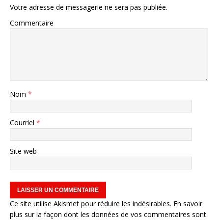
Votre adresse de messagerie ne sera pas publiée.
Commentaire
Nom
*
Courriel
*
Site web
Ce site utilise Akismet pour réduire les indésirables.
En savoir
plus sur la façon dont les données de vos commentaires sont