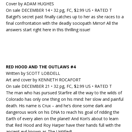
Cover by ADAM HUGHES
On sale DECEMBER 14 • 32 pg, FC, $2.99 US • RATED T
Batgirl’s secret past finally catches up to her as she races to a
final confrontation with the deadly sociopath Mirror! All the
answers start right here in this thrilling issue!
RED HOOD AND THE OUTLAWS #4
Written by SCOTT LOBDELL
Art and cover by KENNETH ROCAFORT
On sale DECEMBER 21 • 32 pg, FC, $2.99 US • RATED T
The man who has pursued Starfire all the way to the wilds of
Colorado has only one thing on his mind: her slow and painful
death. His name is Crux – and he’s done some dark and
dangerous work on his DNA to reach his goal of ridding the
Earth of every alien on the planet! And Kori’s about to learn
that Red Hood and Roy Harper have their hands full with the
ancient evil known as The Untitled!