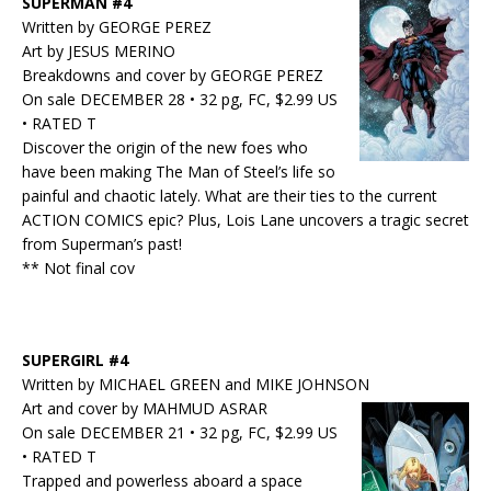
SUPERMAN #4
Written by GEORGE PEREZ
Art by JESUS MERINO
Breakdowns and cover by GEORGE PEREZ
On sale DECEMBER 28 • 32 pg, FC, $2.99 US
• RATED T
Discover the origin of the new foes who
have been making The Man of Steel’s life so
painful and chaotic lately. What are their ties to the current
ACTION COMICS epic? Plus, Lois Lane uncovers a tragic secret
from Superman’s past!
** Not final cov
SUPERGIRL #4
Written by MICHAEL GREEN and MIKE JOHNSON
Art and cover by MAHMUD ASRAR
On sale DECEMBER 21 • 32 pg, FC, $2.99 US
• RATED T
Trapped and powerless aboard a space