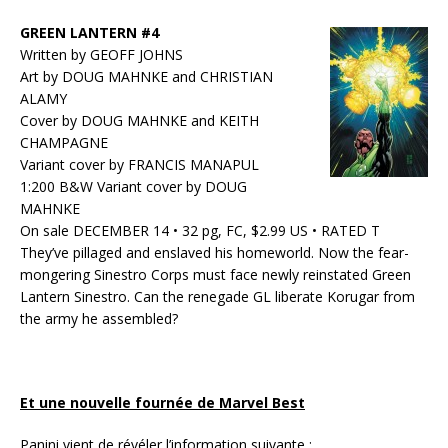
GREEN LANTERN #4
Written by GEOFF JOHNS
Art by DOUG MAHNKE and CHRISTIAN
ALAMY
Cover by DOUG MAHNKE and KEITH
CHAMPAGNE
Variant cover by FRANCIS MANAPUL
1:200 B&W Variant cover by DOUG
MAHNKE
On sale DECEMBER 14 • 32 pg, FC, $2.99 US • RATED T
They’ve pillaged and enslaved his homeworld. Now the fear-
mongering Sinestro Corps must face newly reinstated Green
Lantern Sinestro. Can the renegade GL liberate Korugar from
the army he assembled?
Et une nouvelle fournée de Marvel Best
Panini vient de révéler l’information suivante :