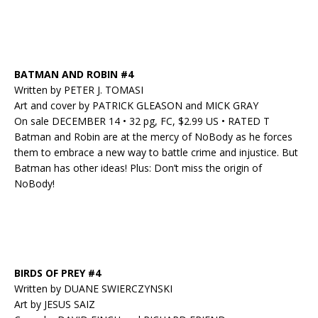
BATMAN AND ROBIN #4
Written by PETER J. TOMASI
Art and cover by PATRICK GLEASON and MICK GRAY
On sale DECEMBER 14 • 32 pg, FC, $2.99 US • RATED T
Batman and Robin are at the mercy of NoBody as he forces
them to embrace a new way to battle crime and injustice. But
Batman has other ideas! Plus: Don’t miss the origin of
NoBody!
BIRDS OF PREY #4
Written by DUANE SWIERCZYNSKI
Art by JESUS SAIZ