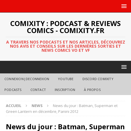
COMIXITY : PODCAST & REVIEWS
COMICS - COMIXITY.FR
A TRAVERS NOS PODCASTS ET NOS ARTICLES, DÉCOUVREZ
NOS AVIS ET CONSEILS SUR LES DERNIÈRES SORTIES ET
NEWS COMICS VO ET VF
CONNEXION|DECONNEXION
YOUTUBE
DISCORD COMIXITY
PODCASTS
CONTACT
INSCRIPTION
À PROPOS
ACCUEIL
NEWS
News du jour : Batman, Superman et
Green Lantern en décembre, Panini 2012
News du jour : Batman, Superman