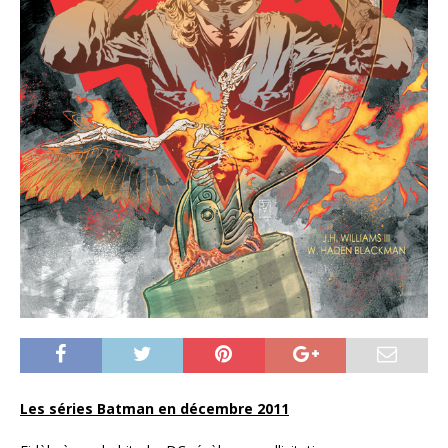
Les séries Batman en décembre 2011