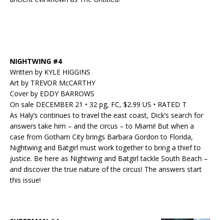
NIGHTWING #4
Written by KYLE HIGGINS
Art by TREVOR McCARTHY
Cover by EDDY BARROWS
On sale DECEMBER 21 • 32 pg, FC, $2.99 US • RATED T
As Haly’s continues to travel the east coast, Dick’s search for
answers take him – and the circus – to Miami! But when a
case from Gotham City brings Barbara Gordon to Florida,
Nightwing and Batgirl must work together to bring a thief to
justice. Be here as Nightwing and Batgirl tackle South Beach –
and discover the true nature of the circus! The answers start
this issue!