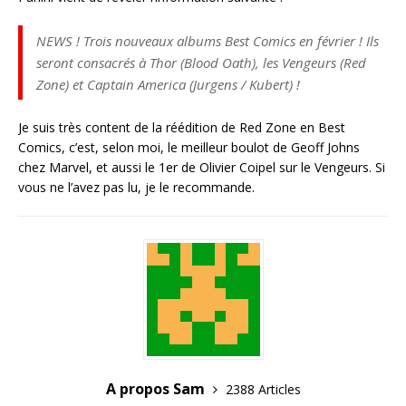
NEWS ! Trois nouveaux albums Best Comics en février ! Ils
seront consacrés à Thor (Blood Oath), les Vengeurs (Red
Zone) et Captain America (Jurgens / Kubert) !
Je suis très content de la réédition de Red Zone en Best
Comics, c’est, selon moi, le meilleur boulot de Geoff Johns
chez Marvel, et aussi le 1er de Olivier Coipel sur le Vengeurs. Si
vous ne l’avez pas lu, je le recommande.
A propos Sam
2388 Articles