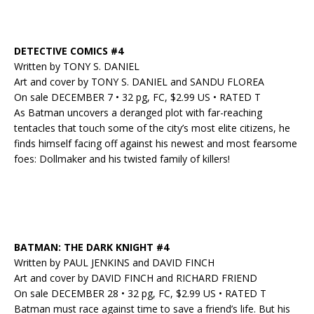
DETECTIVE COMICS #4
Written by TONY S. DANIEL
Art and cover by TONY S. DANIEL and SANDU FLOREA
On sale DECEMBER 7 • 32 pg, FC, $2.99 US • RATED T
As Batman uncovers a deranged plot with far-reaching
tentacles that touch some of the city’s most elite citizens, he
finds himself facing off against his newest and most fearsome
foes: Dollmaker and his twisted family of killers!
BATMAN: THE DARK KNIGHT #4
Written by PAUL JENKINS and DAVID FINCH
Art and cover by DAVID FINCH and RICHARD FRIEND
On sale DECEMBER 28 • 32 pg, FC, $2.99 US • RATED T
Batman must race against time to save a friend’s life. But his