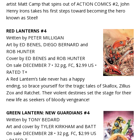
artist Matt Camp that spins out of ACTION COMICS #2, John
Henry Irons takes his first steps toward becoming the hero
known as Steel!
RED LANTERNS #4
Written by PETER MILLIGAN
Art by ED BENES, DIEGO BERNARD and
ROB HUNTER
Cover by ED BENES and ROB HUNTER
On sale DECEMBER 7 • 32 pg, FC, $2.99 US •
RATED T+
A Red Lantern’s tale never has a happy
ending, so brace yourself for the tragic tales of Skallox, Zillius
Zox and Ratchet. Their violent destinies set the stage for their
new life as seekers of bloody vengeance!
GREEN LANTERN: NEW GUARDIANS #4
Written by TONY BEDARD
Art and cover by TYLER KIRKHAM and BATT
On sale DECEMBER 28 • 32 pg, FC, $2.99 US