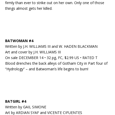
firmly than ever to strike out on her own. Only one of those
things almost gets her killed.
BATWOMAN #4
Written by J.H. WILLIAMS III and W. HADEN BLACKMAN
Art and cover by J.H. WILLIAMS III
On sale DECEMBER 14 • 32 pg, FC, $2.99 US • RATED T
Blood drenches the back alleys of Gotham City in Part four of
“Hydrology” – and Batwoman’s life begins to burn!
BATGIRL #4
Written by GAIL SIMONE
Art by ARDIAN SYAF and VICENTE CIFUENTES