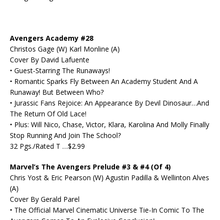
Avengers Academy #28
Christos Gage (W) Karl Monline (A)
Cover By David Lafuente
• Guest-Starring The Runaways!
• Romantic Sparks Fly Between An Academy Student And A
Runaway! But Between Who?
• Jurassic Fans Rejoice: An Appearance By Devil Dinosaur…And
The Return Of Old Lace!
• Plus: Will Nico, Chase, Victor, Klara, Karolina And Molly Finally
Stop Running And Join The School?
32 Pgs./Rated T …$2.99
Marvel’s The Avengers Prelude #3 & #4 (Of 4)
Chris Yost & Eric Pearson (W) Agustin Padilla & Wellinton Alves
(A)
Cover By Gerald Parel
• The Official Marvel Cinematic Universe Tie-In Comic To The