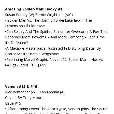
Amazing Spider-Man: Hooky #1
Susan Putney (W) Bernie Wrightson (A/C)
• Spider-Man Vs. The Horrific Tordenkakerlakk In The
Dimension Of Cloudsea!
•Can Spidey And The Spirited Spindrifter Overcome A Foe That
Becomes More Powerful – And More Terrifying – Each Time
It’s Defeated?
•A Macabre Masterpiece Illustrated In Disturbing Detail By
Horror Master Bernie Wrightson!
•Reprinting Marvel Graphic Novel #22: Spider-Man – Hooky.
64 Pgs./Rated T+ …$4.99
Venom #15 & #16
Rick Remender (W) • Lan Medina (A)
Covers By Tony Moore
Issue #15
• After Staring Down The Apocalypse, Venom Joins The Secret