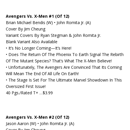
Avengers Vs. X-Men #1 (Of 12)
Brian Michael Bendis (W) • John Romita Jr. (A)
Cover By Jim Cheung
Variant Covers By Ryan Stegman & John Romita Jr.
Blank Variant Also Available
• It’s No Longer Coming—It’s Here!
• Does The Return Of The Phoenix To Earth Signal The Rebirth
Of The Mutant Species? That’s What The X-Men Believe!
• Unfortunately, The Avengers Are Convinced That Its Coming
Will Mean The End Of All Life On Earth!
• The Stage Is Set For The Ultimate Marvel Showdown In This
Oversized First Issue!
40 Pgs./Rated T+ …$3.99
Avengers Vs. X-Men #2 (Of 12)
Jason Aaron (W) • John Romita Jr. (A)
Cover By Jim Cheung