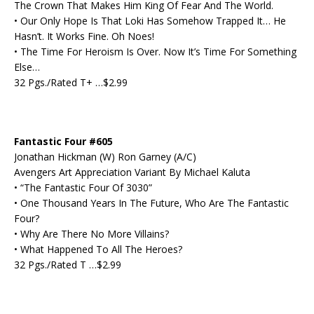
The Crown That Makes Him King Of Fear And The World.
• Our Only Hope Is That Loki Has Somehow Trapped It… He
Hasn’t. It Works Fine. Oh Noes!
• The Time For Heroism Is Over. Now It’s Time For Something
Else…
32 Pgs./Rated T+ …$2.99
Fantastic Four #605
Jonathan Hickman (W) Ron Garney (A/C)
Avengers Art Appreciation Variant By Michael Kaluta
• “The Fantastic Four Of 3030”
• One Thousand Years In The Future, Who Are The Fantastic
Four?
• Why Are There No More Villains?
• What Happened To All The Heroes?
32 Pgs./Rated T …$2.99