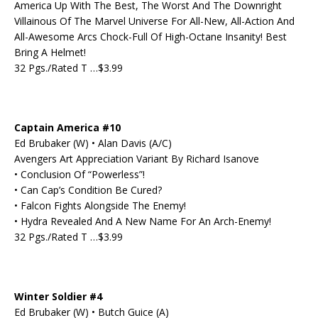
America Up With The Best, The Worst And The Downright
Villainous Of The Marvel Universe For All-New, All-Action And
All-Awesome Arcs Chock-Full Of High-Octane Insanity! Best
Bring A Helmet!
32 Pgs./Rated T …$3.99
Captain America #10
Ed Brubaker (W) • Alan Davis (A/C)
Avengers Art Appreciation Variant By Richard Isanove
• Conclusion Of “Powerless”!
• Can Cap’s Condition Be Cured?
• Falcon Fights Alongside The Enemy!
• Hydra Revealed And A New Name For An Arch-Enemy!
32 Pgs./Rated T …$3.99
Winter Soldier #4
Ed Brubaker (W) • Butch Guice (A)