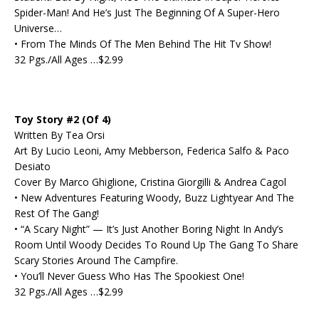
Spider-Man! And He’s Just The Beginning Of A Super-Hero
Universe…
• From The Minds Of The Men Behind The Hit Tv Show!
32 Pgs./All Ages …$2.99
Toy Story #2 (Of 4)
Written By Tea Orsi
Art By Lucio Leoni, Amy Mebberson, Federica Salfo & Paco
Desiato
Cover By Marco Ghiglione, Cristina Giorgilli & Andrea Cagol
• New Adventures Featuring Woody, Buzz Lightyear And The
Rest Of The Gang!
• “A Scary Night” — It’s Just Another Boring Night In Andy’s
Room Until Woody Decides To Round Up The Gang To Share
Scary Stories Around The Campfire.
• You’ll Never Guess Who Has The Spookiest One!
32 Pgs./All Ages …$2.99