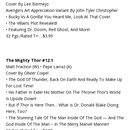
Cover By Lee Bermejo
Avengers Art Appreciation Variant By John Tyler Christopher
• Bucky Vs A Gorilla! You Heard Me, Look At That Cover.
• The Villains Plot Revealed!
• Featuring Dr. Doom, Red Ghost, And More!
32 Pgs./Rated T+ …$3.99
The Mighty Thor #12.1
Matt Fraction (W) • Pepe Larraz (A)
Cover By Olivier Coipel
• The God Of Thunder, Back On Earth And Ready To Make Up
For Lost Time!
• His Father In Exile! His Mother On The Throne! Thor’s World
Is Upside Down!
• But If Thor Is Here Then… What Is Dr. Donald Blake Doing
Here, Too?
• The Stunning Tale Of The Man Inside Of The God — And The
God Inside Of The Man – In The Merry Marvel Manner!