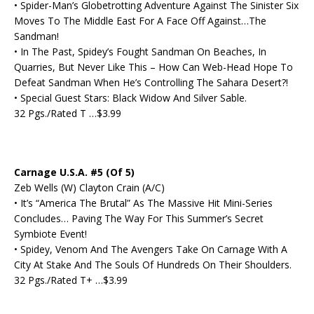
• Spider-Man’s Globetrotting Adventure Against The Sinister Six
Moves To The Middle East For A Face Off Against…The
Sandman!
• In The Past, Spidey’s Fought Sandman On Beaches, In
Quarries, But Never Like This – How Can Web-Head Hope To
Defeat Sandman When He’s Controlling The Sahara Desert?!
• Special Guest Stars: Black Widow And Silver Sable.
32 Pgs./Rated T …$3.99
Carnage U.S.A. #5 (Of 5)
Zeb Wells (W) Clayton Crain (A/C)
• It’s “America The Brutal” As The Massive Hit Mini-Series
Concludes… Paving The Way For This Summer’s Secret
Symbiote Event!
• Spidey, Venom And The Avengers Take On Carnage With A
City At Stake And The Souls Of Hundreds On Their Shoulders.
32 Pgs./Rated T+ …$3.99