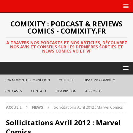
COMIXITY : PODCAST & REVIEWS
COMICS - COMIXITY.FR
A TRAVERS NOS PODCASTS ET NOS ARTICLES, DÉCOUVREZ
NOS AVIS ET CONSEILS SUR LES DERNIÈRES SORTIES ET
NEWS COMICS VO ET VF
CONNEXION|DECONNEXION
YOUTUBE
DISCORD COMIXITY
PODCASTS
CONTACT
INSCRIPTION
À PROPOS
ACCUEIL
NEWS
Sollicitations Avril 2012 : Marvel Comics
Sollicitations Avril 2012 : Marvel
Comics