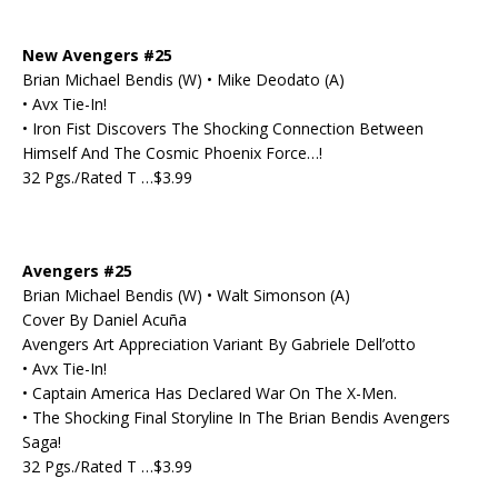
New Avengers #25
Brian Michael Bendis (W) • Mike Deodato (A)
• Avx Tie-In!
• Iron Fist Discovers The Shocking Connection Between
Himself And The Cosmic Phoenix Force…!
32 Pgs./Rated T …$3.99
Avengers #25
Brian Michael Bendis (W) • Walt Simonson (A)
Cover By Daniel Acuña
Avengers Art Appreciation Variant By Gabriele Dell’otto
• Avx Tie-In!
• Captain America Has Declared War On The X-Men.
• The Shocking Final Storyline In The Brian Bendis Avengers
Saga!
32 Pgs./Rated T …$3.99