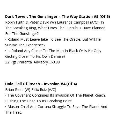
Dark Tower: The Gunslinger – The Way Station #5 (Of 5)
Robin Furth & Peter David (W) Laurence Campbell (A/C)• In
The Speaking Ring, What Does The Succubus Have Planned
For The Gunslinger?
• Roland Must Leave Jake To See The Oracle, But Will He
Survive The Experience?
• Is Roland Any Closer To The Man In Black Or Is He Only
Getting Closer To His Own Demise?
32 Pgs./Parental Advisory…$3.99
Halo: Fall Of Reach – Invasion #4 (Of 4)
Brian Reed (W) Felix Ruiz (A/C)
• The Covenant Continues Its Invasion Of The Planet Reach,
Pushing The Unsc To Its Breaking Point.
• Master Chief And Cortana Struggle To Save The Planet And
The Fleet.