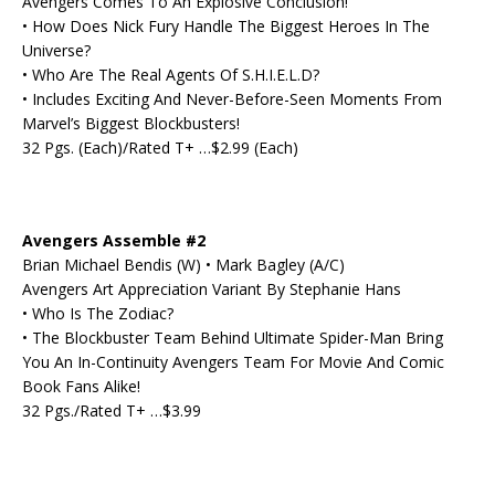
Avengers Comes To An Explosive Conclusion!
• How Does Nick Fury Handle The Biggest Heroes In The
Universe?
• Who Are The Real Agents Of S.H.I.E.L.D?
• Includes Exciting And Never-Before-Seen Moments From
Marvel’s Biggest Blockbusters!
32 Pgs. (Each)/Rated T+ …$2.99 (Each)
Avengers Assemble #2
Brian Michael Bendis (W) • Mark Bagley (A/C)
Avengers Art Appreciation Variant By Stephanie Hans
• Who Is The Zodiac?
• The Blockbuster Team Behind Ultimate Spider-Man Bring
You An In-Continuity Avengers Team For Movie And Comic
Book Fans Alike!
32 Pgs./Rated T+ …$3.99