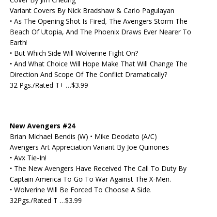
Variant Covers By Nick Bradshaw & Carlo Pagulayan
• As The Opening Shot Is Fired, The Avengers Storm The
Beach Of Utopia, And The Phoenix Draws Ever Nearer To
Earth!
• But Which Side Will Wolverine Fight On?
• And What Choice Will Hope Make That Will Change The
Direction And Scope Of The Conflict Dramatically?
32 Pgs./Rated T+ …$3.99
New Avengers #24
Brian Michael Bendis (W) • Mike Deodato (A/C)
Avengers Art Appreciation Variant By Joe Quinones
• Avx Tie-In!
• The New Avengers Have Received The Call To Duty By
Captain America To Go To War Against The X-Men.
• Wolverine Will Be Forced To Choose A Side.
32Pgs./Rated T …$3.99