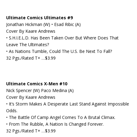
Ultimate Comics Ultimates #9
Jonathan Hickman (W) • Esad Ribic (A)
Cover By Kaare Andrews
• S.H.I.E.L.D. Has Been Taken Over But Where Does That
Leave The Ultimates?
• As Nations Tumble, Could The U.S. Be Next To Fall?
32 Pgs./Rated T+ …$3.99
Ultimate Comics X-Men #10
Nick Spencer (W) Paco Medina (A)
Cover By Kaare Andrews
• It’s Storm Makes A Desperate Last Stand Against Impossible
Odds.
• The Battle Of Camp Angel Comes To A Brutal Climax.
• From The Rubble, A Nation Is Changed Forever.
32 Pgs./Rated T+ …$3.99