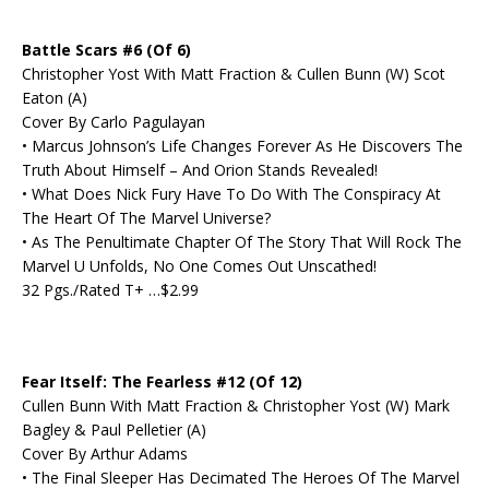
Battle Scars #6 (Of 6)
Christopher Yost With Matt Fraction & Cullen Bunn (W) Scot
Eaton (A)
Cover By Carlo Pagulayan
• Marcus Johnson’s Life Changes Forever As He Discovers The
Truth About Himself – And Orion Stands Revealed!
• What Does Nick Fury Have To Do With The Conspiracy At
The Heart Of The Marvel Universe?
• As The Penultimate Chapter Of The Story That Will Rock The
Marvel U Unfolds, No One Comes Out Unscathed!
32 Pgs./Rated T+ …$2.99
Fear Itself: The Fearless #12 (Of 12)
Cullen Bunn With Matt Fraction & Christopher Yost (W) Mark
Bagley & Paul Pelletier (A)
Cover By Arthur Adams
• The Final Sleeper Has Decimated The Heroes Of The Marvel