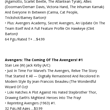
(Agamotto, Scarlet Beetle, The Atlantean Tyrak), Allies
(Doorman/Demarr Davis, Victoria Hand, The Inhuman Karnak)
And Everyone In Between (Carina, Cat People,
Trickshot/Barney Barton)!
• Plus: Avengers Academy, Secret Avengers, An Update On The
Team Itself And A Full Feature Profile On Hawkeye (Clint
Barton)!
64 Pgs./Rated T+ …$4.99
Avengers: The Coming Of The Avengers! #1
Stan Lee (W) Jack Kirby (A/C)
• Just In Time For Marvel’s The Avengers, Relive The Story
That Started It All — Digitally Remastered And Recolored In
Modern Style By Jean-Francois Beaulieu (The Wonderdful
Wizard Of Oz)!
• Loki Hatches A Plot Against His Hated Stepbrother Thor,
Drawing Earth’s Mightiest Heroes Into The Fray!
• Reprinting Avengers (1963) #1.
32 Pgs./All Ages …$3.99