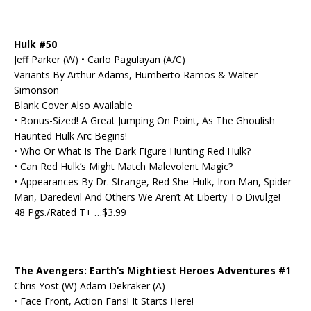
Hulk #50
Jeff Parker (W) • Carlo Pagulayan (A/C)
Variants By Arthur Adams, Humberto Ramos & Walter
Simonson
Blank Cover Also Available
• Bonus-Sized! A Great Jumping On Point, As The Ghoulish
Haunted Hulk Arc Begins!
• Who Or What Is The Dark Figure Hunting Red Hulk?
• Can Red Hulk’s Might Match Malevolent Magic?
• Appearances By Dr. Strange, Red She-Hulk, Iron Man, Spider-
Man, Daredevil And Others We Aren’t At Liberty To Divulge!
48 Pgs./Rated T+ …$3.99
The Avengers: Earth’s Mightiest Heroes Adventures #1
Chris Yost (W) Adam Dekraker (A)
• Face Front, Action Fans! It Starts Here!