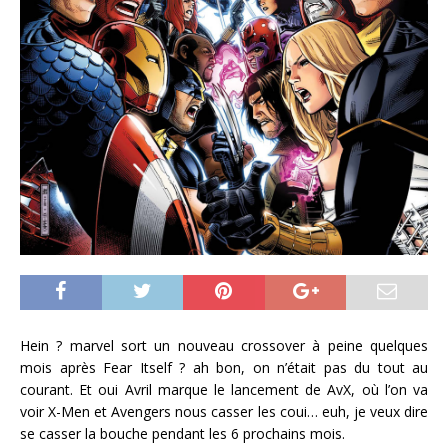
Hein ? marvel sort un nouveau crossover à peine quelques
mois après Fear Itself ? ah bon, on n’était pas du tout au
courant. Et oui Avril marque le lancement de AvX, où l’on va
voir X-Men et Avengers nous casser les coui… euh, je veux dire
se casser la bouche pendant les 6 prochains mois.