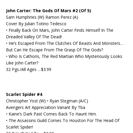
John Carter: The Gods Of Mars #2 (Of 5)
Sam Humphries (W) Ramon Perez (A)
Cover By Julian Totino Tedesco
• Finally Back On Mars, John Carter Finds Himself In The
Dreaded Valley Of The Dead!
• He’s Escaped From The Clutches Of Beasts And Monsters…
But Can He Escape From The Grasp Of The Gods?
• Who Is Cathoris, The Red Martian Who Mysteriously Looks
Like John Carter?
32 Pgs./All Ages …$3.99
Scarlet Spider #4
Christopher Yost (W) • Ryan Stegman (A/C)
Avengers Art Appreciation Variant By Tba
• Kaine’s Dark Past Comes Back To Haunt Him.
• The Assassins Guild Comes To Houston For The Head Of
Scarlet Spider!