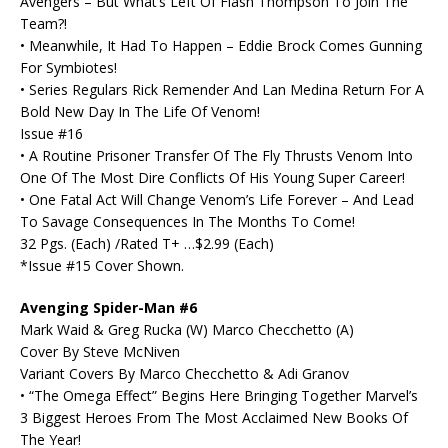
Avengers – But What’s Left Of Flash Thompson To Join The
Team?!
• Meanwhile, It Had To Happen – Eddie Brock Comes Gunning
For Symbiotes!
• Series Regulars Rick Remender And Lan Medina Return For A
Bold New Day In The Life Of Venom!
Issue #16
• A Routine Prisoner Transfer Of The Fly Thrusts Venom Into
One Of The Most Dire Conflicts Of His Young Super Career!
• One Fatal Act Will Change Venom’s Life Forever – And Lead
To Savage Consequences In The Months To Come!
32 Pgs. (Each) /Rated T+ …$2.99 (Each)
*Issue #15 Cover Shown.
Avenging Spider-Man #6
Mark Waid & Greg Rucka (W) Marco Checchetto (A)
Cover By Steve McNiven
Variant Covers By Marco Checchetto & Adi Granov
• “The Omega Effect” Begins Here Bringing Together Marvel’s
3 Biggest Heroes From The Most Acclaimed New Books Of
The Year!