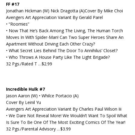
FF #17
Jonathan Hickman (W) Nick Dragotta (A)Cover By Mike Choi
Avengers Art Appreciation Variant By Gerald Parel
• “Roomies”
• Now That He’s Back Among The Living, The Human Torch
Moves In With Spider-Man! Can Two Super Heroes Share An
Apartment Without Driving Each Other Crazy?
• What Secret Lies Behind The Door To Annihilus’ Closet?
• Who Throws A House Party Like The Light Brigade?
32 Pgs./Rated T …$2.99
Incredible Hulk #7
Jason Aaron (W) • Whilce Portacio (A)
Cover By Leinil Yu
Avengers Art Appreciation Variant By Charles Paul Wilson Iii
• We Dare Not Reveal More! We Wouldn’t Want To Spoil What
Is Sure To Be One Of The Most Exciting Comics Of The Year!
32 Pgs./Parental Advisory …$3.99