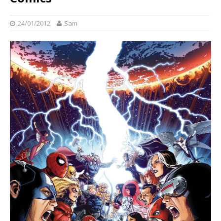
24/01/2012
Sam