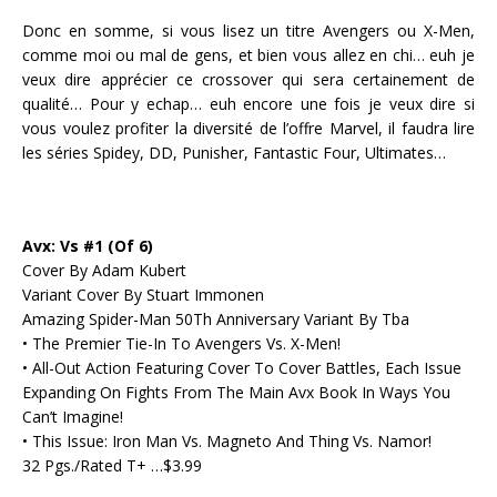
Donc en somme, si vous lisez un titre Avengers ou X-Men,
comme moi ou mal de gens, et bien vous allez en chi… euh je
veux dire apprécier ce crossover qui sera certainement de
qualité… Pour y echap… euh encore une fois je veux dire si
vous voulez profiter la diversité de l’offre Marvel, il faudra lire
les séries Spidey, DD, Punisher, Fantastic Four, Ultimates…
Avx: Vs #1 (Of 6)
Cover By Adam Kubert
Variant Cover By Stuart Immonen
Amazing Spider-Man 50Th Anniversary Variant By Tba
• The Premier Tie-In To Avengers Vs. X-Men!
• All-Out Action Featuring Cover To Cover Battles, Each Issue
Expanding On Fights From The Main Avx Book In Ways You
Can’t Imagine!
• This Issue: Iron Man Vs. Magneto And Thing Vs. Namor!
32 Pgs./Rated T+ …$3.99