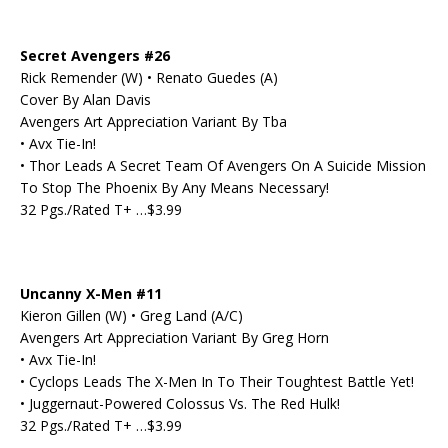
Secret Avengers #26
Rick Remender (W) • Renato Guedes (A)
Cover By Alan Davis
Avengers Art Appreciation Variant By Tba
• Avx Tie-In!
• Thor Leads A Secret Team Of Avengers On A Suicide Mission
To Stop The Phoenix By Any Means Necessary!
32 Pgs./Rated T+ …$3.99
Uncanny X-Men #11
Kieron Gillen (W) • Greg Land (A/C)
Avengers Art Appreciation Variant By Greg Horn
• Avx Tie-In!
• Cyclops Leads The X-Men In To Their Toughtest Battle Yet!
• Juggernaut-Powered Colossus Vs. The Red Hulk!
32 Pgs./Rated T+ …$3.99