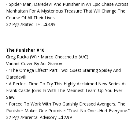
• Spider-Man, Daredevil And Punisher In An Epic Chase Across
Manhattan For A Mysterious Treasure That Will Change The
Course Of All Their Lives.
32 Pgs./Rated T+ …$3.99
The Punisher #10
Greg Rucka (W) • Marco Checchetto (A/C)
Variant Cover By Adi Granov
• “The Omega Effect” Part Two! Guest Starring Spidey And
Daredevil!
• A Perfect Time To Try This Highly Acclaimed New Series As
Frank Castle Joins In With The Meanest Team-Up You Ever
Saw.
• Forced To Work With Two Garishly Dressed Avengers, The
Punisher Makes One Promise: “Trust No One…Hurt Everyone.”
32 Pgs./Parental Advisory …$2.99