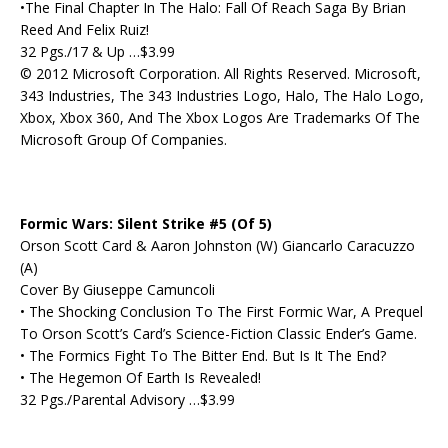
•The Final Chapter In The Halo: Fall Of Reach Saga By Brian
Reed And Felix Ruiz!
32 Pgs./17 & Up …$3.99
© 2012 Microsoft Corporation. All Rights Reserved. Microsoft,
343 Industries, The 343 Industries Logo, Halo, The Halo Logo,
Xbox, Xbox 360, And The Xbox Logos Are Trademarks Of The
Microsoft Group Of Companies.
Formic Wars: Silent Strike #5 (Of 5)
Orson Scott Card & Aaron Johnston (W) Giancarlo Caracuzzo
(A)
Cover By Giuseppe Camuncoli
• The Shocking Conclusion To The First Formic War, A Prequel
To Orson Scott’s Card’s Science-Fiction Classic Ender’s Game.
• The Formics Fight To The Bitter End. But Is It The End?
• The Hegemon Of Earth Is Revealed!
32 Pgs./Parental Advisory …$3.99