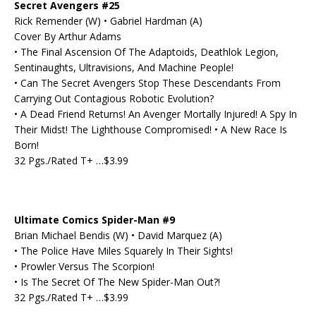
Secret Avengers #25
Rick Remender (W) • Gabriel Hardman (A)
Cover By Arthur Adams
• The Final Ascension Of The Adaptoids, Deathlok Legion,
Sentinaughts, Ultravisions, And Machine People!
• Can The Secret Avengers Stop These Descendants From
Carrying Out Contagious Robotic Evolution?
• A Dead Friend Returns! An Avenger Mortally Injured! A Spy In
Their Midst! The Lighthouse Compromised! • A New Race Is
Born!
32 Pgs./Rated T+ …$3.99
Ultimate Comics Spider-Man #9
Brian Michael Bendis (W) • David Marquez (A)
• The Police Have Miles Squarely In Their Sights!
• Prowler Versus The Scorpion!
• Is The Secret Of The New Spider-Man Out?!
32 Pgs./Rated T+ …$3.99