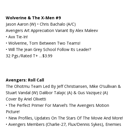
Wolverine & The X-Men #9
Jason Aaron (W) • Chris Bachalo (A/C)
Avengers Art Appreciation Variant By Alex Maleev
• Avx Tie-In!
• Wolverine, Torn Between Two Teams!
• Will The Jean Grey School Follow Its Leader?
32 Pgs./Rated T+ …$3.99
Avengers: Roll Call
The Ohotmu Team Led By Jeff Christiansen, Mike O’sullivan &
Stuart Vandal (W) Dalibor Talajic (A) & Gus Vazquez (A)
Cover By Ariel Olivetti
• The Perfect Primer For Marvel’s The Avengers Motion
Picture!
• New Profiles, Updates On The Stars Of The Movie And More!
• Avengers Members (Charlie-27, Flux/Dennis Sykes), Enemies