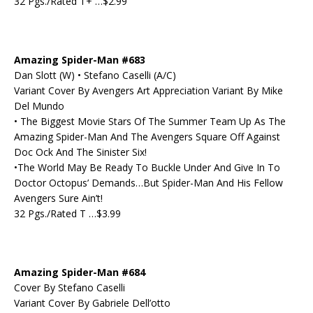
32 Pgs./Rated T+ …$2.99
Amazing Spider-Man #683
Dan Slott (W) • Stefano Caselli (A/C)
Variant Cover By Avengers Art Appreciation Variant By Mike
Del Mundo
• The Biggest Movie Stars Of The Summer Team Up As The
Amazing Spider-Man And The Avengers Square Off Against
Doc Ock And The Sinister Six!
•The World May Be Ready To Buckle Under And Give In To
Doctor Octopus’ Demands…But Spider-Man And His Fellow
Avengers Sure Ain’t!
32 Pgs./Rated T …$3.99
Amazing Spider-Man #684
Cover By Stefano Caselli
Variant Cover By Gabriele Dell’otto