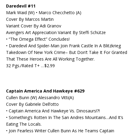
Daredevil #11
Mark Waid (W) • Marco Checchetto (A)
Cover By Marcos Martin
Variant Cover By Adi Granov
Avengers Art Appreciation Variant By Steffi Schütze
• “The Omega Effect” Concludes!
• Daredevil And Spider-Man Join Frank Castle In A Blitzkrieg
Takedown Of New York Crime– But Don’t Take It For Granted
That These Heroes Are All Working Together.
32 Pgs./Rated T+ …$2.99
Captain America And Hawkeye #629
Cullen Bunn (W) Alessandro Vitti(A)
Cover By Gabriele Dell’otto
• Captain America And Hawkeye Vs. Dinosaurs!?!
• Something’s Rotten In The San Andres Mountains…And It’s
Eating The Locals.
• Join Fearless Writer Cullen Bunn As He Teams Captain