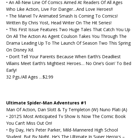
• An All-New Line Of Comics Aimed At Readers Of All Ages
Who Like Action, Live For Danger…And Love Heroes!!
• The Marvel Tv Animated Smash Is Coming To Comics!
Written By Chris Yost, Head Writer On The Hit Series!
• This First Issue Features Two Huge Tales That Catch You Up
On All The Action As Agent Coulson Takes You Through The
Drama Leading Up To The Launch Of Season Two This Spring
On Disney Xd.
• Don’t Tell Your Parents Because When Earth’s Deadliest
Villains Meet Earth’s Mightiest Heroes… No One’s Goin’ To Bed
Early!
32 Pgs./All Ages …$2.99
Ultimate Spider-Man Adventures #1
Man Of Action, Dan Slott & Ty Templeton (W) Nuno Plati (A)
• 2012’S Most Anticipated Tv Show Is Now The Comic Book
You Can’t Miss Out On!
• By Day, He’s Peter Parker, Mild-Mannered High School
Student. But By Night, He’s The Ultimate In Super Heroics –