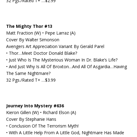
32 Pgs./Rated T+ …$2.99
The Mighty Thor #13
Matt Fraction (W) • Pepe Larraz (A)
Cover By Walter Simonson
Avengers Art Appreciation Variant By Gerald Parel
• Thor…Meet Doctor Donald Blake?
• Just Who Is The Mysterious Woman In Dr. Blake’s Life?
• And Just Why Is All Of Broxton…And All Of Asgardia…Having
The Same Nightmare?
32 Pgs./Rated T+ …$3.99
Journey Into Mystery #636
Kieron Gillen (W) • Richard Elson (A)
Cover By Stephanie Hans
• Conclusion Of The Terrorism Myth!
• With A Little Help From A Little God, Nightmare Has Made