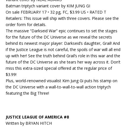
Batman triptych variant cover by KIM JUNG GI
On sale FEBRUARY 17 • 32 pg, FC, $3.99 US • RATED T
Retailers: This issue will ship with three covers. Please see the
order form for details.
The massive “Darkseid War” epic continues to set the stages
for the future of the DC Universe as we reveal the secrets
behind its newest major player: Darkseid’s daughter, Grail! And
if the Justice League is not careful, the spoils of war will all end
up with her! See the truth behind Grail’s role in this war and the
future of the DC Universe as she tears her way across it. Don’t
miss this extra-sized special offered at the regular price of
$3.99!
Plus, world-renowned visualist Kim Jung Gi puts his stamp on
the DC Universe with a wall-to-wall-to-wall action triptych
featuring the Big Three!
JUSTICE LEAGUE OF AMERICA #8
Written by BRYAN HITCH