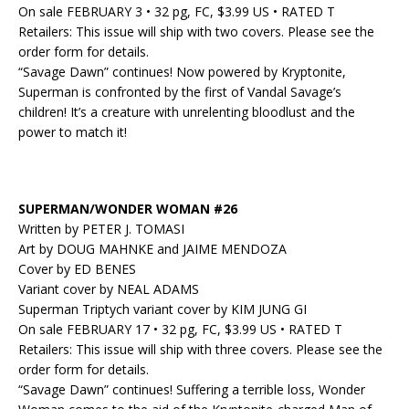
On sale FEBRUARY 3 • 32 pg, FC, $3.99 US • RATED T
Retailers: This issue will ship with two covers. Please see the
order form for details.
“Savage Dawn” continues! Now powered by Kryptonite,
Superman is confronted by the first of Vandal Savage’s
children! It’s a creature with unrelenting bloodlust and the
power to match it!
SUPERMAN/WONDER WOMAN #26
Written by PETER J. TOMASI
Art by DOUG MAHNKE and JAIME MENDOZA
Cover by ED BENES
Variant cover by NEAL ADAMS
Superman Triptych variant cover by KIM JUNG GI
On sale FEBRUARY 17 • 32 pg, FC, $3.99 US • RATED T
Retailers: This issue will ship with three covers. Please see the
order form for details.
“Savage Dawn” continues! Suffering a terrible loss, Wonder