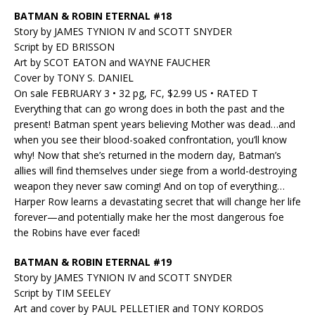
BATMAN & ROBIN ETERNAL #18
Story by JAMES TYNION IV and SCOTT SNYDER
Script by ED BRISSON
Art by SCOT EATON and WAYNE FAUCHER
Cover by TONY S. DANIEL
On sale FEBRUARY 3 • 32 pg, FC, $2.99 US • RATED T
Everything that can go wrong does in both the past and the
present! Batman spent years believing Mother was dead…and
when you see their blood-soaked confrontation, you’ll know
why! Now that she’s returned in the modern day, Batman’s
allies will find themselves under siege from a world-destroying
weapon they never saw coming! And on top of everything…
Harper Row learns a devastating secret that will change her life
forever—and potentially make her the most dangerous foe
the Robins have ever faced!
BATMAN & ROBIN ETERNAL #19
Story by JAMES TYNION IV and SCOTT SNYDER
Script by TIM SEELEY
Art and cover by PAUL PELLETIER and TONY KORDOS