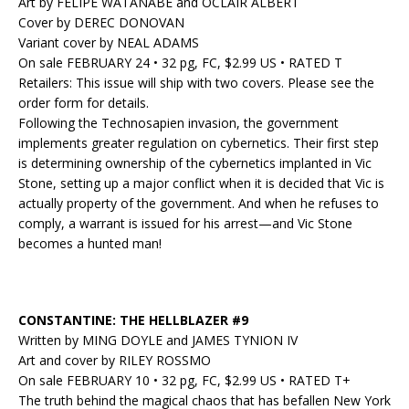
Art by FELIPE WATANABE and OCLAIR ALBERT
Cover by DEREC DONOVAN
Variant cover by NEAL ADAMS
On sale FEBRUARY 24 • 32 pg, FC, $2.99 US • RATED T
Retailers: This issue will ship with two covers. Please see the
order form for details.
Following the Technosapien invasion, the government
implements greater regulation on cybernetics. Their first step
is determining ownership of the cybernetics implanted in Vic
Stone, setting up a major conflict when it is decided that Vic is
actually property of the government. And when he refuses to
comply, a warrant is issued for his arrest—and Vic Stone
becomes a hunted man!
CONSTANTINE: THE HELLBLAZER #9
Written by MING DOYLE and JAMES TYNION IV
Art and cover by RILEY ROSSMO
On sale FEBRUARY 10 • 32 pg, FC, $2.99 US • RATED T+
The truth behind the magical chaos that has befallen New York