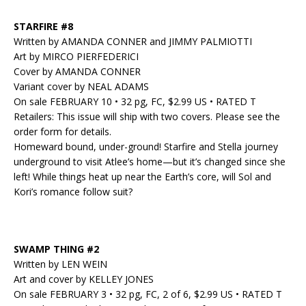
STARFIRE #8
Written by AMANDA CONNER and JIMMY PALMIOTTI
Art by MIRCO PIERFEDERICI
Cover by AMANDA CONNER
Variant cover by NEAL ADAMS
On sale FEBRUARY 10 • 32 pg, FC, $2.99 US • RATED T
Retailers: This issue will ship with two covers. Please see the
order form for details.
Homeward bound, under-ground! Starfire and Stella journey
underground to visit Atlee’s home—but it’s changed since she
left! While things heat up near the Earth’s core, will Sol and
Kori’s romance follow suit?
SWAMP THING #2
Written by LEN WEIN
Art and cover by KELLEY JONES
On sale FEBRUARY 3 • 32 pg, FC, 2 of 6, $2.99 US • RATED T