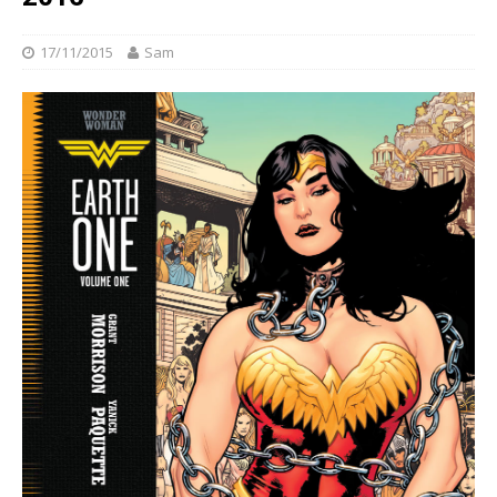
17/11/2015
Sam