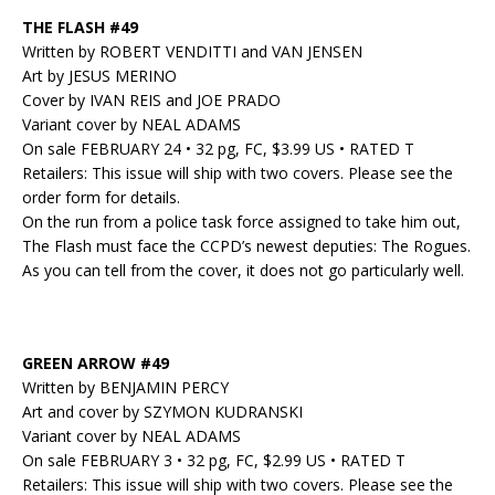
THE FLASH #49
Written by ROBERT VENDITTI and VAN JENSEN
Art by JESUS MERINO
Cover by IVAN REIS and JOE PRADO
Variant cover by NEAL ADAMS
On sale FEBRUARY 24 • 32 pg, FC, $3.99 US • RATED T
Retailers: This issue will ship with two covers. Please see the
order form for details.
On the run from a police task force assigned to take him out,
The Flash must face the CCPD’s newest deputies: The Rogues.
As you can tell from the cover, it does not go particularly well.
GREEN ARROW #49
Written by BENJAMIN PERCY
Art and cover by SZYMON KUDRANSKI
Variant cover by NEAL ADAMS
On sale FEBRUARY 3 • 32 pg, FC, $2.99 US • RATED T
Retailers: This issue will ship with two covers. Please see the