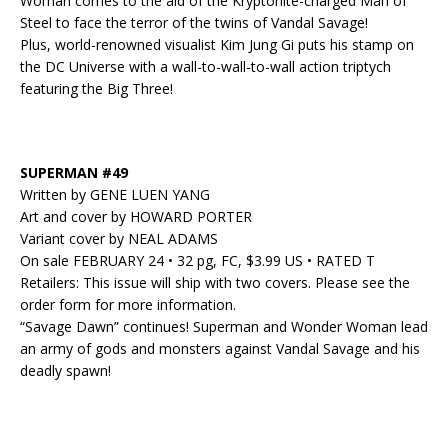
Woman comes to the aid of the Kryptonite-charged Man of
Steel to face the terror of the twins of Vandal Savage!
Plus, world-renowned visualist Kim Jung Gi puts his stamp on
the DC Universe with a wall-to-wall-to-wall action triptych
featuring the Big Three!
SUPERMAN #49
Written by GENE LUEN YANG
Art and cover by HOWARD PORTER
Variant cover by NEAL ADAMS
On sale FEBRUARY 24 • 32 pg, FC, $3.99 US • RATED T
Retailers: This issue will ship with two covers. Please see the
order form for more information.
“Savage Dawn” continues! Superman and Wonder Woman lead
an army of gods and monsters against Vandal Savage and his
deadly spawn!