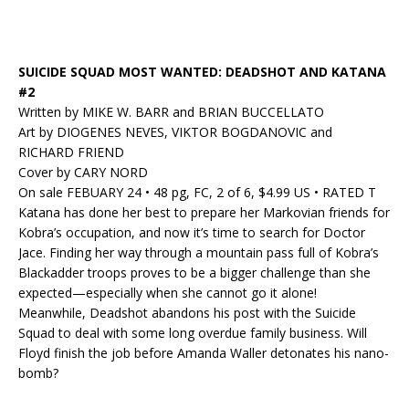
SUICIDE SQUAD MOST WANTED: DEADSHOT AND KATANA
#2
Written by MIKE W. BARR and BRIAN BUCCELLATO
Art by DIOGENES NEVES, VIKTOR BOGDANOVIC and
RICHARD FRIEND
Cover by CARY NORD
On sale FEBUARY 24 • 48 pg, FC, 2 of 6, $4.99 US • RATED T
Katana has done her best to prepare her Markovian friends for
Kobra’s occupation, and now it’s time to search for Doctor
Jace. Finding her way through a mountain pass full of Kobra’s
Blackadder troops proves to be a bigger challenge than she
expected—especially when she cannot go it alone!
Meanwhile, Deadshot abandons his post with the Suicide
Squad to deal with some long overdue family business. Will
Floyd finish the job before Amanda Waller detonates his nano-
bomb?