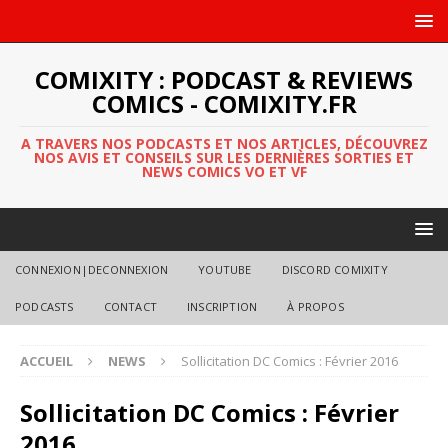
COMIXITY : PODCAST & REVIEWS
COMICS - COMIXITY.FR
A TRAVERS NOS PODCASTS ET NOS ARTICLES, DÉCOUVREZ
NOS AVIS ET CONSEILS SUR LES DERNIÈRES SORTIES ET
NEWS COMICS VO ET VF
CONNEXION|DECONNEXION
YOUTUBE
DISCORD COMIXITY
PODCASTS
CONTACT
INSCRIPTION
À PROPOS
ACCUEIL
NEWS
Sollicitation DC Comics : Février 2016
Sollicitation DC Comics : Février
2016