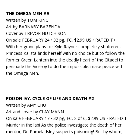
THE OMEGA MEN #9
Written by TOM KING
Art by BARNABY BAGENDA
Cover by TREVOR HUTCHISON
On sale FEBRUARY 24 • 32 pg, FC, $2.99 US • RATED T+
With her grand plans for Kyle Rayner completely shattered,
Princess Kalista finds herself with no choice but to follow the
former Green Lantern into the deadly heart of the Citadel to
persuade the Viceroy to do the impossible: make peace with
the Omega Men.
POISON IVY: CYCLE OF LIFE AND DEATH #2
Written by AMY CHU
Art and cover by CLAY MANN
On sale FEBRUARY 17 • 32 pg, FC, 2 of 6, $2.99 US • RATED T
Murder in the lab! As the police investigate the death of her
mentor, Dr. Pamela Isley suspects poisoning! But by whom,