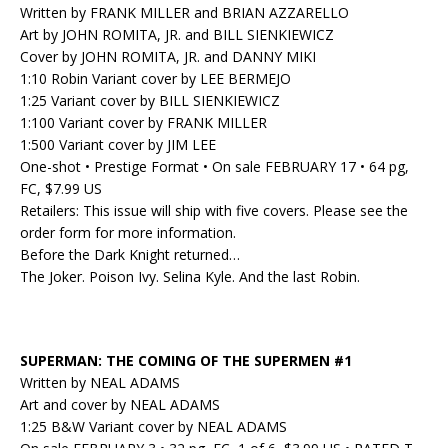
Written by FRANK MILLER and BRIAN AZZARELLO
Art by JOHN ROMITA, JR. and BILL SIENKIEWICZ
Cover by JOHN ROMITA, JR. and DANNY MIKI
1:10 Robin Variant cover by LEE BERMEJO
1:25 Variant cover by BILL SIENKIEWICZ
1:100 Variant cover by FRANK MILLER
1:500 Variant cover by JIM LEE
One-shot • Prestige Format • On sale FEBRUARY 17 • 64 pg,
FC, $7.99 US
Retailers: This issue will ship with five covers. Please see the
order form for
more information
.
Before the Dark Knight returned…
The Joker. Poison Ivy. Selina Kyle. And the last Robin.
SUPERMAN: THE COMING OF THE SUPERMEN #1
Written by NEAL ADAMS
Art and cover by NEAL ADAMS
1:25 B&W Variant cover by NEAL ADAMS