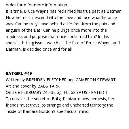
order form for more information.
It is time. Bruce Wayne has reclaimed his true past as Batman.
Now he must descend into the cave and face what he once
was. Can he truly leave behind a life free from the pain and
anguish of the Bat? Can he plunge once more into the
madness and purpose that once consumed him? In this
special, thrilling issue, watch as the fate of Bruce Wayne, and
Batman, is decided once and for all.
BATGIRL #49
Written by BRENDEN FLETCHER and CAMERON STEWART
Art and cover by BABS TARR
On sale FEBRUARY 24 • 32 pg, FC, $2.99 US • RATED T
To unravel the secret of Batgirl’s bizarre new nemesis, her
friends must travel to strange and uncharted territory: the
inside of Barbara Gordon’s spectacular mind!