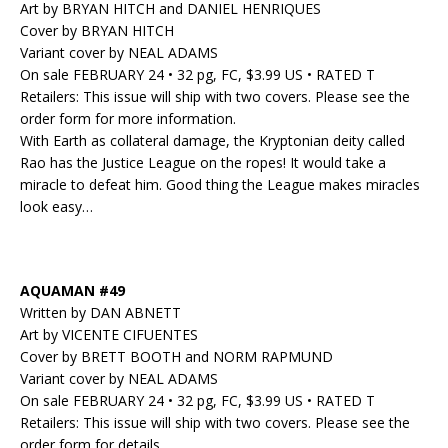
Art by BRYAN HITCH and DANIEL HENRIQUES
Cover by BRYAN HITCH
Variant cover by NEAL ADAMS
On sale FEBRUARY 24 • 32 pg, FC, $3.99 US • RATED T
Retailers: This issue will ship with two covers. Please see the
order form for more information.
With Earth as collateral damage, the Kryptonian deity called
Rao has the Justice League on the ropes! It would take a
miracle to defeat him. Good thing the League makes miracles
look easy…
AQUAMAN #49
Written by DAN ABNETT
Art by VICENTE CIFUENTES
Cover by BRETT BOOTH and NORM RAPMUND
Variant cover by NEAL ADAMS
On sale FEBRUARY 24 • 32 pg, FC, $3.99 US • RATED T
Retailers: This issue will ship with two covers. Please see the
order form for details.