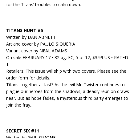
for the Titans’ troubles to calm down.
TITANS HUNT #5
Written by DAN ABNETT
Art and cover by PAULO SIQUERIA
Variant cover by NEAL ADAMS
On sale FEBRUARY 17 • 32 pg, FC, 5 of 12, $3.99 US • RATED
T
Retailers: This issue will ship with two covers. Please see the
order form for details.
Titans: together at last? As the evil Mr. Twister continues to
plague our heroes from the shadows, a deadly reunion draws
near. But as hope fades, a mysterious third party emerges to
join the fray…
SECRET SIX #11
Written by GAIL SIMONE