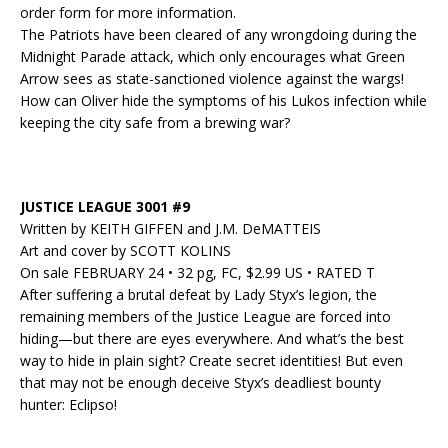
order form for more information.
The Patriots have been cleared of any wrongdoing during the
Midnight Parade attack, which only encourages what Green
Arrow sees as state-sanctioned violence against the wargs!
How can Oliver hide the symptoms of his Lukos infection while
keeping the city safe from a brewing war?
JUSTICE LEAGUE 3001 #9
Written by KEITH GIFFEN and J.M. DeMATTEIS
Art and cover by SCOTT KOLINS
On sale FEBRUARY 24 • 32 pg, FC, $2.99 US • RATED T
After suffering a brutal defeat by Lady Styx’s legion, the
remaining members of the Justice League are forced into
hiding—but there are eyes everywhere. And what’s the best
way to hide in plain sight? Create secret identities! But even
that may not be enough deceive Styx’s deadliest bounty
hunter: Eclipso!