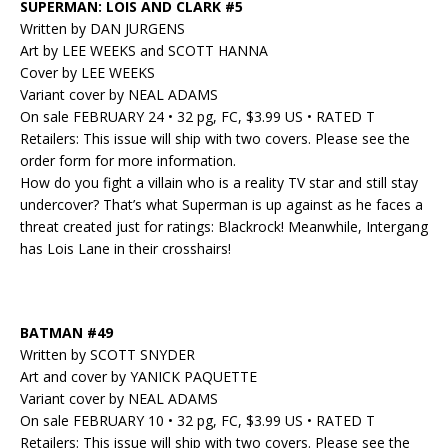
SUPERMAN: LOIS AND CLARK #5
Written by DAN JURGENS
Art by LEE WEEKS and SCOTT HANNA
Cover by LEE WEEKS
Variant cover by NEAL ADAMS
On sale FEBRUARY 24 • 32 pg, FC, $3.99 US • RATED T
Retailers: This issue will ship with two covers. Please see the
order form for more information.
How do you fight a villain who is a reality TV star and still stay
undercover? That’s what Superman is up against as he faces a
threat created just for ratings: Blackrock! Meanwhile, Intergang
has Lois Lane in their crosshairs!
BATMAN #49
Written by SCOTT SNYDER
Art and cover by YANICK PAQUETTE
Variant cover by NEAL ADAMS
On sale FEBRUARY 10 • 32 pg, FC, $3.99 US • RATED T
Retailers: This issue will ship with two covers. Please see the