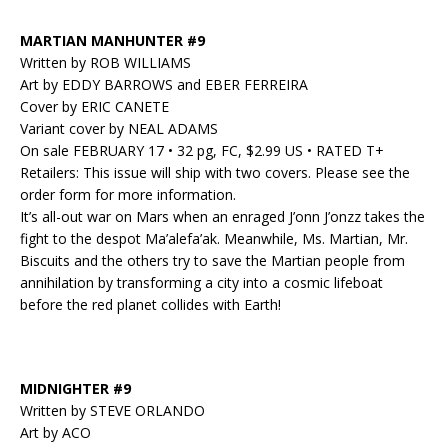
MARTIAN MANHUNTER #9
Written by ROB WILLIAMS
Art by EDDY BARROWS and EBER FERREIRA
Cover by ERIC CANETE
Variant cover by NEAL ADAMS
On sale FEBRUARY 17 • 32 pg, FC, $2.99 US • RATED T+
Retailers: This issue will ship with two covers. Please see the
order form for more information.
It’s all-out war on Mars when an enraged J’onn J’onzz takes the
fight to the despot Ma’alefa’ak. Meanwhile, Ms. Martian, Mr.
Biscuits and the others try to save the Martian people from
annihilation by transforming a city into a cosmic lifeboat
before the red planet collides with Earth!
MIDNIGHTER #9
Written by STEVE ORLANDO
Art by ACO