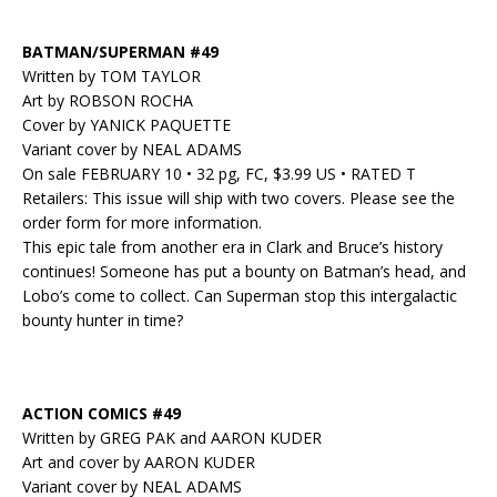
BATMAN/SUPERMAN #49
Written by TOM TAYLOR
Art by ROBSON ROCHA
Cover by YANICK PAQUETTE
Variant cover by NEAL ADAMS
On sale FEBRUARY 10 • 32 pg, FC, $3.99 US • RATED T
Retailers: This issue will ship with two covers. Please see the
order form for more information.
This epic tale from another era in Clark and Bruce’s history
continues! Someone has put a bounty on Batman’s head, and
Lobo’s come to collect. Can Superman stop this intergalactic
bounty hunter in time?
ACTION COMICS #49
Written by GREG PAK and AARON KUDER
Art and cover by AARON KUDER
Variant cover by NEAL ADAMS