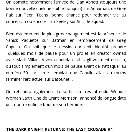
On compte notamment l’arrivée de Dan Abnett (toujours une
bonne nouvelle quelque soit le bouquin) sur Aquaman, de Greg
Pak sur Teen Titans (bonne chance pour redonner vie au
concept…) ou encore Tim Seeley sur Suicide Squad.
Bien évidemment, le plus gros changement est la présence de
Yanick Paquette sur Batman en remplacement de Greg
Capullo. On sait que le dessinateur doit bientôt prendre
quelques mois de pause pour un projet en creator owned
avec Mark Millar.
A voir cependant s’il s’agit vraiment de cela,
ou tout simplement d’un mois de pause avant de s’attaquer au
numéro 50 car il me semblait que Capullo allait au moins
terminer l’arc actuel sur Batounet…
On retiendra également la sortie du très attendu Wonder
Woman Earth One de Grant Morrison, annoncé de longue date
qui montre enfin le bout de son héroïne.
THE DARK KNIGHT RETURNS: THE LAST CRUSADE #1