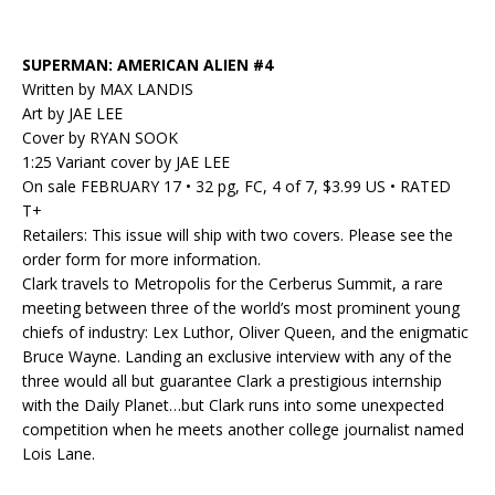
SUPERMAN: AMERICAN ALIEN #4
Written by MAX LANDIS
Art by JAE LEE
Cover by RYAN SOOK
1:25 Variant cover by JAE LEE
On sale FEBRUARY 17 • 32 pg, FC, 4 of 7, $3.99 US • RATED
T+
Retailers: This issue will ship with two covers. Please see the
order form for more information.
Clark travels to Metropolis for the Cerberus Summit, a rare
meeting between three of the world’s most prominent young
chiefs of industry: Lex Luthor, Oliver Queen, and the enigmatic
Bruce Wayne. Landing an exclusive interview with any of the
three would all but guarantee Clark a prestigious internship
with the Daily Planet…but Clark runs into some unexpected
competition when he meets another college journalist named
Lois Lane.