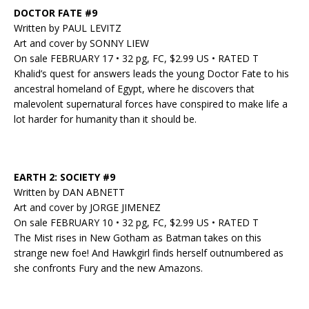
DOCTOR FATE #9
Written by PAUL LEVITZ
Art and cover by SONNY LIEW
On sale FEBRUARY 17 • 32 pg, FC, $2.99 US • RATED T
Khalid’s quest for answers leads the young Doctor Fate to his
ancestral homeland of Egypt, where he discovers that
malevolent supernatural forces have conspired to make life a
lot harder for humanity than it should be.
EARTH 2: SOCIETY #9
Written by DAN ABNETT
Art and cover by JORGE JIMENEZ
On sale FEBRUARY 10 • 32 pg, FC, $2.99 US • RATED T
The Mist rises in New Gotham as Batman takes on this
strange new foe! And Hawkgirl finds herself outnumbered as
she confronts Fury and the new Amazons.