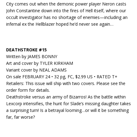
City comes out when the demonic power player Neron casts
John Constantine down into the fires of Hell itself, where our
occult investigator has no shortage of enemies—including an
infernal ex the Hellblazer hoped he’d never see again…
DEATHSTROKE #15
Written by JAMES BONNY
Art and cover by TYLER KIRKHAM
Variant cover by NEAL ADAMS
On sale FEBRUARY 24 • 32 pg, FC, $2.99 US • RATED T+
Retailers: This issue will ship with two covers. Please see the
order form for details.
Deathstroke versus an army of Bizarros! As the battle within
Lexcorp intensifies, the hunt for Slade’s missing daughter takes
a surprising turn! Is a betrayal looming…or will it be something
far, far worse?