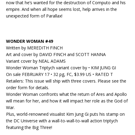
now that he’s wanted for the destruction of Computo and his
empire. And when all hope seems lost, help arrives in the
unexpected form of Parallax!
WONDER WOMAN #49
Written by MEREDITH FINCH
Art and cover by DAVID FINCH and SCOTT HANNA
Variant cover by NEAL ADAMS
Wonder Woman Triptych variant cover by • KIM JUNG GI
On sale FEBRUARY 17 • 32 pg, FC, $3.99 US • RATED T
Retailers: This issue will ship with three covers. Please see the
order form for details.
Wonder Woman confronts what the return of Ares and Apollo
will mean for her, and how it will impact her role as the God of
War.
Plus, world-renowned visualist Kim Jung Gi puts his stamp on
the DC Universe with a wall-to-wall-to-wall action triptych
featuring the Big Three!