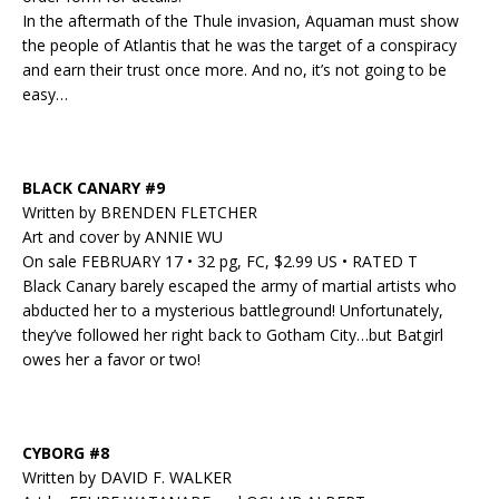
In the aftermath of the Thule invasion, Aquaman must show
the people of Atlantis that he was the target of a conspiracy
and earn their trust once more. And no, it’s not going to be
easy…
BLACK CANARY #9
Written by BRENDEN FLETCHER
Art and cover by ANNIE WU
On sale FEBRUARY 17 • 32 pg, FC, $2.99 US • RATED T
Black Canary barely escaped the army of martial artists who
abducted her to a mysterious battleground! Unfortunately,
they’ve followed her right back to Gotham City…but Batgirl
owes her a favor or two!
CYBORG #8
Written by DAVID F. WALKER