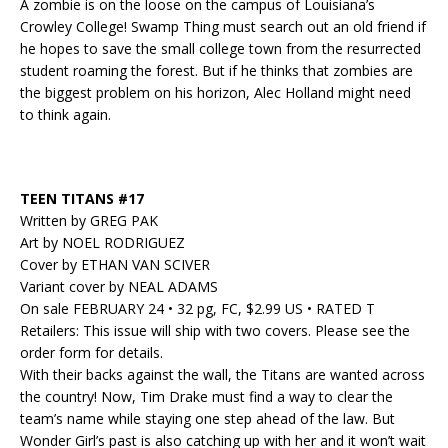
A zombie is on the loose on the campus of Louisiana’s
Crowley College! Swamp Thing must search out an old friend if
he hopes to save the small college town from the resurrected
student roaming the forest. But if he thinks that zombies are
the biggest problem on his horizon, Alec Holland might need
to think again.
TEEN TITANS #17
Written by GREG PAK
Art by NOEL RODRIGUEZ
Cover by ETHAN VAN SCIVER
Variant cover by NEAL ADAMS
On sale FEBRUARY 24 • 32 pg, FC, $2.99 US • RATED T
Retailers: This issue will ship with two covers. Please see the
order form for details.
With their backs against the wall, the Titans are wanted across
the country! Now, Tim Drake must find a way to clear the
team’s name while staying one step ahead of the law. But
Wonder Girl’s past is also catching up with her and it won’t wait