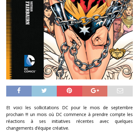
Et voici les sollicitations DC pour le mois de septembre
prochain !!! un mois où DC commence à prendre compte les
réactions à ses initiatives récentes avec quelques
changements d’équipe créative.