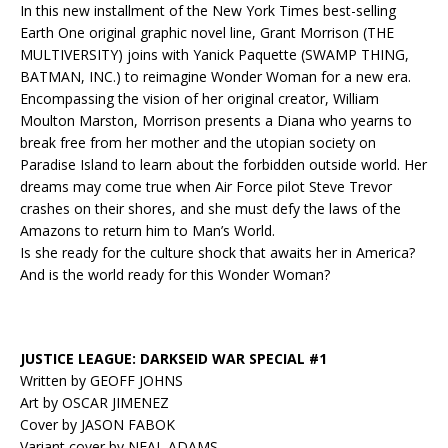
In this new installment of the New York Times best-selling
Earth One original graphic novel line, Grant Morrison (THE
MULTIVERSITY) joins with Yanick Paquette (SWAMP THING,
BATMAN, INC.) to reimagine Wonder Woman for a new era.
Encompassing the vision of her original creator, William
Moulton Marston, Morrison presents a Diana who yearns to
break free from her mother and the utopian society on
Paradise Island to learn about
the forbidden
outside world. Her
dreams may come true when Air Force pilot Steve Trevor
crashes on their shores, and she must defy the laws of the
Amazons to return him to Man’s World.
Is she ready for the culture shock that awaits her in America?
And is the world ready for this Wonder Woman?
JUSTICE LEAGUE: DARKSEID WAR SPECIAL #1
Written by GEOFF JOHNS
Art by OSCAR JIMENEZ
Cover by JASON FABOK
Variant cover by NEAL ADAMS