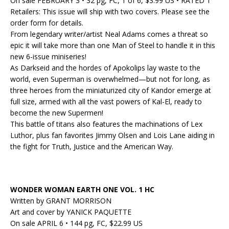
On sale FEBRUARY 3 • 32 pg, FC, 1 of 6, $3.99 US • RATED T
Retailers: This issue will ship with two covers. Please see the
order form for details.
From legendary writer/artist Neal Adams comes a threat so
epic it will take more than one Man of Steel to handle it in this
new 6-issue miniseries!
As Darkseid and the hordes of Apokolips lay waste to the
world, even Superman is overwhelmed—but not for long, as
three heroes from the miniaturized city of Kandor emerge at
full size
, armed with all the vast powers of Kal-El, ready to
become the new Supermen!
This battle of titans also
features
the machinations of Lex
Luthor, plus fan favorites Jimmy Olsen and Lois Lane aiding in
the fight for Truth, Justice and the American Way.
WONDER WOMAN EARTH ONE VOL. 1 HC
Written by GRANT MORRISON
Art and cover by YANICK PAQUETTE
On sale APRIL 6 • 144 pg, FC, $22.99 US