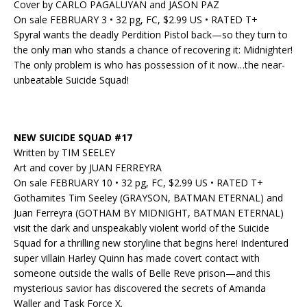
Cover by CARLO PAGALUYAN and JASON PAZ
On sale FEBRUARY 3 • 32 pg, FC, $2.99 US • RATED T+
Spyral wants the deadly Perdition Pistol back—so they turn to
the only man who stands a chance of recovering it: Midnighter!
The only problem is who has possession of it now…the near-
unbeatable Suicide Squad!
NEW SUICIDE SQUAD #17
Written by TIM SEELEY
Art and cover by JUAN FERREYRA
On sale FEBRUARY 10 • 32 pg, FC, $2.99 US • RATED T+
Gothamites Tim Seeley (GRAYSON, BATMAN ETERNAL) and
Juan Ferreyra (GOTHAM BY MIDNIGHT, BATMAN ETERNAL)
visit the dark and unspeakably violent world of the Suicide
Squad for a thrilling new storyline that begins here! Indentured
super villain Harley Quinn has made covert contact with
someone outside the walls of Belle Reve prison—and this
mysterious savior has discovered the secrets of Amanda
Waller and Task Force X.