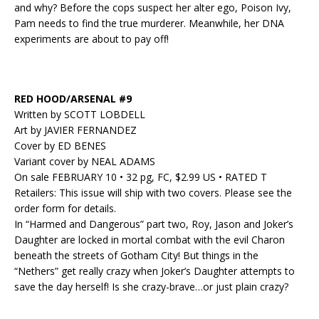
and why? Before the cops suspect her alter ego, Poison Ivy,
Pam needs to find the true murderer. Meanwhile, her DNA
experiments are about to pay off!
RED HOOD/ARSENAL #9
Written by SCOTT LOBDELL
Art by JAVIER FERNANDEZ
Cover by ED BENES
Variant cover by NEAL ADAMS
On sale FEBRUARY 10 • 32 pg, FC, $2.99 US • RATED T
Retailers: This issue will ship with two covers. Please see the
order form for details.
In “Harmed and Dangerous” part two, Roy, Jason and Joker’s
Daughter are locked in mortal combat with the evil Charon
beneath the streets of Gotham City! But things in the
“Nethers” get really crazy when Joker’s Daughter attempts to
save the day herself! Is she crazy-brave…or just plain crazy?