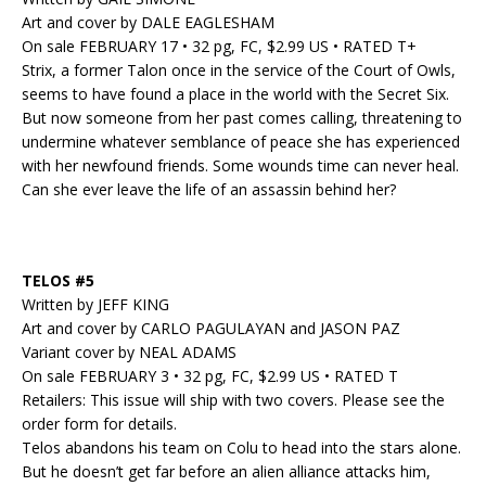
Art and cover by DALE EAGLESHAM
On sale FEBRUARY 17 • 32 pg, FC, $2.99 US • RATED T+
Strix, a former Talon once in the service of the Court of Owls,
seems to have found a place in the world with the Secret Six.
But now someone from her past comes calling, threatening to
undermine whatever semblance of peace she has experienced
with her newfound friends. Some wounds time can never heal.
Can she ever leave the life of an assassin behind her?
TELOS #5
Written by JEFF KING
Art and cover by CARLO PAGULAYAN and JASON PAZ
Variant cover by NEAL ADAMS
On sale FEBRUARY 3 • 32 pg, FC, $2.99 US • RATED T
Retailers: This issue will ship with two covers. Please see the
order form for details.
Telos abandons his team on Colu to head into the stars alone.
But he doesn’t get far before an alien alliance attacks him,