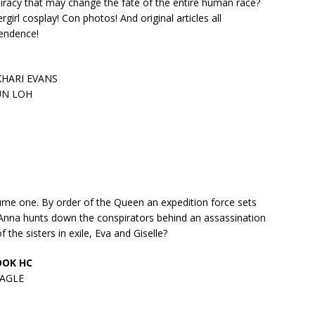
spiracy that may change the fate of the entire human race?
irl cosplay! Con photos! And original articles all
pendence!
KHARI EVANS
UN LOH
me one. By order of the Queen an expedition force sets
. Anna hunts down the conspirators behind an assassination
he sisters in exile, Eva and Giselle?
BOOK HC
EAGLE