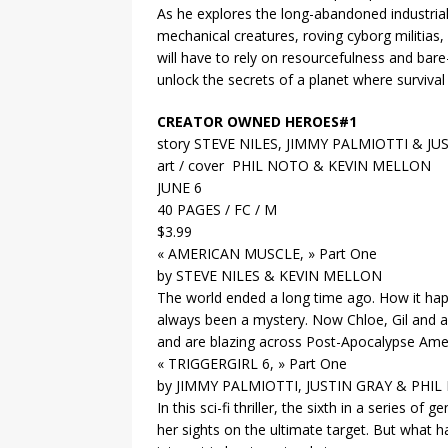
As he explores the long-abandoned industrial 
mechanical creatures, roving cyborg militias, 
will have to rely on resourcefulness and bare-
unlock the secrets of a planet where survival 
CREATOR OWNED HEROES#1
story STEVE NILES, JIMMY PALMIOTTI & JU
art / cover PHIL NOTO & KEVIN MELLON
JUNE 6
40 PAGES / FC / M
$3.99
« AMERICAN MUSCLE, » Part One
by STEVE NILES & KEVIN MELLON
The world ended a long time ago. How it hap
always been a mystery. Now Chloe, Gil and a
and are blazing across Post-Apocalypse Amer
« TRIGGERGIRL 6, » Part One
by JIMMY PALMIOTTI, JUSTIN GRAY & PHI
In this sci-fi thriller, the sixth in a series o
her sights on the ultimate target. But what 