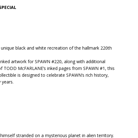
SPECIAL
ique black and white recreation of the hallmark 220th
ked artwork for SPAWN #220, along with additional
ng of TODD McFARLANE’s inked pages from SPAWN #1, this
llectible is designed to celebrate SPAWN’s rich history,
y years.
 himself stranded on a mysterious planet in alien territory.