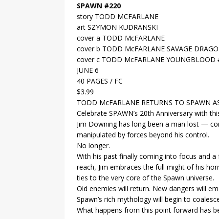
SPAWN #220
story TODD MCFARLANE
art SZYMON KUDRANSKI
cover a TODD McFARLANE
cover b TODD McFARLANE SAVAGE DRAG
cover c TODD McFARLANE YOUNGBLOOD
JUNE 6
40 PAGES / FC
$3.99
TODD McFARLANE RETURNS TO SPAWN AS 
Celebrate SPAWN’s 20th Anniversary with this
Jim Downing has long been a man lost — con
manipulated by forces beyond his control.
No longer.
With his past finally coming into focus and a
reach, Jim embraces the full might of his hor
ties to the very core of the Spawn universe.
Old enemies will return. New dangers will e
Spawn’s rich mythology will begin to coalesce
What happens from this point forward has 