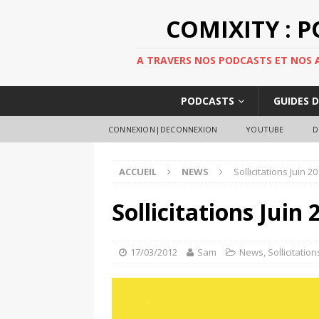
COMIXITY : 
A TRAVERS NOS PODCASTS ET NOS AR
PODCASTS
GUIDES 
CONNEXION|DECONNEXION
YOUTUBE
D
ACCUEIL
NEWS
Sollicitations Juin 
Sollicitations Juin
17/03/2012
Sam
News
,
Sollicitation