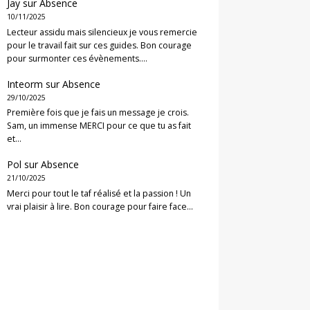
Jay
sur
Absence
10/11/2025
Lecteur assidu mais silencieux je vous remercie
pour le travail fait sur ces guides. Bon courage
pour surmonter ces évènements.…
Inteorm
sur
Absence
29/10/2025
Première fois que je fais un message je crois.
Sam, un immense MERCI pour ce que tu as fait
et…
Pol
sur
Absence
21/10/2025
Merci pour tout le taf réalisé et la passion ! Un
vrai plaisir à lire. Bon courage pour faire face…