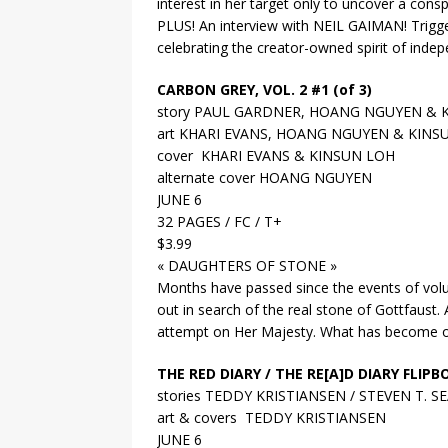
interest in her target only to uncover a con
PLUS! An interview with NEIL GAIMAN! Triggerg
celebrating the creator-owned spirit of inde
CARBON GREY, VOL. 2 #1 (of 3)
story PAUL GARDNER, HOANG NGUYEN & 
art KHARI EVANS, HOANG NGUYEN & KINS
cover KHARI EVANS & KINSUN LOH
alternate cover HOANG NGUYEN
JUNE 6
32 PAGES / FC / T+
$3.99
« DAUGHTERS OF STONE »
Months have passed since the events of volu
out in search of the real stone of Gottfaust
attempt on Her Majesty. What has become of t
THE RED DIARY / THE RE[A]D DIARY FLIP
stories TEDDY KRISTIANSEN / STEVEN T. S
art & covers TEDDY KRISTIANSEN
JUNE 6