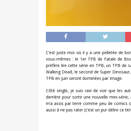
C’est juste moi où il y a une pelletée de b
vous-mêmes : le 1er TPB de Fatale de Bruba
préfère lire cette série en TPB, un TPB de
Walking Dead, le second de Super Dinosaur, 
TPB en juin seront dominées par Image.
Côté single, je suis ravi de voir que les a
derrière pour sortir une nouvelle mini-sér
m’a assis par terre comme peu de comics on
aussi à ne pas rater (c’est un pur délire ce titr