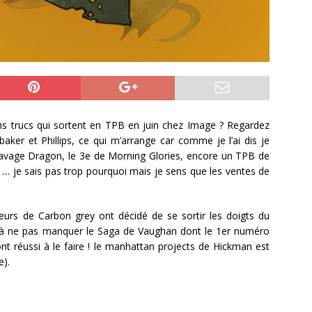
ons trucs qui sortent en TPB en juin chez Image ? Regardez
ker et Phillips, ce qui m’arrange car comme je l’ai dis je
 savage Dragon, le 3e de Morning Glories, encore un TPB de
… je sais pas trop pourquoi mais je sens que les ventes de
uteurs de Carbon grey ont décidé de se sortir les doigts du
ie, à ne pas manquer le Saga de Vaughan dont le 1er numéro
t réussi à le faire ! le manhattan projects de Hickman est
e).