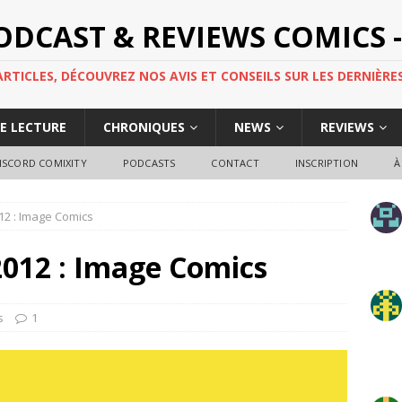
PODCAST & REVIEWS COMICS -
TICLES, DÉCOUVREZ NOS AVIS ET CONSEILS SUR LES DERNIÈRES
DE LECTURE
CHRONIQUES
NEWS
REVIEWS
ISCORD COMIXITY
PODCASTS
CONTACT
INSCRIPTION
À
2012 : Image Comics
 2012 : Image Comics
s
1