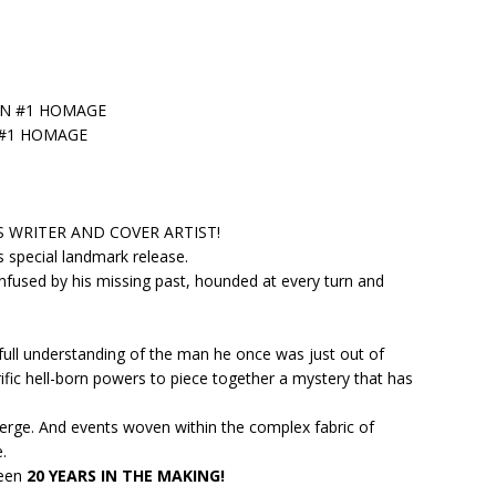
ON #1 HOMAGE
 #1 HOMAGE
WRITER AND COVER ARTIST!
 special landmark release.
fused by his missing past, hounded at every turn and
 full understanding of the man he once was just out of
rific hell-born powers to piece together a mystery that has
merge. And events woven within the complex fabric of
.
been
20 YEARS IN THE MAKING!