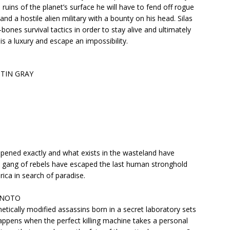
ruins of the planet’s surface he will have to fend off rogue
and a hostile alien military with a bounty on his head. Silas
bones survival tactics in order to stay alive and ultimately
is a luxury and escape an impossibility.
STIN GRAY
pened exactly and what exists in the wasteland have
 gang of rebels have escaped the last human stronghold
ica in search of paradise.
L NOTO
f genetically modified assassins born in a secret laboratory sets
happens when the perfect killing machine takes a personal