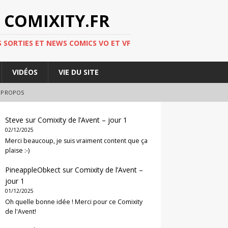
 COMIXITY.FR
 SORTIES ET NEWS COMICS VO ET VF
VIDÉOS
VIE DU SITE
 PROPOS
Steve
sur
Comixity de l’Avent – jour 1
02/12/2025
Merci beaucoup, je suis vraiment content que ça
plaise :-)
PineappleObkect
sur
Comixity de l’Avent –
jour 1
01/12/2025
Oh quelle bonne idée ! Merci pour ce Comixity
de l'Avent!