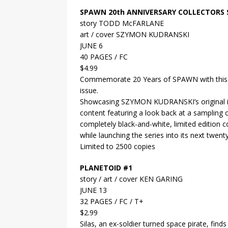
SPAWN 20th ANNIVERSARY COLLECTORS 
story TODD McFARLANE
art / cover SZYMON KUDRANSKI
JUNE 6
40 PAGES / FC
$4.99
Commemorate 20 Years of SPAWN with this un
issue.
Showcasing SZYMON KUDRANSKI’s original in
content featuring a look back at a sampli
completely black-and-white, limited edition co
while launching the series into its next twent
Limited to 2500 copies
PLANETOID #1
story / art / cover KEN GARING
JUNE 13
32 PAGES / FC / T+
$2.99
Silas, an ex-soldier turned space pirate, finds