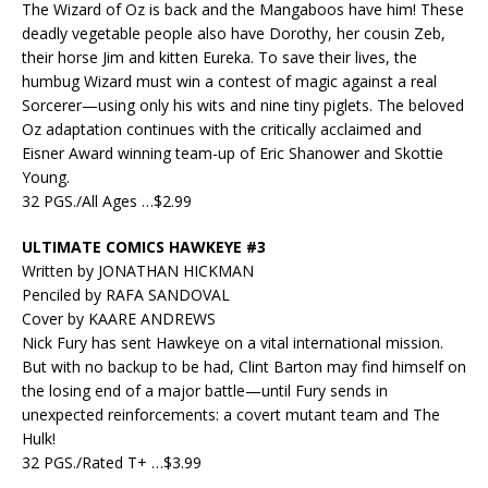
The Wizard of Oz is back and the Mangaboos have him! These
deadly vegetable people also have Dorothy, her cousin Zeb,
their horse Jim and kitten Eureka. To save their lives, the
humbug Wizard must win a contest of magic against a real
Sorcerer—using only his wits and nine tiny piglets. The beloved
Oz adaptation continues with the critically acclaimed and
Eisner Award winning team-up of Eric Shanower and Skottie
Young.
32 PGS./All Ages …$2.99
ULTIMATE COMICS HAWKEYE #3
Written by JONATHAN HICKMAN
Penciled by RAFA SANDOVAL
Cover by KAARE ANDREWS
Nick Fury has sent Hawkeye on a vital international mission.
But with no backup to be had, Clint Barton may find himself on
the losing end of a major battle—until Fury sends in
unexpected reinforcements: a covert mutant team and The
Hulk!
32 PGS./Rated T+ …$3.99