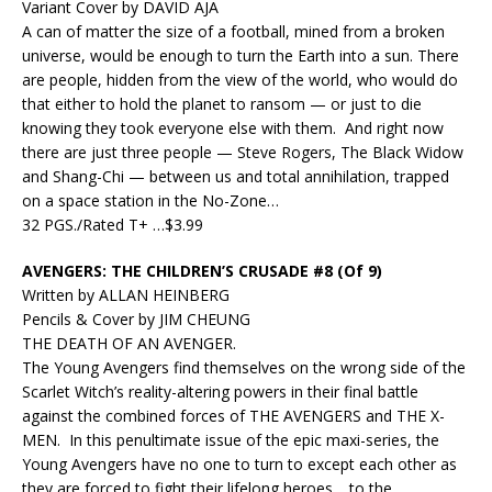
Variant Cover by DAVID AJA
A can of matter the size of a football, mined from a broken
universe, would be enough to turn the Earth into a sun. There
are people, hidden from the view of the world, who would do
that either to hold the planet to ransom — or just to die
knowing they took everyone else with them. And right now
there are just three people — Steve Rogers, The Black Widow
and Shang-Chi — between us and total annihilation, trapped
on a space station in the No-Zone…
32 PGS./Rated T+ …$3.99
AVENGERS: THE CHILDREN’S CRUSADE #8 (Of 9)
Written by ALLAN HEINBERG
Pencils & Cover by JIM CHEUNG
THE DEATH OF AN AVENGER.
The Young Avengers find themselves on the wrong side of the
Scarlet Witch’s reality-altering powers in their final battle
against the combined forces of THE AVENGERS and THE X-
MEN. In this penultimate issue of the epic maxi-series, the
Young Avengers have no one to turn to except each other as
they are forced to fight their lifelong heroes… to the