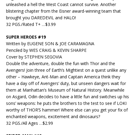
unleashed a hell the West Coast cannot survive. Another
blistering chapter from the Eisner award-winning team that
brought you DAREDEVIL and HALO!
32 PGS./Rated T+ …$3.99
SUPER HEROES #19
Written by EUGENE SON & JOE CARAMAGNA
Penciled by WES CRAIG & KEVIN SHARPE
Cover by STEPHEN SEGOVIA
Double the adventure, double the fun with Thor and the
Avengers! Join three of Earth’s Mightiest on a quest unlike any
other – Hawkeye, Ant-Man and Captain America think they
have a day off of Avengers’ duty, but unseen dangers wait for
them at Manhattan’s Museum of Natural History. Meanwhile
on Asgard, Odin decides to have a little fun and switches up his
sons’ weapons: he puts the brothers to the test to see if LOKI
worthy of THOR’S hammer! Where else can you get your fix of
enchanted weapons, excitement and dinosaurs?
32 PGS./All Ages …$2.99