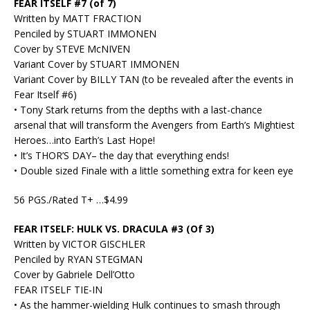
FEAR ITSELF #7 (of 7)
Written by MATT FRACTION
Penciled by STUART IMMONEN
Cover by STEVE McNIVEN
Variant Cover by STUART IMMONEN
Variant Cover by BILLY TAN (to be revealed after the events in
Fear Itself #6)
• Tony Stark returns from the depths with a last-chance
arsenal that will transform the Avengers from Earth’s Mightiest
Heroes…into Earth’s Last Hope!
• It’s THOR’S DAY– the day that everything ends!
• Double sized Finale with a little something extra for keen eye
56 PGS./Rated T+ …$4.99
FEAR ITSELF: HULK VS. DRACULA #3 (Of 3)
Written by VICTOR GISCHLER
Penciled by RYAN STEGMAN
Cover by Gabriele Dell’Otto
FEAR ITSELF TIE-IN
• As the hammer-wielding Hulk continues to smash through