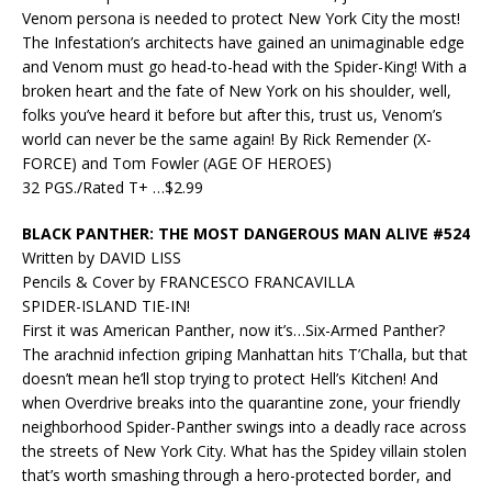
Venom persona is needed to protect New York City the most!
The Infestation’s architects have gained an unimaginable edge
and Venom must go head-to-head with the Spider-King! With a
broken heart and the fate of New York on his shoulder, well,
folks you’ve heard it before but after this, trust us, Venom’s
world can never be the same again! By Rick Remender (X-
FORCE) and Tom Fowler (AGE OF HEROES)
32 PGS./Rated T+ …$2.99
BLACK PANTHER: THE MOST DANGEROUS MAN ALIVE #524
Written by DAVID LISS
Pencils & Cover by FRANCESCO FRANCAVILLA
SPIDER-ISLAND TIE-IN!
First it was American Panther, now it’s…Six-Armed Panther?
The arachnid infection griping Manhattan hits T’Challa, but that
doesn’t mean he’ll stop trying to protect Hell’s Kitchen! And
when Overdrive breaks into the quarantine zone, your friendly
neighborhood Spider-Panther swings into a deadly race across
the streets of New York City. What has the Spidey villain stolen
that’s worth smashing through a hero-protected border, and