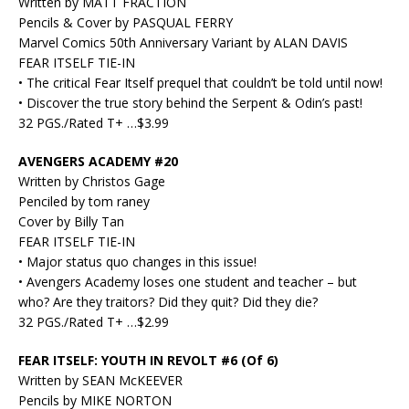
Written by MATT FRACTION
Pencils & Cover by PASQUAL FERRY
Marvel Comics 50th Anniversary Variant by ALAN DAVIS
FEAR ITSELF TIE-IN
• The critical Fear Itself prequel that couldn’t be told until now!
• Discover the true story behind the Serpent & Odin’s past!
32 PGS./Rated T+ …$3.99
AVENGERS ACADEMY #20
Written by Christos Gage
Penciled by tom raney
Cover by Billy Tan
FEAR ITSELF TIE-IN
• Major status quo changes in this issue!
• Avengers Academy loses one student and teacher – but
who? Are they traitors? Did they quit? Did they die?
32 PGS./Rated T+ …$2.99
FEAR ITSELF: YOUTH IN REVOLT #6 (Of 6)
Written by SEAN McKEEVER
Pencils by MIKE NORTON