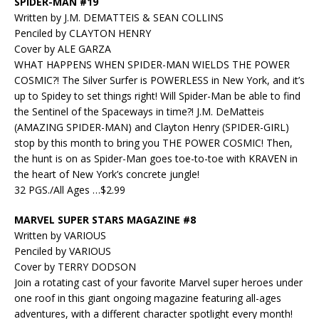
SPIDER-MAN #19
Written by J.M. DEMATTEIS & SEAN COLLINS
Penciled by CLAYTON HENRY
Cover by ALE GARZA
WHAT HAPPENS WHEN SPIDER-MAN WIELDS THE POWER
COSMIC?! The Silver Surfer is POWERLESS in New York, and it’s
up to Spidey to set things right! Will Spider-Man be able to find
the Sentinel of the Spaceways in time?! J.M. DeMatteis
(AMAZING SPIDER-MAN) and Clayton Henry (SPIDER-GIRL)
stop by this month to bring you THE POWER COSMIC! Then,
the hunt is on as Spider-Man goes toe-to-toe with KRAVEN in
the heart of New York’s concrete jungle!
32 PGS./All Ages …$2.99
MARVEL SUPER STARS MAGAZINE #8
Written by VARIOUS
Penciled by VARIOUS
Cover by TERRY DODSON
Join a rotating cast of your favorite Marvel super heroes under
one roof in this giant ongoing magazine featuring all-ages
adventures, with a different character spotlight every month!