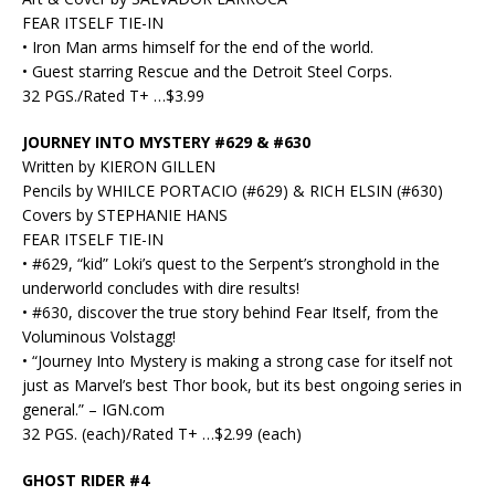
FEAR ITSELF TIE-IN
• Iron Man arms himself for the end of the world.
• Guest starring Rescue and the Detroit Steel Corps.
32 PGS./Rated T+ …$3.99
JOURNEY INTO MYSTERY #629 & #630
Written by KIERON GILLEN
Pencils by WHILCE PORTACIO (#629) & RICH ELSIN (#630)
Covers by STEPHANIE HANS
FEAR ITSELF TIE-IN
• #629, “kid” Loki’s quest to the Serpent’s stronghold in the
underworld concludes with dire results!
• #630, discover the true story behind Fear Itself, from the
Voluminous Volstagg!
• “Journey Into Mystery is making a strong case for itself not
just as Marvel’s best Thor book, but its best ongoing series in
general.” – IGN.com
32 PGS. (each)/Rated T+ …$2.99 (each)
GHOST RIDER #4