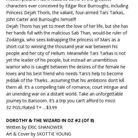
characters ever conceived by Edgar Rice Burroughs, including
Princess Dejah Thoris, the valiant, four-armed Tars Tarkas,
John Carter and Burroughs himself!
Dejah Thoris has yet to meet the love of her life, but she has
her hands full with the malicious Sab Than, would-be ruler of
Zodanga, who sees kidnapping the princess of Mars as a
short-cut to winning the thousand year war between his
people and her city of Helium. Meanwhile Tars Tarkas is not
yet the leader of his people, but instead an unambitious
warrior who is caught between the desires of the female he
loves and his best friend who needs Tars’s help to become
Jeddak of the Tharks…assuming that his ambitions don’t kill
them all. It’s a compelling tale of romance, court intrigue and
an unending war on a distant world. Take an unforgettable
journey to Barsoom. It’s a trip you can’t afford to miss!
32 PGS./Rated T+ …$3.99
DOROTHY & THE WIZARD IN OZ #2 (Of 8)
Written by ERIC SHANOWER
Art & Cover by SKOTTIE YOUNG