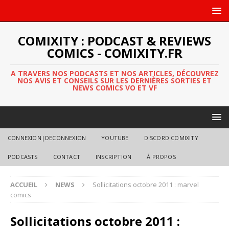
COMIXITY : PODCAST & REVIEWS
COMICS - COMIXITY.FR
A TRAVERS NOS PODCASTS ET NOS ARTICLES, DÉCOUVREZ
NOS AVIS ET CONSEILS SUR LES DERNIÈRES SORTIES ET
NEWS COMICS VO ET VF
CONNEXION|DECONNEXION
YOUTUBE
DISCORD COMIXITY
PODCASTS
CONTACT
INSCRIPTION
À PROPOS
ACCUEIL
NEWS
Sollicitations octobre 2011 : marvel
comics
Sollicitations octobre 2011 :