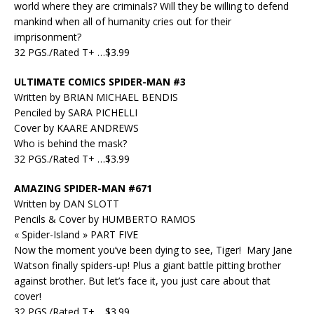
world where they are criminals? Will they be willing to defend
mankind when all of humanity cries out for their
imprisonment?
32 PGS./Rated T+ …$3.99
ULTIMATE COMICS SPIDER-MAN #3
Written by BRIAN MICHAEL BENDIS
Penciled by SARA PICHELLI
Cover by KAARE ANDREWS
Who is behind the mask?
32 PGS./Rated T+ …$3.99
AMAZING SPIDER-MAN #671
Written by DAN SLOTT
Pencils & Cover by HUMBERTO RAMOS
« Spider-Island » PART FIVE
Now the moment you’ve been dying to see, Tiger! Mary Jane
Watson finally spiders-up! Plus a giant battle pitting brother
against brother. But let’s face it, you just care about that
cover!
32 PGS./Rated T+ …$3.99