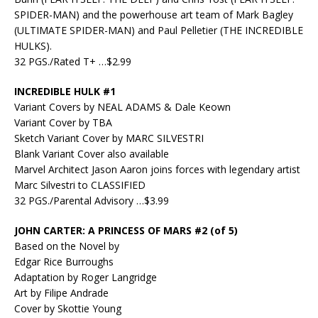
SPIDER-MAN) and the powerhouse art team of Mark Bagley
(ULTIMATE SPIDER-MAN) and Paul Pelletier (THE INCREDIBLE
HULKS).
32 PGS./Rated T+ …$2.99
INCREDIBLE HULK #1
Variant Covers by NEAL ADAMS & Dale Keown
Variant Cover by TBA
Sketch Variant Cover by MARC SILVESTRI
Blank Variant Cover also available
Marvel Architect Jason Aaron joins forces with legendary artist
Marc Silvestri to CLASSIFIED
32 PGS./Parental Advisory …$3.99
JOHN CARTER: A PRINCESS OF MARS #2 (of 5)
Based on the Novel by
Edgar Rice Burroughs
Adaptation by Roger Langridge
Art by Filipe Andrade
Cover by Skottie Young