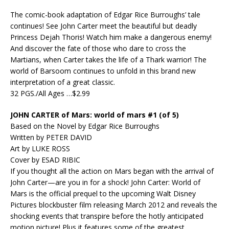
The comic-book adaptation of Edgar Rice Burroughs’ tale
continues! See John Carter meet the beautiful but deadly
Princess Dejah Thoris! Watch him make a dangerous enemy!
And discover the fate of those who dare to cross the
Martians, when Carter takes the life of a Thark warrior! The
world of Barsoom continues to unfold in this brand new
interpretation of a great classic.
32 PGS./All Ages …$2.99
JOHN CARTER of Mars: world of mars #1 (of 5)
Based on the Novel by Edgar Rice Burroughs
Written by PETER DAVID
Art by LUKE ROSS
Cover by ESAD RIBIC
If you thought all the action on Mars began with the arrival of
John Carter—are you in for a shock! John Carter: World of
Mars is the official prequel to the upcoming Walt Disney
Pictures blockbuster film releasing March 2012 and reveals the
shocking events that transpire before the hotly anticipated
motion picture! Plus it features some of the greatest