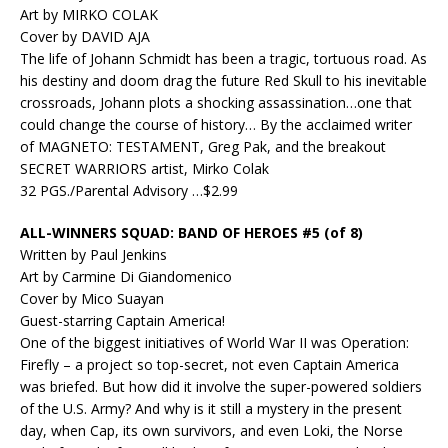
Art by MIRKO COLAK
Cover by DAVID AJA
The life of Johann Schmidt has been a tragic, tortuous road. As
his destiny and doom drag the future Red Skull to his inevitable
crossroads, Johann plots a shocking assassination…one that
could change the course of history… By the acclaimed writer
of MAGNETO: TESTAMENT, Greg Pak, and the breakout
SECRET WARRIORS artist, Mirko Colak
32 PGS./Parental Advisory …$2.99
ALL-WINNERS SQUAD: BAND OF HEROES #5 (of 8)
Written by Paul Jenkins
Art by Carmine Di Giandomenico
Cover by Mico Suayan
Guest-starring Captain America!
One of the biggest initiatives of World War II was Operation:
Firefly – a project so top-secret, not even Captain America
was briefed. But how did it involve the super-powered soldiers
of the U.S. Army? And why is it still a mystery in the present
day, when Cap, its own survivors, and even Loki, the Norse