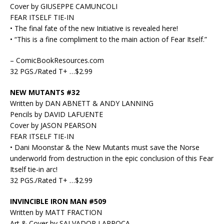
Cover by GIUSEPPE CAMUNCOLI
FEAR ITSELF TIE-IN
• The final fate of the new Initiative is revealed here!
• “This is a fine compliment to the main action of Fear Itself.”
– ComicBookResources.com
32 PGS./Rated T+ …$2.99
NEW MUTANTS #32
Written by DAN ABNETT & ANDY LANNING
Pencils by DAVID LAFUENTE
Cover by JASON PEARSON
FEAR ITSELF TIE-IN
• Dani Moonstar & the New Mutants must save the Norse
underworld from destruction in the epic conclusion of this Fear
Itself tie-in arc!
32 PGS./Rated T+ …$2.99
INVINCIBLE IRON MAN #509
Written by MATT FRACTION
Art & Cover by SALVADOR LARROCA