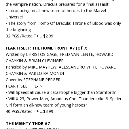
the vampire nation, Dracula prepares for a final assault
• Introducing an all-new team of heroes to the Marvel
Universe!
• The story from Tomb Of Dracula: Throne of Blood was only
the beginning.
32 PGS./Rated T+ …$2.99
FEAR ITSELF: THE HOME FRONT #7 (Of 7)
Written by CHRISTOS GAGE, FRED VAN LENTE, HOWARD
CHAYKIN & BRIAN CLEVINGER
Penciled by MIKE MAYHEW, ALESSANDRO VITTI, HOWARD
CHAYKIN & PABLO RAIMONDI
Cover by STEPHANE PERGER
FEAR ITSELF TIE-IN!
• Will Speedball cause a catastrophe bigger than Stamford?
• Will X-23, Power Man, Amadeus Cho, Thunderstrike & Spider-
Girl form an all-new team of young heroes?
40 PGS./Rated T+ …$3.99
THE MIGHTY THOR #7