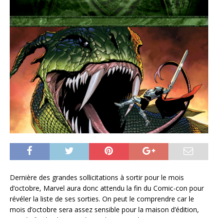
Dernière des grandes sollicitations à sortir pour le mois
d’octobre, Marvel aura donc attendu la fin du Comic-con pour
révéler la liste de ses sorties. On peut le comprendre car le
mois d’octobre sera assez sensible pour la maison d’édition,