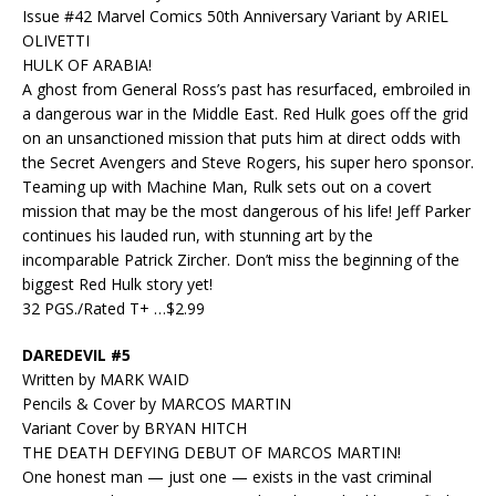
Issue #42 Marvel Comics 50th Anniversary Variant by ARIEL
OLIVETTI
HULK OF ARABIA!
A ghost from General Ross’s past has resurfaced, embroiled in
a dangerous war in the Middle East. Red Hulk goes off the grid
on an unsanctioned mission that puts him at direct odds with
the Secret Avengers and Steve Rogers, his super hero sponsor.
Teaming up with Machine Man, Rulk sets out on a covert
mission that may be the most dangerous of his life! Jeff Parker
continues his lauded run, with stunning art by the
incomparable Patrick Zircher. Don’t miss the beginning of the
biggest Red Hulk story yet!
32 PGS./Rated T+ …$2.99
DAREDEVIL #5
Written by MARK WAID
Pencils & Cover by MARCOS MARTIN
Variant Cover by BRYAN HITCH
THE DEATH DEFYING DEBUT OF MARCOS MARTIN!
One honest man — just one — exists in the vast criminal