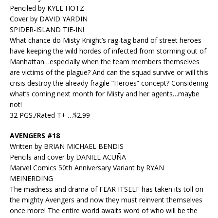
Penciled by KYLE HOTZ
Cover by DAVID YARDIN
SPIDER-ISLAND TIE-IN!
What chance do Misty Knight’s rag-tag band of street heroes
have keeping the wild hordes of infected from storming out of
Manhattan…especially when the team members themselves
are victims of the plague? And can the squad survive or will this
crisis destroy the already fragile “Heroes” concept? Considering
what’s coming next month for Misty and her agents…maybe
not!
32 PGS./Rated T+ …$2.99
AVENGERS #18
Written by BRIAN MICHAEL BENDIS
Pencils and cover by DANIEL ACUÑA
Marvel Comics 50th Anniversary Variant by RYAN
MEINERDING
The madness and drama of FEAR ITSELF has taken its toll on
the mighty Avengers and now they must reinvent themselves
once more! The entire world awaits word of who will be the