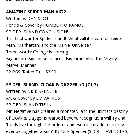
AMAZING SPIDER-MAN #672
Written by DAN SLOTT
Pencis & Cover by HUMBERTO RAMOS
SPIDER-ISLAND CONCLUSION!
The final war for Spider-Island! What will it mean for Spider-
Man, Manhattan, and the Marvel Universe?
Three words: Change is coming.
Big action! Big consequences! Big Time! All in the Mighty
Marvel Manner!
32 PGS./Rated T+ …$3.99
SPIDER-ISLAND: CLOAK & DAGGER #3 (Of 3)
Written by NICK SPENCER
Art & Cover by EMMA RIOS
SPIDER-ISLAND TIE-IN
Mr. Negative has created a monster…and the ultimate destiny
of Cloak & Dagger is warped beyond recognition! Will Ty and
Tandy live through the ordeal…and even if they do, can they
ever be together again?! By Nick Spencer (SECRET AVENGERS,