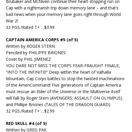
Brubaker and McNiven continue their heart-stopping run on
Cap with a nightmarish trip down memory lane – and that’s
bad news when your memory lane goes right through World
War 2!
32 PGS./Rated T+ …$3.99
CAPTAIN AMERICA CORPS #5 (of 5)
Written by ROGER STERN
Penciled by PHILIPPE BRIONES
Cover by PHIL JIMENEZ
YOU DARE NOT MISS THE CORPS FEAR-FRAUGHT FINALE,
“INTO THE INFINITE!” Deep within the heart of Valhalla
Mountain, Cap Corps battles to stop the twisted machinations
of the AmeriCommand! Five generations of Captain America
must rescue an Elder of the Universe or the Multiverse itself
will fall! by Roger Stern (AVENGERS: ASSAULT ON OLYMPUS)
and Phillipe Briones (TALES OF THE DRAGON GUARD).
32 PGS./Rated T+ …$2.99
RED SKULL #4 (of 5)
Written by GREG PAK