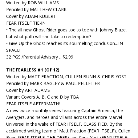
Written by ROB WILLIAMS
Penciled by MATTHEW CLARK
Cover by ADAM KUBERT
FEAR ITSELF TIE-IN
• The all new Ghost Rider goes toe to toe with Johnny Blaze,
but what path will she take to redemption?
• Give Up the Ghost reaches its soulmelting conclusion…IN
SPACE!
32 PGS./Parental Advisory …$2.99
THE FEARLESS #1 (Of 12)
Written by MATT FRACTION, CULLEN BUNN & CHRIS YOST
Penciled by MARK BAGLEY & PAUL PELLETIER
Cover by ART ADAMS
Variant Covers A, B, C and D by TBA
FEAR ITSELF AFTERMATH!
A new twice-monthly series featuring Captain America, the
Avengers, and heroes and villains across the entire Marvel
Universe! In the wake of FEAR ITSELF, CLASSIFIED. By the
acclaimed writing team of Matt Fraction (FEAR ITSELF), Cullen
Bunn (FEAR ITSELF: THE DEEP) and Chris Yost (FEAR ITSELF: