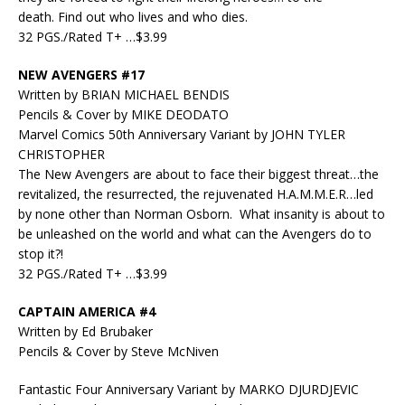
death. Find out who lives and who dies.
32 PGS./Rated T+ …$3.99
NEW AVENGERS #17
Written by BRIAN MICHAEL BENDIS
Pencils & Cover by MIKE DEODATO
Marvel Comics 50th Anniversary Variant by JOHN TYLER
CHRISTOPHER
The New Avengers are about to face their biggest threat…the
revitalized, the resurrected, the rejuvenated H.A.M.M.E.R…led
by none other than Norman Osborn. What insanity is about to
be unleashed on the world and what can the Avengers do to
stop it?!
32 PGS./Rated T+ …$3.99
CAPTAIN AMERICA #4
Written by Ed Brubaker
Pencils & Cover by Steve McNiven
Fantastic Four Anniversary Variant by MARKO DJURDJEVIC