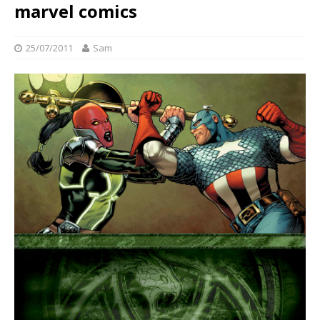
marvel comics
25/07/2011
Sam