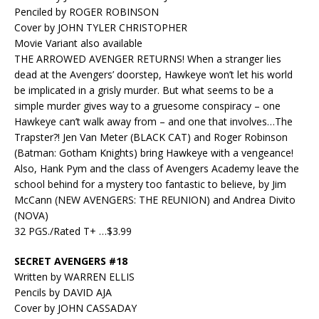
Penciled by ROGER ROBINSON
Cover by JOHN TYLER CHRISTOPHER
Movie Variant also available
THE ARROWED AVENGER RETURNS! When a stranger lies
dead at the Avengers’ doorstep, Hawkeye won’t let his world
be implicated in a grisly murder. But what seems to be a
simple murder gives way to a gruesome conspiracy – one
Hawkeye can’t walk away from – and one that involves…The
Trapster?! Jen Van Meter (BLACK CAT) and Roger Robinson
(Batman: Gotham Knights) bring Hawkeye with a vengeance!
Also, Hank Pym and the class of Avengers Academy leave the
school behind for a mystery too fantastic to believe, by Jim
McCann (NEW AVENGERS: THE REUNION) and Andrea Divito
(NOVA)
32 PGS./Rated T+ …$3.99
SECRET AVENGERS #18
Written by WARREN ELLIS
Pencils by DAVID AJA
Cover by JOHN CASSADAY