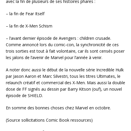
avec la fin de plusieurs de ses histoires phares :
– la fin de Fear Itself
– la fin de X-Men Schism
– l’avant dernier épisode de Avengers : children crusade.
Comme annoncé lors du comic-con, la synchronicité de ces
trois sorties est tout à fait volontaire, car ils sont censés poser
les jalons de l’avenir de Marvel pour l’année à venir.
A noter donc aussi le début de la nouvelle série Incredible Hulk
par Jason Aaron et Marc Silvestri, tous les titres Ultimates, le
relaunch créatif et commercial des X-Men. Mais aussi la double
dose de FF signés au dessin par Barry Kitson (ouf), un nouvel
épisode de SHIELD.
En somme des bonnes choses chez Marvel en octobre.
(Source sollicitations Comic Book ressources)