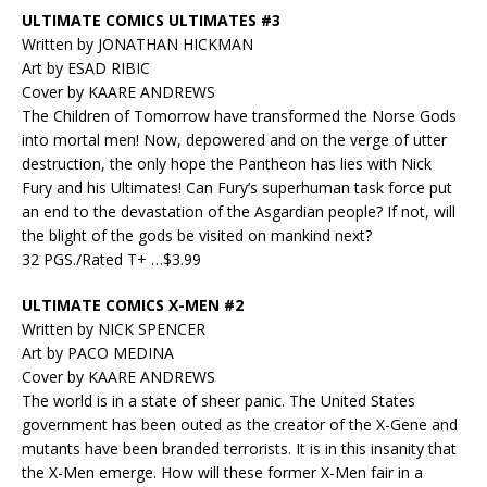
ULTIMATE COMICS ULTIMATES #3
Written by JONATHAN HICKMAN
Art by ESAD RIBIC
Cover by KAARE ANDREWS
The Children of Tomorrow have transformed the Norse Gods
into mortal men! Now, depowered and on the verge of utter
destruction, the only hope the Pantheon has lies with Nick
Fury and his Ultimates! Can Fury’s superhuman task force put
an end to the devastation of the Asgardian people? If not, will
the blight of the gods be visited on mankind next?
32 PGS./Rated T+ …$3.99
ULTIMATE COMICS X-MEN #2
Written by NICK SPENCER
Art by PACO MEDINA
Cover by KAARE ANDREWS
The world is in a state of sheer panic. The United States
government has been outed as the creator of the X-Gene and
mutants have been branded terrorists. It is in this insanity that
the X-Men emerge. How will these former X-Men fair in a