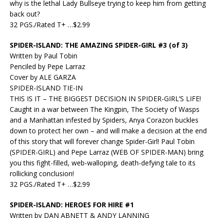
why is the lethal Lady Bullseye trying to keep him from getting
back out?
32 PGS./Rated T+ …$2.99
SPIDER-ISLAND: THE AMAZING SPIDER-GIRL #3 (of 3)
Written by Paul Tobin
Penciled by Pepe Larraz
Cover by ALE GARZA
SPIDER-ISLAND TIE-IN
THIS IS IT – THE BIGGEST DECISION IN SPIDER-GIRL’S LIFE!
Caught in a war between The Kingpin, The Society of Wasps
and a Manhattan infested by Spiders, Anya Corazon buckles
down to protect her own – and will make a decision at the end
of this story that will forever change Spider-Girl! Paul Tobin
(SPIDER-GIRL) and Pepe Larraz (WEB OF SPIDER-MAN) bring
you this fight-filled, web-walloping, death-defying tale to its
rollicking conclusion!
32 PGS./Rated T+ …$2.99
SPIDER-ISLAND: HEROES FOR HIRE #1
Written by DAN ABNETT & ANDY LANNING