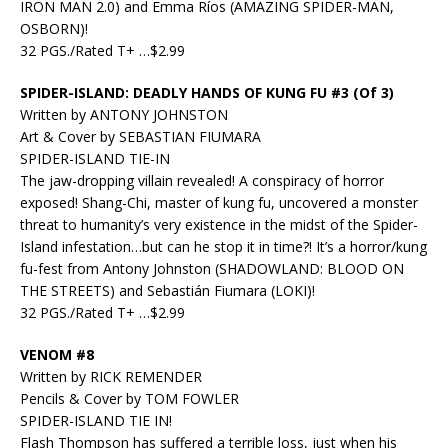
IRON MAN 2.0) and Emma Ríos (AMAZING SPIDER-MAN,
OSBORN)!
32 PGS./Rated T+ …$2.99
SPIDER-ISLAND: DEADLY HANDS OF KUNG FU #3 (Of 3)
Written by ANTONY JOHNSTON
Art & Cover by SEBASTIAN FIUMARA
SPIDER-ISLAND TIE-IN
The jaw-dropping villain revealed! A conspiracy of horror
exposed! Shang-Chi, master of kung fu, uncovered a monster
threat to humanity’s very existence in the midst of the Spider-
Island infestation…but can he stop it in time?! It’s a horror/kung
fu-fest from Antony Johnston (SHADOWLAND: BLOOD ON
THE STREETS) and Sebastián Fiumara (LOKI)!
32 PGS./Rated T+ …$2.99
VENOM #8
Written by RICK REMENDER
Pencils & Cover by TOM FOWLER
SPIDER-ISLAND TIE IN!
Flash Thompson has suffered a terrible loss, just when his