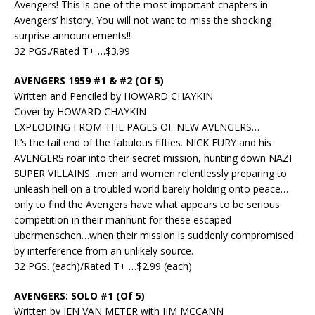
Avengers! This is one of the most important chapters in
Avengers’ history. You will not want to miss the shocking
surprise announcements!!
32 PGS./Rated T+ …$3.99
AVENGERS 1959 #1 & #2 (Of 5)
Written and Penciled by HOWARD CHAYKIN
Cover by HOWARD CHAYKIN
EXPLODING FROM THE PAGES OF NEW AVENGERS…
It’s the tail end of the fabulous fifties. NICK FURY and his
AVENGERS roar into their secret mission, hunting down NAZI
SUPER VILLAINS…men and women relentlessly preparing to
unleash hell on a troubled world barely holding onto peace…
only to find the Avengers have what appears to be serious
competition in their manhunt for these escaped
ubermenschen…when their mission is suddenly compromised
by interference from an unlikely source.
32 PGS. (each)/Rated T+ …$2.99 (each)
AVENGERS: SOLO #1 (Of 5)
Written by JEN VAN METER with JIM MCCANN