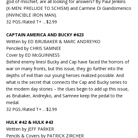
god of mischief, are all looking for answers? By Paul Jenkins
(X-MEN: PRELUDE TO SCHISM) and Carmine Di Giandomenico
(INVINCIBLE IRON MAN).
32 PGS./Rated T+ …$2.99
CAPTAIN AMERICA AND BUCKY #623
Written by ED BRUBAKER & MARC ANDREYKO
Penciled by CHRIS SAMNEE
Cover by ED McGUINNESS
Behind enemy lines! Bucky and Cap have faced the horrors of
war on many fronts, but this issue, they go further into the
depths of evil than our young heroes realized possible. And
what is the secret that connects the Cap and Bucky series to
the modern day stories – the clues begin to add up this issue,
as Brubaker, Andreyko, and Samnee keep the pedal to the
medal.
32 PGS./Rated T+ …$2.99
HULK #42 & HULK #43
Written by JEFF PARKER
Pencils & Covers by PATRICK ZIRCHER