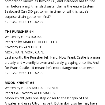
corporation known as Roxxon Oil, and Daredevil has to find
him before a nightmarish disaster claims the entire Eastern
Seaboard! Can DD get to him in time–or will this issue’s
surprise villain get to him first?
32 PGS./Rated T+ …$2.99
THE PUNISHER #4
Written by GREG RUCKA
Penciled by MARCO CHECCHETTO
Cover by BRYAN HITCH
MORE PAIN. MORE GAIN.
Last month, the Punisher fell. Hard. Now Frank Castle is a man
brutally and violently broken and barely grasping onto life. And
for Frank Castle… it means he’s more dangerous than ever.
32 PGS./Rated T+ …$2.99
MOON KNIGHT #6
Written by BRIAN MICHAEL BENDIS
Pencils & Cover by ALEX MALEEV
Moon Knight gets one step closer to the kingpin of Los
Angeles and uses Ultron as bait. But in doing so he may have